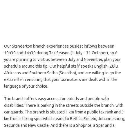
Our Standerton branch experiences busiest inflows between
10h30 and 14h30 during Tax Season (1 July – 31 October), so if
you’re planning to visit us between July and November, plan your
schedule around this tip. Our helpful staff speaks English, Zulu,
Afrikaans and Southern Sotho (Sesotho), and are willing to go the
extra mile in ensuring that your tax matters are dealt with in the
language of your choice.
The branch offers easy access for elderly and people with
disabilities. There is parking in the streets outside the branch, with
car guards. The branch is situated 1 km from a public tax rank and 3
km from a hiking spot which leads to Bethal, Ermelo, Johannesburg,
Secunda and New Castle. And there is a Shoprite, a Spar and a