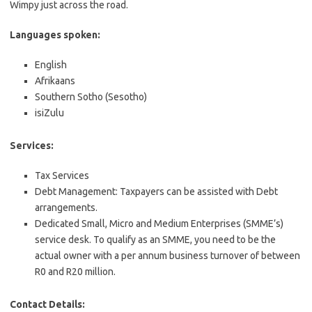
Wimpy just across the road.
Languages spoken:
English
Afrikaans
Southern Sotho (Sesotho)
isiZulu
Services:
Tax Services
Debt Management: Taxpayers can be assisted with Debt
arrangements.
Dedicated Small, Micro and Medium Enterprises (SMME’s)
service desk. To qualify as an SMME, you need to be the
actual owner with a per annum business turnover of between
R0 and R20 million.
Contact Details: