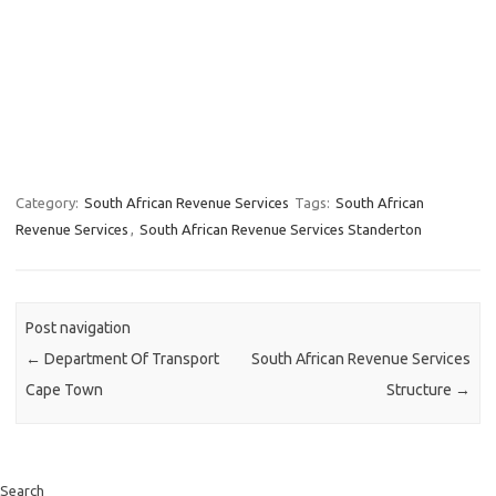
Category:
South African Revenue Services
Tags:
South African
Revenue Services
,
South African Revenue Services Standerton
Post navigation
←
Department Of Transport
South African Revenue Services
Cape Town
Structure
→
Search