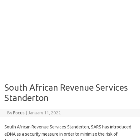
South African Revenue Services
Standerton
By
Focus
|
January 11, 2022
South African Revenue Services Standerton, SARS has introduced
eDNA as a security measure in order to minimise the risk of