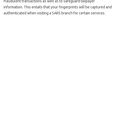
fraudulent transactions as well as to safeguard taxpayer
information. This entails that your fingerprints will be captured and
authenticated when visiting a SARS branch for certain services.