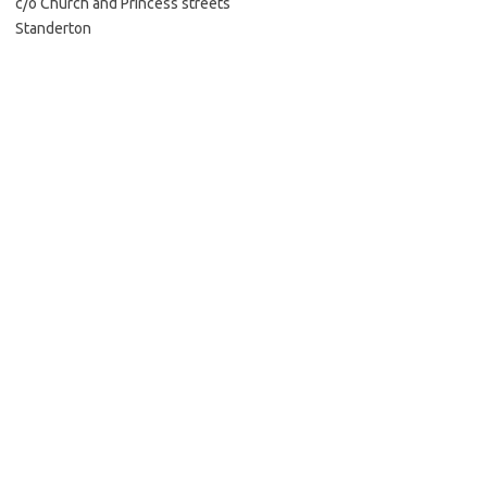
c/o Church and Princess streets
Standerton