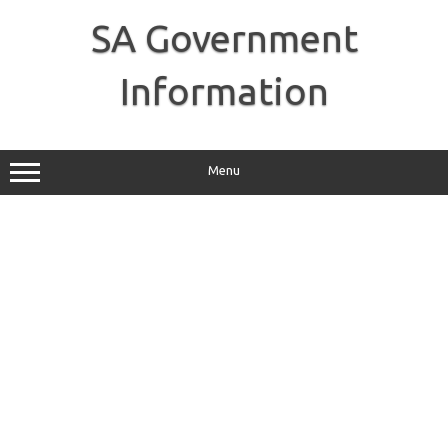
Skip
to
SA Government
content
Information
Menu