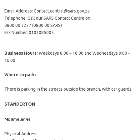
Email Address: Contact.central@sars.gov.za
Telephone: Call our SARS Contact Centre on
0800 00 7277 (0800 00 SARS)
Fax Number: 0102085005
Business Hours:
Weekdays 8:00 – 16:00 and Wednesdays 9:00 –
16:00
Where to park:
There is parking in the streets outside the branch, with car guards.
STANDERTON
Mpumalanga
Physical Address: