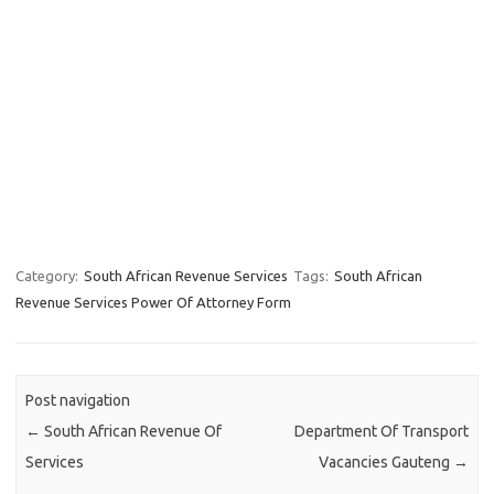
Category:
South African Revenue Services
Tags:
South African
Revenue Services Power Of Attorney Form
Post navigation
←
South African Revenue Of
Department Of Transport
Services
Vacancies Gauteng
→