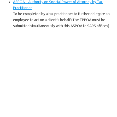
ASPOA – Authority on Special Power of Attorney by Tax
Practitioner
To be completed by a tax practitioner to further delegate an
employee to act on a client’s behalf (The TPPOA must be
submitted simultaneously with this ASPOA to SARS offices)