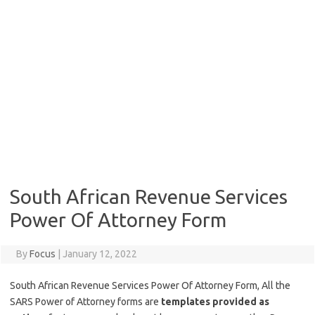
South African Revenue Services
Power Of Attorney Form
By
Focus
|
January 12, 2022
South African Revenue Services Power Of Attorney Form, All the
SARS Power of Attorney forms are
templates provided as