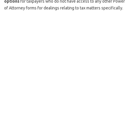
options
for taxpayers who do not have access to any other Power
of Attorney forms for dealings relating to tax matters specifically.