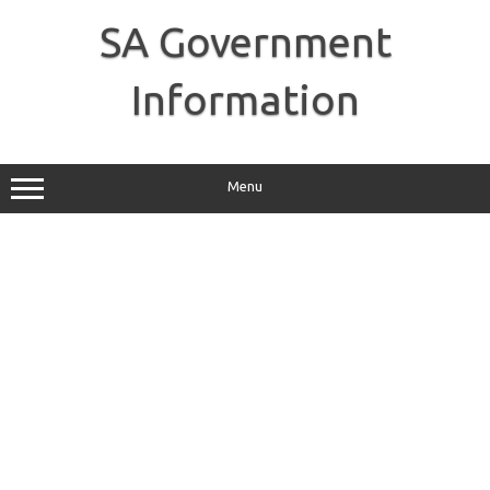
Skip
to
SA Government
content
Information
Menu