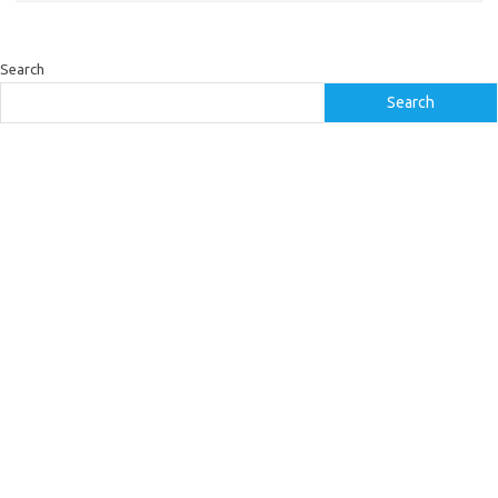
Search
Search