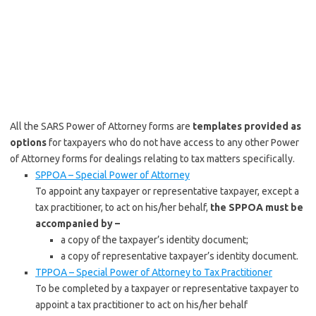
All the SARS Power of Attorney forms are
templates provided as
options
for taxpayers who do not have access to any other Power
of Attorney forms for dealings relating to tax matters specifically.
SPPOA – Special Power of Attorney
To appoint any taxpayer or representative taxpayer, except a
tax practitioner, to act on his/her behalf,
the SPPOA must be
accompanied by –
a copy of the taxpayer’s identity document;
a copy of representative taxpayer’s identity document.
TPPOA – Special Power of Attorney to Tax Practitioner
To be completed by a taxpayer or representative taxpayer to
appoint a tax practitioner to act on his/her behalf