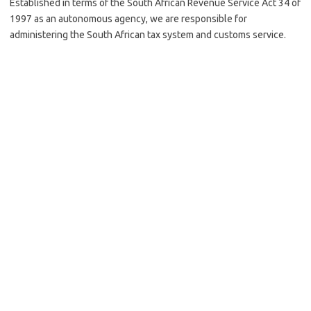
Established in terms of the South African Revenue Service Act 34 of
1997 as an autonomous agency, we are responsible for
administering the South African tax system and customs service.