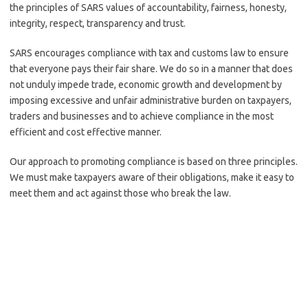
the principles of SARS values of accountability, fairness, honesty,
integrity, respect, transparency and trust.
SARS encourages compliance with tax and customs law to ensure
that everyone pays their fair share. We do so in a manner that does
not unduly impede trade, economic growth and development by
imposing excessive and unfair administrative burden on taxpayers,
traders and businesses and to achieve compliance in the most
efficient and cost effective manner.
Our approach to promoting compliance is based on three principles.
We must make taxpayers aware of their obligations, make it easy to
meet them and act against those who break the law.