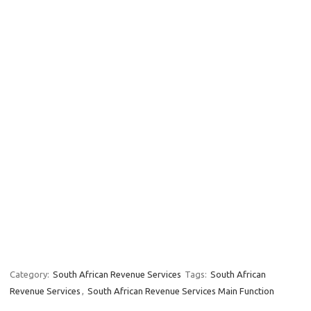
Category:
South African Revenue Services
Tags:
South African
Revenue Services
,
South African Revenue Services Main Function