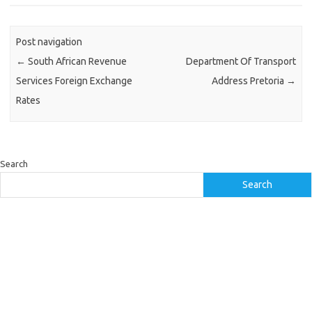
Post navigation
←
South African Revenue
Department Of Transport
Services Foreign Exchange
Address Pretoria
→
Rates
Search
Search