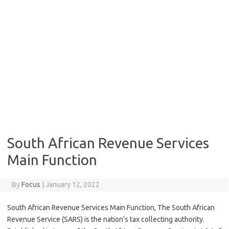
South African Revenue Services
Main Function
By
Focus
|
January 12, 2022
South African Revenue Services Main Function, The South African
Revenue Service (SARS) is the nation’s tax collecting authority.