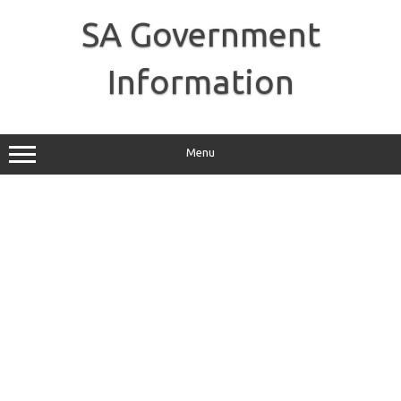
Skip
to
SA Government
content
Information
Menu