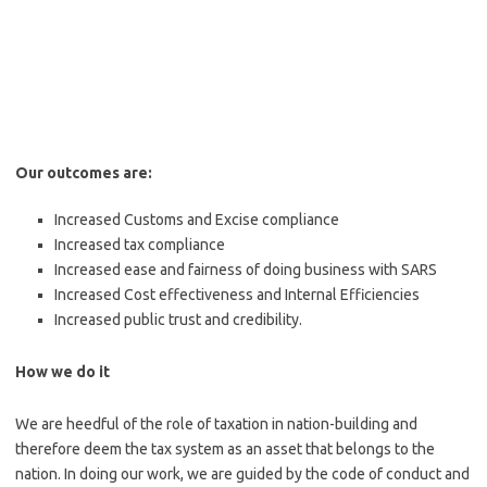
Our outcomes are:
Increased Customs and Excise compliance
Increased tax compliance
Increased ease and fairness of doing business with SARS
Increased Cost effectiveness and Internal Efficiencies
Increased public trust and credibility.
How we do it
We are heedful of the role of taxation in nation-building and
therefore deem the tax system as an asset that belongs to the
nation. In doing our work, we are guided by the code of conduct and