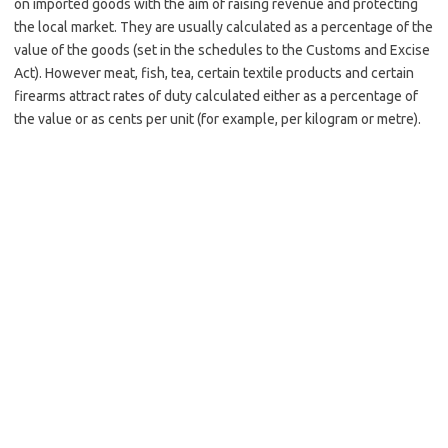
on imported goods with the aim of raising revenue and protecting
the local market. They are usually calculated as a percentage of the
value of the goods (set in the schedules to the Customs and Excise
Act). However meat, fish, tea, certain textile products and certain
firearms attract rates of duty calculated either as a percentage of
the value or as cents per unit (for example, per kilogram or metre).