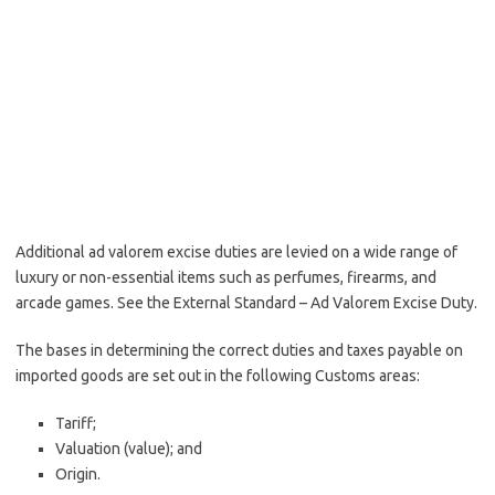
Additional ad valorem excise duties are levied on a wide range of
luxury or non-essential items such as perfumes, firearms, and
arcade games. See the External Standard – Ad Valorem Excise Duty.
The bases in determining the correct duties and taxes payable on
imported goods are set out in the following Customs areas:
Tariff;
Valuation (value); and
Origin.