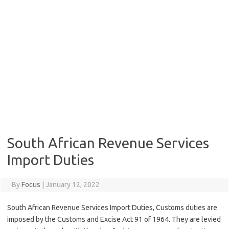
South African Revenue Services
Import Duties
By
Focus
|
January 12, 2022
South African Revenue Services Import Duties, Customs duties are
imposed by the Customs and Excise Act 91 of 1964. They are levied