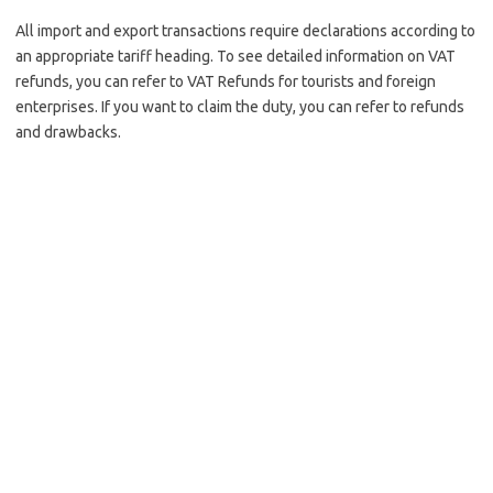
All import and export transactions require declarations according to
an appropriate tariff heading. To see detailed information on VAT
refunds, you can refer to VAT Refunds for tourists and foreign
enterprises. If you want to claim the duty, you can refer to refunds
and drawbacks.