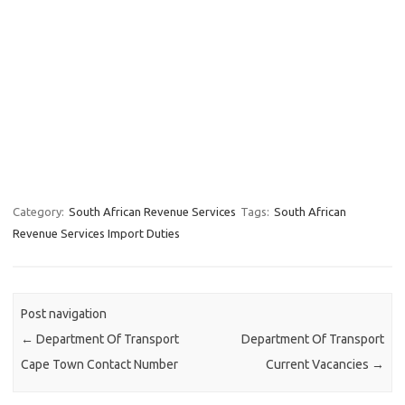
Category:
South African Revenue Services
Tags:
South African
Revenue Services Import Duties
Post navigation
←
Department Of Transport
Department Of Transport
Cape Town Contact Number
Current Vacancies
→