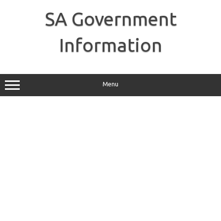
Skip
to
SA Government
content
Information
Menu