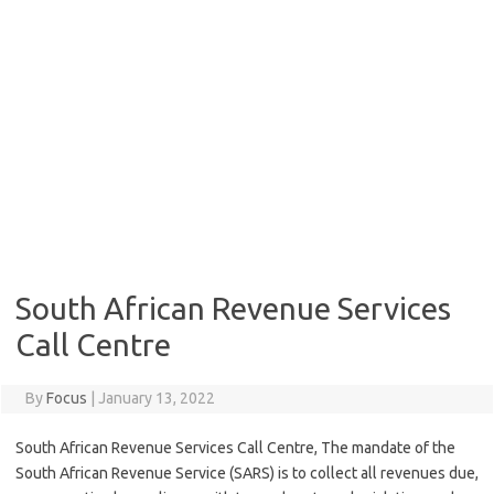
South African Revenue Services
Call Centre
By
Focus
|
January 13, 2022
South African Revenue Services Call Centre, The mandate of the
South African Revenue Service (SARS) is to collect all revenues due,