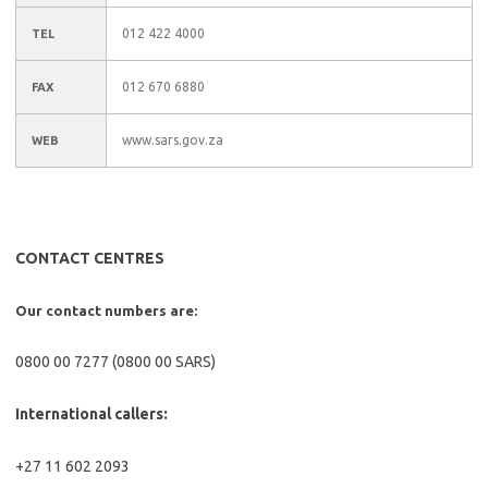
012 422 4000
TEL
012 670 6880
FAX
www.sars.gov.za
WEB
CONTACT CENTRES
Our contact numbers are:
0800 00 7277 (0800 00 SARS)
International callers:
+27 11 602 2093