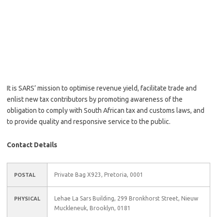
It is SARS’ mission to optimise revenue yield, facilitate trade and
enlist new tax contributors by promoting awareness of the
obligation to comply with South African tax and customs laws, and
to provide quality and responsive service to the public.
Contact Details
Private Bag X923, Pretoria, 0001
POSTAL
Lehae La Sars Building, 299 Bronkhorst Street, Nieuw
PHYSICAL
Muckleneuk, Brooklyn, 0181