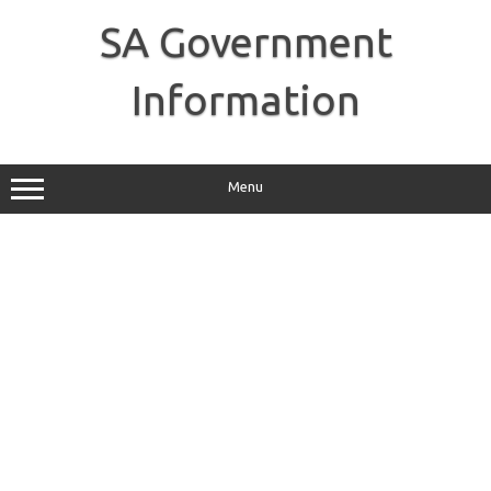
Skip
to
SA Government
content
Information
Menu