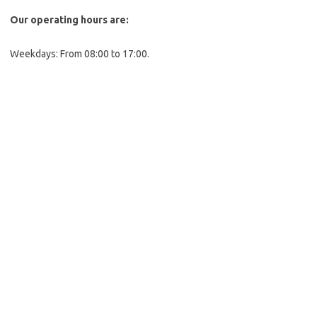
Our operating hours are:
Weekdays: From 08:00 to 17:00.