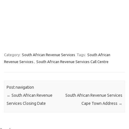
Category:
South African Revenue Services
Tags:
South African
Revenue Services
,
South African Revenue Services Call Centre
Post navigation
←
South African Revenue
South African Revenue Services
Services Closing Date
Cape Town Address
→