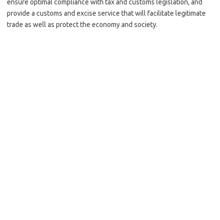
ensure optimal compliance with tax and customs legislation, and
provide a customs and excise service that will facilitate legitimate
trade as well as protect the economy and society.