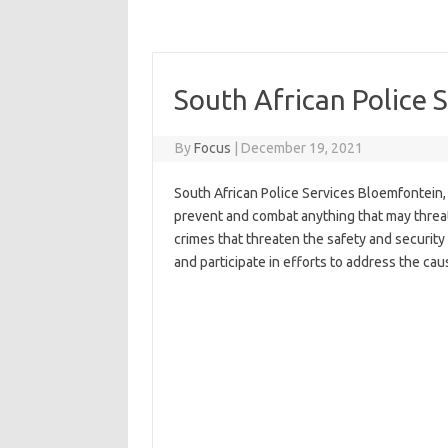
South African Police 
By
Focus
|
December 19, 2021
South African Police Services Bloemfontein, 
prevent and combat anything that may threat
crimes that threaten the safety and security
and participate in efforts to address the cau