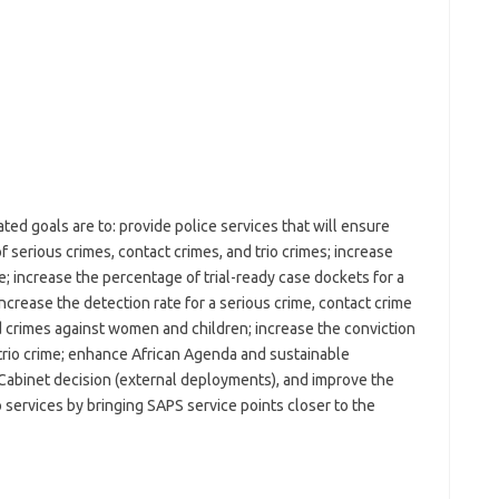
ed goals are to: provide police services that will ensure
serious crimes, contact crimes, and trio crimes; increase
e; increase the percentage of trial-ready case dockets for a
 increase the detection rate for a serious crime, contact crime
d crimes against women and children; increase the conviction
d trio crime; enhance African Agenda and sustainable
abinet decision (external deployments), and improve the
to services by bringing SAPS service points closer to the