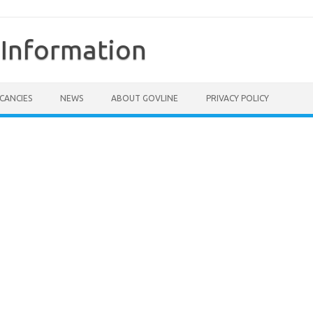
Information
CANCIES
NEWS
ABOUT GOVLINE
PRIVACY POLICY