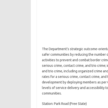
The Department’s strategic outcome-orientat
safer communities by reducing the number of 
activities to prevent and combat border crim
serious crime, contact crime, and trio crime;
and trio crime, including organized crime an
rates for a serious crime, contact crime, an
development by deploying members as per C
levels of service delivery and accessibility 
communities.
Station: Park Road (Free State)