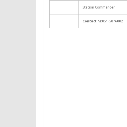
Station Commander
Contact nr:
051-5076002