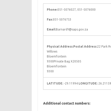
Phone:
051-5076027, 051-5076000
Fax:
051-5076753
Email:
BarnardY@saps.gov.za
Physical Address:
Postal Address:
22 Park R
Willows
Bloemfontein
9300Private Bag X20505
Bloemfontein
9300
LATITUDE:
-29.11994
LONGITUDE:
26.2115
Additional contact numbers: