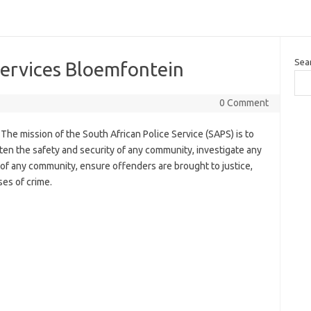
Sea
Services Bloemfontein
0 Comment
The mission of the South African Police Service (SAPS) is to
en the safety and security of any community, investigate any
 of any community, ensure offenders are brought to justice,
ses of crime.