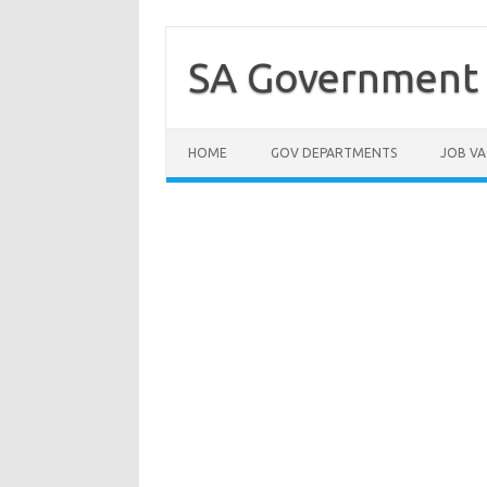
Skip
to
content
SA Government 
HOME
GOV DEPARTMENTS
JOB VA