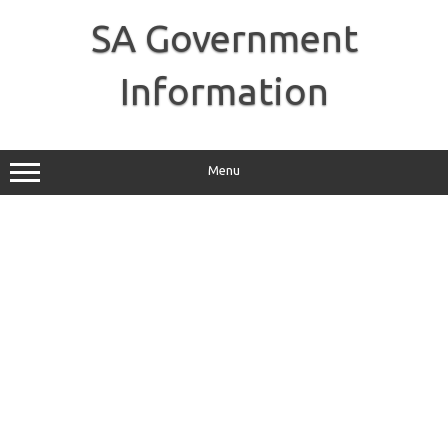
Skip
to
SA Government
content
Information
Menu