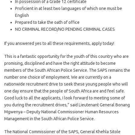
In possession of a Grade 12 certificate
Proficient in at least two languages of which one must be
English
Prepared to take the oath of office
NO CRIMINAL RECORD/NO PENDING CRIMINAL CASES
If you answered yes to all these requirements, apply today!
This is a fantastic opportunity for the youth of this country who are
promising, disciplined and have the right attitude to become
members of the South African Police Service. The SAPS remains the
number one choice of employment. We are currently on a
nationwide recruitment drive to seek these young people who will
one day ensure that the people of South Africa are and feel safe.
Good luck to all the applicants, I look forward to meeting some of
you during the recruitment drives,” said Lieutenant General Bonang
Mgwenya – Deputy National Commissioner Human Resources
Management in the South African Police Service.
The National Commissioner of the SAPS, General Khehla Sitole