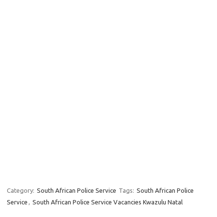
Category:
South African Police Service
Tags:
South African Police
Service
,
South African Police Service Vacancies Kwazulu Natal