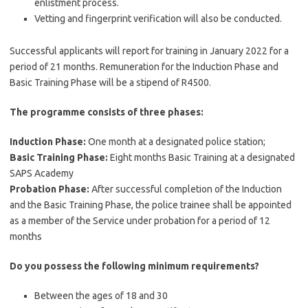
enlistment process.
Vetting and fingerprint verification will also be conducted.
Successful applicants will report for training in January 2022 for a
period of 21 months. Remuneration for the Induction Phase and
Basic Training Phase will be a stipend of R4500.
The programme consists of three phases:
Induction Phase:
One month at a designated police station;
Basic Training Phase:
Eight months Basic Training at a designated
SAPS Academy
Probation Phase:
After successful completion of the Induction
and the Basic Training Phase, the police trainee shall be appointed
as a member of the Service under probation for a period of 12
months
Do you possess the following minimum requirements?
Between the ages of 18 and 30