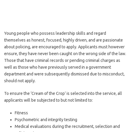
Young people who possess leadership skills and regard
themselves as honest, focused, highly driven, and are passionate
about policing, are encouraged to apply. Applicants must however
ensure, they have never been caught on the wrong side of the law.
Those that have criminal records or pending criminal charges as
well as those who have previously served in a government
department and were subsequently dismissed due to misconduct,
should not apply.
To ensure the ‘Cream of the Crop’ is selected into the service, all
applicants will be subjected to but not limited to:
Fitness
Psychometric and integrity testing
Medical evaluations during the recruitment, selection and