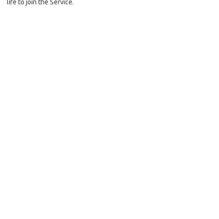
life to join the Service.