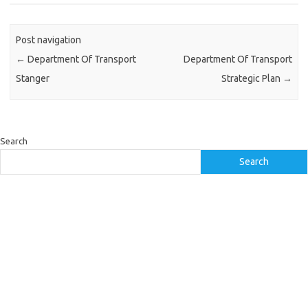
Post navigation
←
Department Of Transport
Department Of Transport
Stanger
Strategic Plan
→
Search
Search