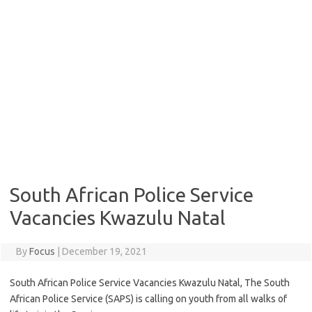
South African Police Service
Vacancies Kwazulu Natal
By
Focus
|
December 19, 2021
South African Police Service Vacancies Kwazulu Natal, The South
African Police Service (SAPS) is calling on youth from all walks of