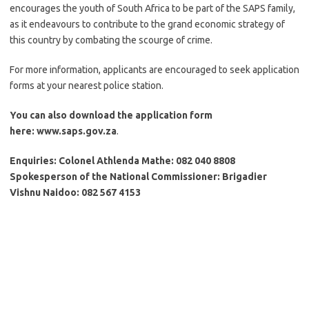
encourages the youth of South Africa to be part of the SAPS family,
as it endeavours to contribute to the grand economic strategy of
this country by combating the scourge of crime.
For more information, applicants are encouraged to seek application
forms at your nearest police station.
You can also download the application form
here: www.saps.gov.za
.
Enquiries: Colonel Athlenda Mathe: 082 040 8808
Spokesperson of the National Commissioner: Brigadier
Vishnu Naidoo: 082 567 4153