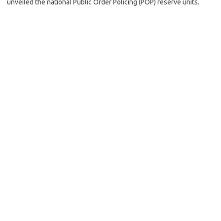
unveiled the national Public Order Policing (POP) reserve units.