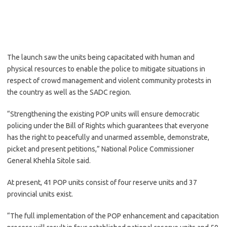
The launch saw the units being capacitated with human and
physical resources to enable the police to mitigate situations in
respect of crowd management and violent community protests in
the country as well as the SADC region.
“Strengthening the existing POP units will ensure democratic
policing under the Bill of Rights which guarantees that everyone
has the right to peacefully and unarmed assemble, demonstrate,
picket and present petitions,” National Police Commissioner
General Khehla Sitole said.
At present, 41 POP units consist of four reserve units and 37
provincial units exist.
“The full implementation of the POP enhancement and capacitation