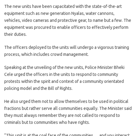
The new units have been capacitated with the state-of-the-art
equipment such as new generation Nyalas, water cannons,
vehicles, video cameras and protective gear, to name but a few. The
equipment was procured to enable officers to effectively perform
their duties.
The officers deployed to the units will undergo a vigorous training
process, which includes crowd management.
Speaking at the unveiling of the new units, Police Minister Bheki
Cele urged the officers in the units to respond to community
protests within the spirit and context of a community orientated
policing model and the Bill of Rights.
He also urged them not to allow themselves to be used in political
fractions but rather serve all communities equally. The Minister said
they must always remember they are not called to respond to
criminals but to communities who have rights.
“This unit is at the coal face of the communities … and you interact