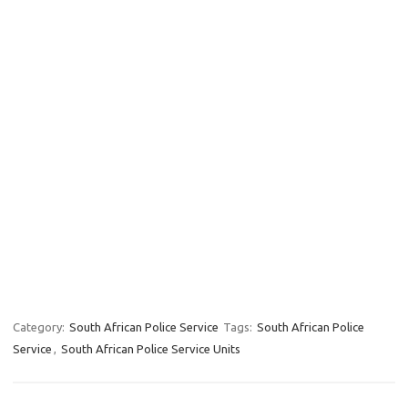
Category:
South African Police Service
Tags:
South African Police
Service
,
South African Police Service Units