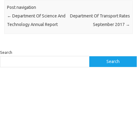
Post navigation
←
Department Of Science And
Department Of Transport Rates
Technology Annual Report
September 2017
→
Search
Search