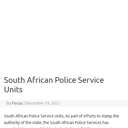
South African Police Service
Units
By
Focus
|
December 19, 2021
South African Police Service Units, As part of efforts to stamp the
authority of the state, the South African Police Services has