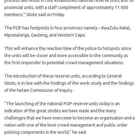
process will result in four established national reserve units and 50
provincial units, with a staff compliment of approximately 11 000
members,” Sitole said on Friday.
The POP has footprints in four provinces namely – KwaZulu-Natal,
Mpumalanga, Gauteng, and Western Cape.
This will enhance the reaction time of the police to hotspots since
the units will be closer and more accessible to the community as
the first responder to potential crowd management situations.
The introduction of these reserve units, according to General
Sitole, is in line with the findings of the work-study and the findings
of the Farlam Commission of Inquiry.
“The launching of the national POP reserve units today is an
indication of the great strides we have made and the many
challenges that we have overcome to become an organisation and a
nation with one of the best crowd management and public order
policing components in the world,” he said.