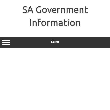
Skip
to
SA Government
content
Information
Menu