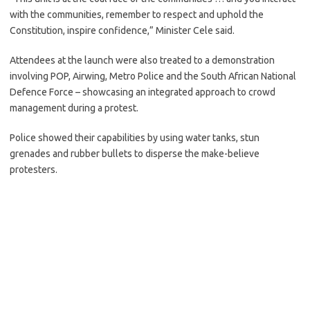
with the communities, remember to respect and uphold the
Constitution, inspire confidence,” Minister Cele said.
Attendees at the launch were also treated to a demonstration
involving POP, Airwing, Metro Police and the South African National
Defence Force – showcasing an integrated approach to crowd
management during a protest.
Police showed their capabilities by using water tanks, stun
grenades and rubber bullets to disperse the make-believe
protesters.