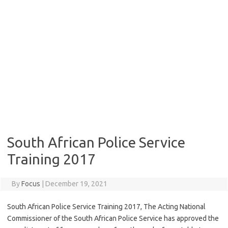
South African Police Service
Training 2017
By
Focus
|
December 19, 2021
South African Police Service Training 2017, The Acting National
Commissioner of the South African Police Service has approved the