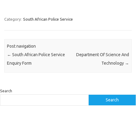
Category:
South African Police Service
Post navigation
←
South African Police Service
Department Of Science And
Enquiry Form
Technology
→
Search
Search