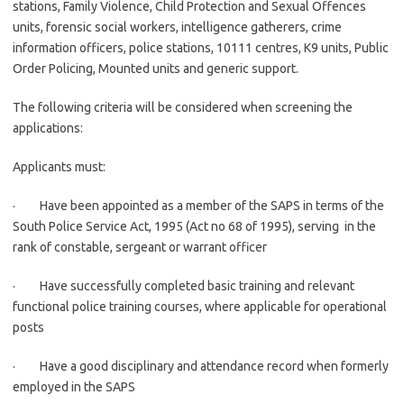
stations, Family Violence, Child Protection and Sexual Offences
units, forensic social workers, intelligence gatherers, crime
information officers, police stations, 10111 centres, K9 units, Public
Order Policing, Mounted units and generic support.
The following criteria will be considered when screening the
applications:
Applicants must:
· Have been appointed as a member of the SAPS in terms of the
South Police Service Act, 1995 (Act no 68 of 1995), serving in the
rank of constable, sergeant or warrant officer
· Have successfully completed basic training and relevant
functional police training courses, where applicable for operational
posts
· Have a good disciplinary and attendance record when formerly
employed in the SAPS