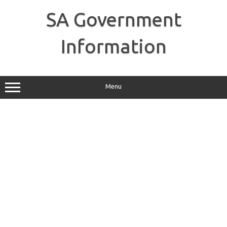
Skip
to
SA Government
content
Information
Menu