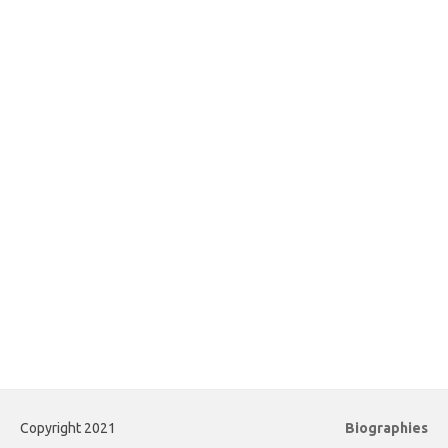
Copyright 2021
Biographies