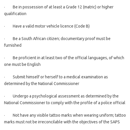
· Be in possession of at least a Grade 12 (matric) or higher
qualification
· Have a valid motor vehicle licence (Code B)
· Be a South African citizen; documentary proof must be
furnished
· Be proficient in at least two of the official languages, of which
one must be English
· Submit himself or herself to a medical examination as
determined by the National Commissioner
· Undergo a psychological assessment as determined by the
National Commissioner to comply with the profile of a police official
· Not have any visible tattoo marks when wearing uniform; tattoo
marks must not be irreconcilable with the objectives of the SAPS