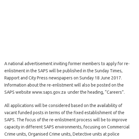
A national advertisement inviting former members to apply for re-
enlistment in the SAPS will be published in the Sunday Times,
Rapport and City Press newspapers on Sunday 18 June 2017.
Information about the re-enlistment will also be posted on the
SAPS website www.saps.gov.za under the heading, “Careers”.
All applications will be considered based on the availability of
vacant funded posts in terms of the fixed establishment of the
SAPS. The focus of the re-enlistment process will be to improve
capacity in different SAPS environments, focusing on Commercial
Crime units, Organised Crime units, Detective units at police