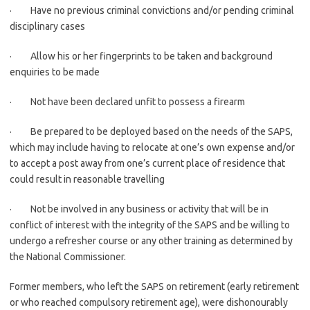
· Have no previous criminal convictions and/or pending criminal
disciplinary cases
· Allow his or her fingerprints to be taken and background
enquiries to be made
· Not have been declared unfit to possess a firearm
· Be prepared to be deployed based on the needs of the SAPS,
which may include having to relocate at one’s own expense and/or
to accept a post away from one’s current place of residence that
could result in reasonable travelling
· Not be involved in any business or activity that will be in
conflict of interest with the integrity of the SAPS and be willing to
undergo a refresher course or any other training as determined by
the National Commissioner.
Former members, who left the SAPS on retirement (early retirement
or who reached compulsory retirement age), were dishonourably