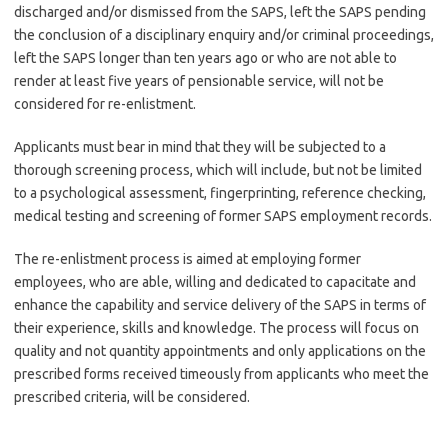
discharged and/or dismissed from the SAPS, left the SAPS pending
the conclusion of a disciplinary enquiry and/or criminal proceedings,
left the SAPS longer than ten years ago or who are not able to
render at least five years of pensionable service, will not be
considered for re-enlistment.
Applicants must bear in mind that they will be subjected to a
thorough screening process, which will include, but not be limited
to a psychological assessment, fingerprinting, reference checking,
medical testing and screening of former SAPS employment records.
The re-enlistment process is aimed at employing former
employees, who are able, willing and dedicated to capacitate and
enhance the capability and service delivery of the SAPS in terms of
their experience, skills and knowledge. The process will focus on
quality and not quantity appointments and only applications on the
prescribed forms received timeously from applicants who meet the
prescribed criteria, will be considered.