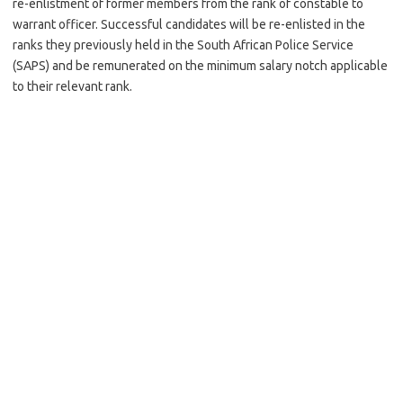
re-enlistment of former members from the rank of constable to
warrant officer. Successful candidates will be re-enlisted in the
ranks they previously held in the South African Police Service
(SAPS) and be remunerated on the minimum salary notch applicable
to their relevant rank.