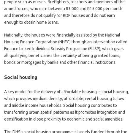
people such as nurses, firefighters, teachers and members of the
armed forces, who earn between R3 000 and R15 000 per month
and therefore do not qualify for RDP houses and do not earn
enough to obtain home loans.
Nationally, the houses were financially assisted by the National
Housing Finance Corporation (NHFC) through an intervention called
Finance Linked Individual Subsidy Programme (FLISP), which gives
all qualifying beneficiaries the certainty of being granted loans,
bonds or mortgages by banks and other financial institutions.
Social housing
A key model for the delivery of affordable housing is social housing,
which provides medium density, affordable, rental housing to low
and middle income households. Social housing contributes to
transforming urban spatial patterns as it promotes integration and
densification in close proximity to economic and social amenities.
The DHS’s social housing programme is largely funded through the