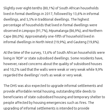
Slightly over eight-tenths (80,1%) of South African households
lived in formal dwellings in 2017, followed by 13,6% in informal
dwellings, and 5,5% in traditional dwellings. The highest
percentage of households that lived in formal dwellings were
observed in Limpopo (91,7%), Mpumalanga (86,9%), and Northern
Cape (86,0%). Approximately one-fifth of household lived in
informal dwellings in North West (19,9%), and Gauteng (19,8%).
At the time of the survey, 13,6% of South African households were
living in ‘RDP’ or state subsidised dwellings. Some residents have,
however, raised concerns about the quality of subsidised houses
and 10,2% said that the walls were weak or very weak while 9,9%
regarded the dwellings’ roofs as weak or very weak.
The DHS was also expected to upgrade informal settlements and
provide affordable rental housing, outstanding title deeds to
beneficiaries of state-subsidised housing and temporary shelter to
people affected by housing emergencies such as fires. The
upgrading of informal settlements is intended to provide