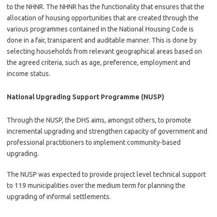
to the NHNR. The NHNR has the functionality that ensures that the
allocation of housing opportunities that are created through the
various programmes contained in the National Housing Code is
done in a fair, transparent and auditable manner. This is done by
selecting households from relevant geographical areas based on
the agreed criteria, such as age, preference, employment and
income status.
National Upgrading Support Programme (NUSP)
Through the NUSP, the DHS aims, amongst others, to promote
incremental upgrading and strengthen capacity of government and
professional practitioners to implement community-based
upgrading.
The NUSP was expected to provide project level technical support
to 119 municipalities over the medium term for planning the
upgrading of informal settlements.