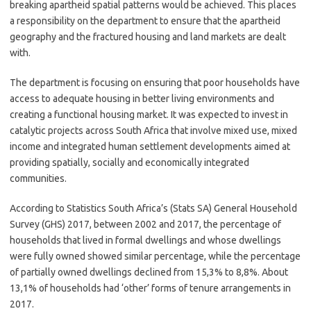
breaking apartheid spatial patterns would be achieved. This places
a responsibility on the department to ensure that the apartheid
geography and the fractured housing and land markets are dealt
with.
The department is focusing on ensuring that poor households have
access to adequate housing in better living environments and
creating a functional housing market. It was expected to invest in
catalytic projects across South Africa that involve mixed use, mixed
income and integrated human settlement developments aimed at
providing spatially, socially and economically integrated
communities.
According to Statistics South Africa’s (Stats SA) General Household
Survey (GHS) 2017, between 2002 and 2017, the percentage of
households that lived in formal dwellings and whose dwellings
were fully owned showed similar percentage, while the percentage
of partially owned dwellings declined from 15,3% to 8,8%. About
13,1% of households had ‘other’ forms of tenure arrangements in
2017.