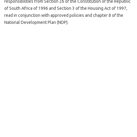
responsibilities from Section 26 of the Constitution of the Republic
of South Africa of 1996 and Section 3 of the Housing Act of 1997,
read in conjunction with approved policies and chapter 8 of the
National Development Plan (NDP).