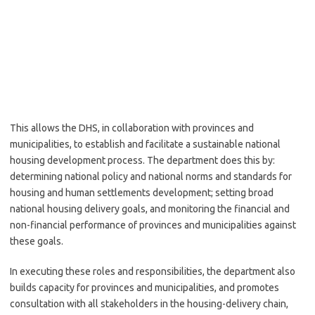
This allows the DHS, in collaboration with provinces and
municipalities, to establish and facilitate a sustainable national
housing development process. The department does this by:
determining national policy and national norms and standards for
housing and human settlements development; setting broad
national housing delivery goals, and monitoring the financial and
non-financial performance of provinces and municipalities against
these goals.
In executing these roles and responsibilities, the department also
builds capacity for provinces and municipalities, and promotes
consultation with all stakeholders in the housing-delivery chain,