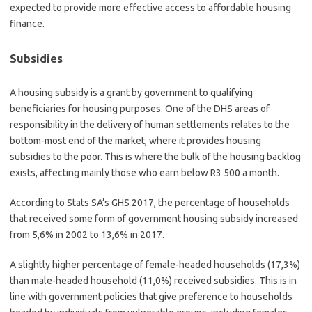
expected to provide more effective access to affordable housing
finance.
Subsidies
A housing subsidy is a grant by government to qualifying
beneficiaries for housing purposes. One of the DHS areas of
responsibility in the delivery of human settlements relates to the
bottom-most end of the market, where it provides housing
subsidies to the poor. This is where the bulk of the housing backlog
exists, affecting mainly those who earn below R3 500 a month.
According to Stats SA’s GHS 2017, the percentage of households
that received some form of government housing subsidy increased
from 5,6% in 2002 to 13,6% in 2017.
A slightly higher percentage of female-headed households (17,3%)
than male-headed household (11,0%) received subsidies. This is in
line with government policies that give preference to households