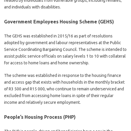
headed by individuals from vulnerable groups, including females,
and individuals with disabilities.
Government Employees Housing Scheme (GEHS)
The GEHS was established in 2015/16 as part of resolutions
adopted by government and labour representatives at the Public
Service Coordinating Bargaining Council. The scheme is intended to
assist public service officials on salary levels 1 to 10 with collateral
for access to home loans and home ownership.
The scheme was established in response to the housing finance
and access gap that exists with households in the monthly bracket
of R3 500 and R15 000, who continue to remain underserviced and
excluded from accessing home loans in spite of their regular
income and relatively secure employment.
People’s Housing Process (PHP)