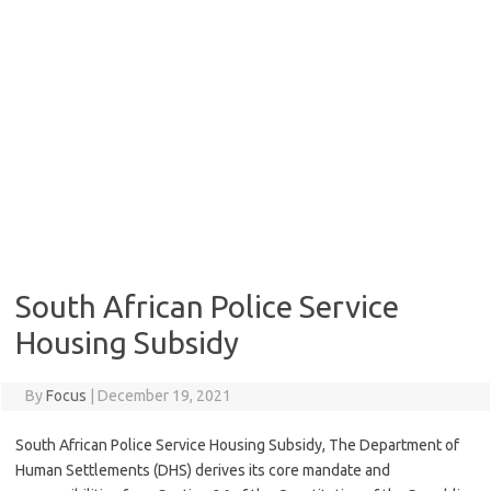
South African Police Service
Housing Subsidy
By
Focus
|
December 19, 2021
South African Police Service Housing Subsidy, The Department of
Human Settlements (DHS) derives its core mandate and