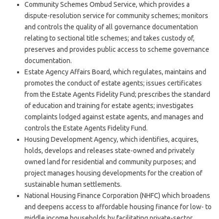
Community Schemes Ombud Service, which provides a
dispute-resolution service for community schemes; monitors
and controls the quality of all governance documentation
relating to sectional title schemes; and takes custody of,
preserves and provides public access to scheme governance
documentation.
Estate Agency Affairs Board, which regulates, maintains and
promotes the conduct of estate agents; issues certificates
from the Estate Agents Fidelity Fund; prescribes the standard
of education and training for estate agents; investigates
complaints lodged against estate agents, and manages and
controls the Estate Agents Fidelity Fund.
Housing Development Agency, which identifies, acquires,
holds, develops and releases state-owned and privately
owned land for residential and community purposes; and
project manages housing developments for the creation of
sustainable human settlements.
National Housing Finance Corporation (NHFC) which broadens
and deepens access to affordable housing finance for low- to
middle income households by facilitating private-sector