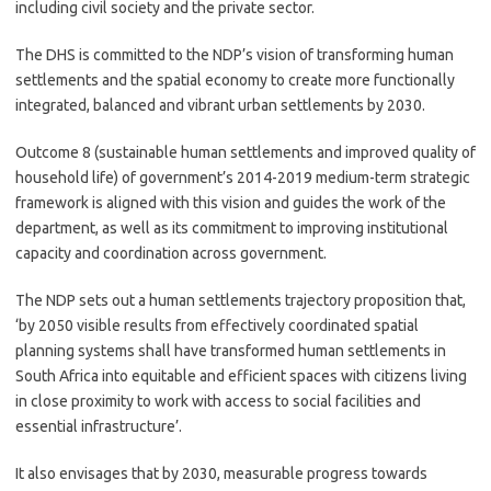
including civil society and the private sector.
The DHS is committed to the NDP’s vision of transforming human
settlements and the spatial economy to create more functionally
integrated, balanced and vibrant urban settlements by 2030.
Outcome 8 (sustainable human settlements and improved quality of
household life) of government’s 2014-2019 medium-term strategic
framework is aligned with this vision and guides the work of the
department, as well as its commitment to improving institutional
capacity and coordination across government.
The NDP sets out a human settlements trajectory proposition that,
‘by 2050 visible results from effectively coordinated spatial
planning systems shall have transformed human settlements in
South Africa into equitable and efficient spaces with citizens living
in close proximity to work with access to social facilities and
essential infrastructure’.
It also envisages that by 2030, measurable progress towards