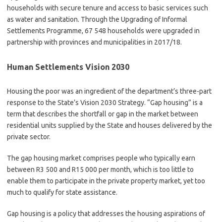
households with secure tenure and access to basic services such
as water and sanitation. Through the Upgrading of Informal
Settlements Programme, 67 548 households were upgraded in
partnership with provinces and municipalities in 2017/18.
Human Settlements Vision 2030
Housing the poor was an ingredient of the department’s three-part
response to the State’s Vision 2030 Strategy. “Gap housing” is a
term that describes the shortfall or gap in the market between
residential units supplied by the State and houses delivered by the
private sector.
The gap housing market comprises people who typically earn
between R3 500 and R15 000 per month, which is too little to
enable them to participate in the private property market, yet too
much to qualify for state assistance.
Gap housing is a policy that addresses the housing aspirations of