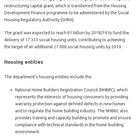
restructuring capital grant, which is transferred from the Housing
Development Finance programme to be administered by the Social
Housing Regulatory Authority (SHRA).
The grant was expected to reach R1 billion by 2018/19 to fund the
delivery of 17 333 social housing units, contributing to achieving
the target of an additional 27 000 social housing units by 2019.
Housing entities
The department’s housing entities include the:
National Home Builders Registration Council (NHBRC), which
represents the interests of housing consumers by providing
warranty protection against defined defects in new homes
and to regulate the home building industry. The NHBRC also
provides training and capacity building to promote and ensure
compliance with technical standards in the home-building
environment.