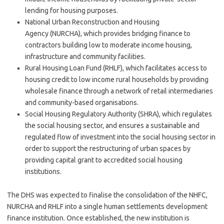
lending for housing purposes.
National Urban Reconstruction and Housing
Agency (NURCHA), which provides bridging finance to
contractors building low to moderate income housing,
infrastructure and community facilities.
Rural Housing Loan Fund (RHLF), which facilitates access to
housing credit to low income rural households by providing
wholesale finance through a network of retail intermediaries
and community-based organisations.
Social Housing Regulatory Authority (SHRA), which regulates
the social housing sector, and ensures a sustainable and
regulated flow of investment into the social housing sector in
order to support the restructuring of urban spaces by
providing capital grant to accredited social housing
institutions.
The DHS was expected to finalise the consolidation of the NHFC,
NURCHA and RHLF into a single human settlements development
finance institution. Once established, the new institution is