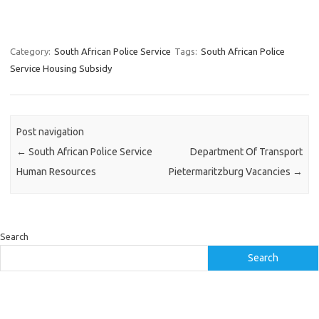
Category:
South African Police Service
Tags:
South African Police
Service Housing Subsidy
Post navigation
←
South African Police Service
Department Of Transport
Human Resources
Pietermaritzburg Vacancies
→
Search
Search