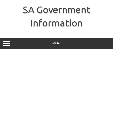
Skip
to
SA Government
content
Information
Menu