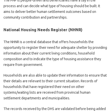
The PHP is people-driven and beneficiaries have a say in the
process and can decide what type of housing should be built. It
aims to deliver better human settlement outcomes based on
community contribution and partnerships.
National Housing Needs Register (NHNR)
The NHNR is a central database that offers households the
opportunity to register their need for adequate shelter by providing
information about their current living conditions, household
composition and to indicate the type of housing assistance they
require from government.
Households are also able to update their information to ensure that
their details are relevant to their current situation. Records of
households that have registered their need on other
systems/waiting lists are received from provincial human
settlement departments and municipalities.
The records received by the DHS are validated before being added