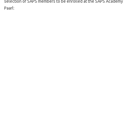
selection of SAPS members to be enrolled at the SAPS Academy
Paarl: