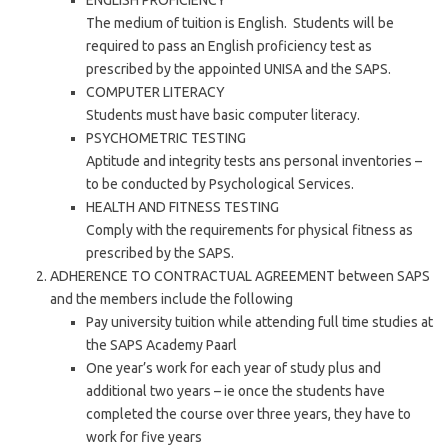
ENGLISH PROFICIENCY
The medium of tuition is English. Students will be
required to pass an English proficiency test as
prescribed by the appointed UNISA and the SAPS.
COMPUTER LITERACY
Students must have basic computer literacy.
PSYCHOMETRIC TESTING
Aptitude and integrity tests ans personal inventories –
to be conducted by Psychological Services.
HEALTH AND FITNESS TESTING
Comply with the requirements for physical fitness as
prescribed by the SAPS.
ADHERENCE TO CONTRACTUAL AGREEMENT between SAPS
and the members include the following
Pay university tuition while attending full time studies at
the SAPS Academy Paarl
One year’s work for each year of study plus and
additional two years – ie once the students have
completed the course over three years, they have to
work for five years