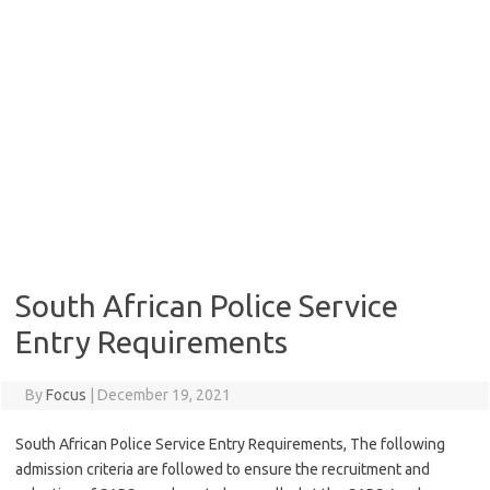
South African Police Service
Entry Requirements
By
Focus
|
December 19, 2021
South African Police Service Entry Requirements, The following
admission criteria are followed to ensure the recruitment and