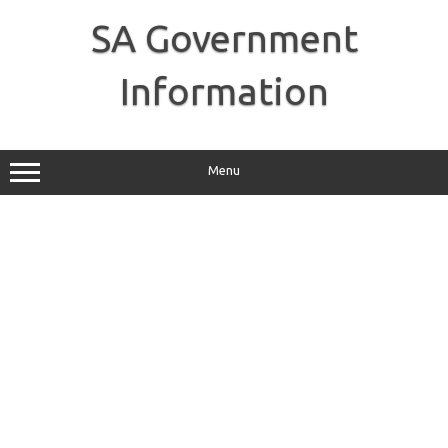
Skip
to
SA Government
content
Information
Menu