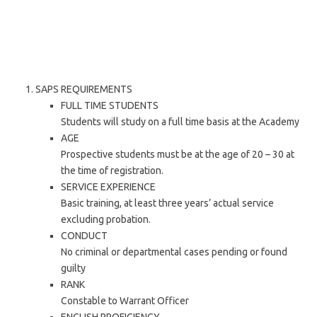
SAPS REQUIREMENTS
FULL TIME STUDENTS
Students will study on a full time basis at the Academy
AGE
Prospective students must be at the age of 20 – 30 at
the time of registration.
SERVICE EXPERIENCE
Basic training, at least three years’ actual service
excluding probation.
CONDUCT
No criminal or departmental cases pending or found
guilty
RANK
Constable to Warrant Officer