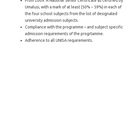
From 2009: A National Senior Certificate as certified by
Umalusi, with a mark of at least (50% – 59%) in each of
the four school subjects from the list of designated
university admission subjects.
Compliance with the programme – and subject specific
admission requirements of the progrtamme.
Adherence to all UNISA requirements.