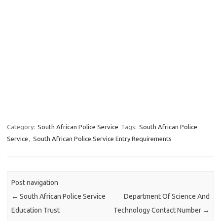
Category:
South African Police Service
Tags:
South African Police
Service
,
South African Police Service Entry Requirements
Post navigation
←
South African Police Service
Department Of Science And
Education Trust
Technology Contact Number
→