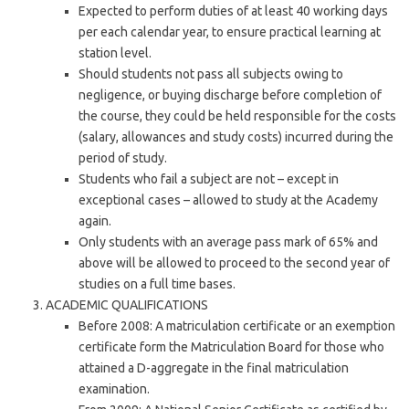
Expected to perform duties of at least 40 working days
per each calendar year, to ensure practical learning at
station level.
Should students not pass all subjects owing to
negligence, or buying discharge before completion of
the course, they could be held responsible for the costs
(salary, allowances and study costs) incurred during the
period of study.
Students who fail a subject are not – except in
exceptional cases – allowed to study at the Academy
again.
Only students with an average pass mark of 65% and
above will be allowed to proceed to the second year of
studies on a full time bases.
ACADEMIC QUALIFICATIONS
Before 2008: A matriculation certificate or an exemption
certificate form the Matriculation Board for those who
attained a D-aggregate in the final matriculation
examination.