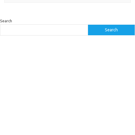
Search
Search