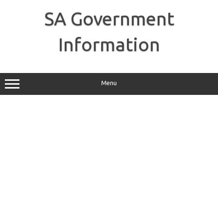
Skip
to
SA Government
content
Information
Menu