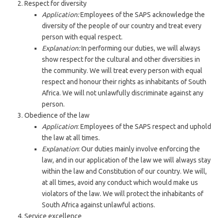
Respect for diversity
Application:
Employees of the SAPS acknowledge the
diversity of the people of our country and treat every
person with equal respect.
Explanation:
In performing our duties, we will always
show respect for the cultural and other diversities in
the community. We will treat every person with equal
respect and honour their rights as inhabitants of South
Africa. We will not unlawfully discriminate against any
person.
Obedience of the law
Application
: Employees of the SAPS respect and uphold
the law at all times.
Explanation
: Our duties mainly involve enforcing the
law, and in our application of the law we will always stay
within the law and Constitution of our country. We will,
at all times, avoid any conduct which would make us
violators of the law. We will protect the inhabitants of
South Africa against unlawful actions.
Service excellence