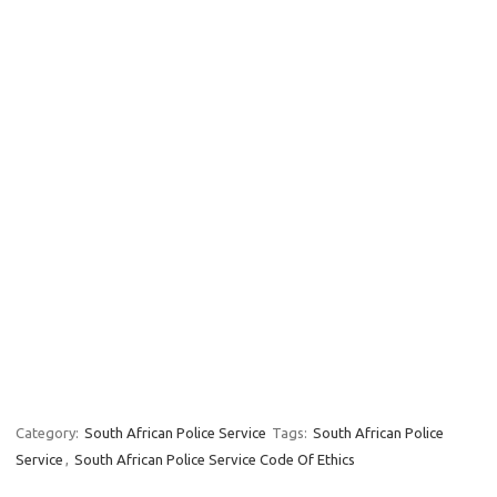
Category:
South African Police Service
Tags:
South African Police
Service
,
South African Police Service Code Of Ethics