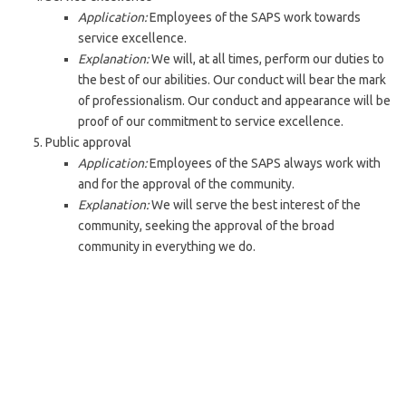
Application:
Employees of the SAPS work towards
service excellence.
Explanation:
We will, at all times, perform our duties to
the best of our abilities. Our conduct will bear the mark
of professionalism. Our conduct and appearance will be
proof of our commitment to service excellence.
Public approval
Application:
Employees of the SAPS always work with
and for the approval of the community.
Explanation:
We will serve the best interest of the
community, seeking the approval of the broad
community in everything we do.