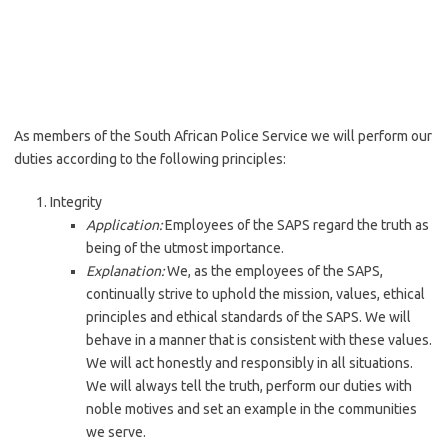
As members of the South African Police Service we will perform our
duties according to the following principles:
Integrity
Application:
Employees of the SAPS regard the truth as
being of the utmost importance.
Explanation:
We, as the employees of the SAPS,
continually strive to uphold the mission, values, ethical
principles and ethical standards of the SAPS. We will
behave in a manner that is consistent with these values.
We will act honestly and responsibly in all situations.
We will always tell the truth, perform our duties with
noble motives and set an example in the communities
we serve.