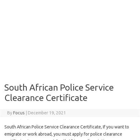
South African Police Service
Clearance Certificate
By
Focus
|
December 19, 2021
South African Police Service Clearance Certificate, If you want to
emigrate or work abroad, you must apply for police clearance