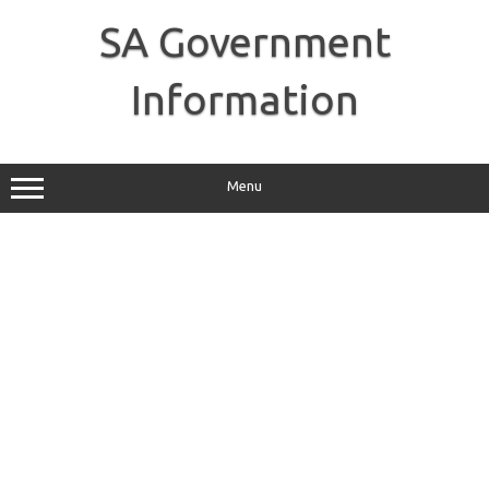
Skip
to
SA Government
content
Information
Menu