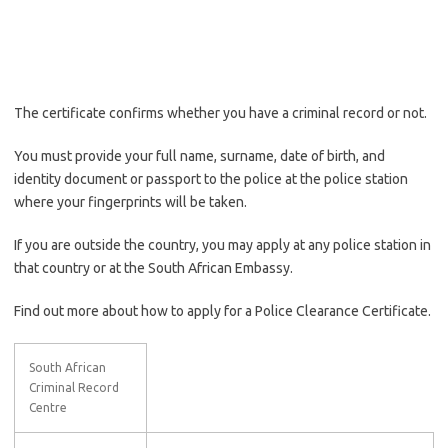
The certificate confirms whether you have a criminal record or not.
You must provide your full name, surname, date of birth, and
identity document or passport to the police at the police station
where your fingerprints will be taken.
If you are outside the country, you may apply at any police station in
that country or at the South African Embassy.
Find out more about how to apply for a Police Clearance Certificate.
South African
Criminal Record
Centre