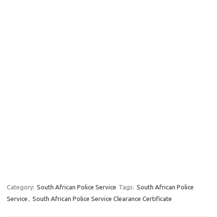
Category:
South African Police Service
Tags:
South African Police
Service
,
South African Police Service Clearance Certificate