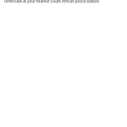
certificate at your nearest South African police station.