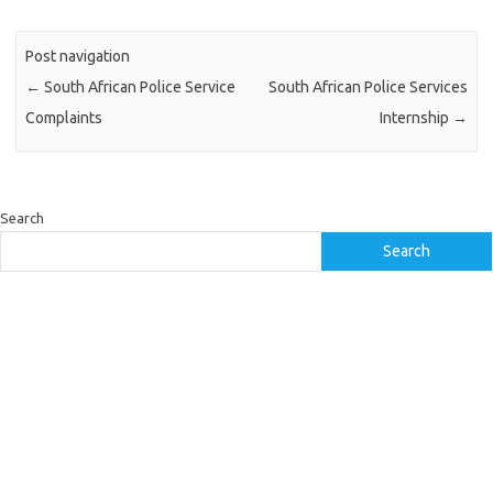
Post navigation
←
South African Police Service
South African Police Services
Complaints
Internship
→
Search
Search