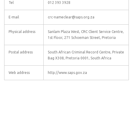
Tel
012 393 3928
E-mail
crc-nameclear@saps.org.za
Physical address
Sanlam Plaza West, CRC Client Service Centre,
1st Floor, 271 Schoeman Street, Pretoria
Postal address
South African Criminal Record Centre, Private
Bag X308, Pretoria 0001, South Africa
Web address
http://www.saps.gov.za