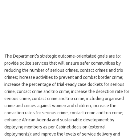
The Department’s strategic outcome-orientated goals are to:
provide police services that will ensure safer communities by
reducing the number of serious crimes, contact crimes and trio
crimes; increase activities to prevent and combat border crime;
increase the percentage of trial-ready case dockets for serious
crime, contact crime and trio crime; increase the detection rate for
serious crime, contact crime and trio crime, including organised
crime and crimes against women and children; increase the
conviction rates for serious crime, contact crime and trio crime;
enhance African Agenda and sustainable development by
deploying members as per Cabinet decision (external
deployments); and improve the levels of service delivery and