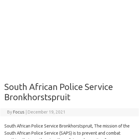
South African Police Service
Bronkhorstspruit
By
Focus
|
December 19, 2021
South African Police Service Bronkhorstspruit, The mission of the
South African Police Service (SAPS) is to prevent and combat