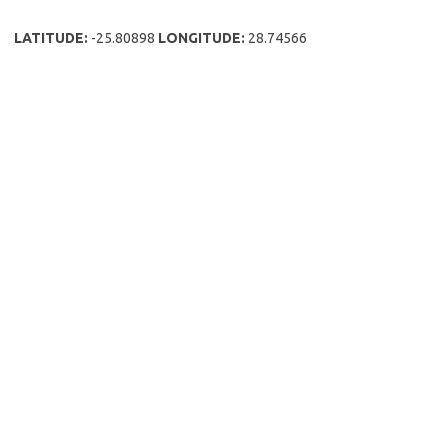
LATITUDE:
-25.80898
LONGITUDE:
28.74566