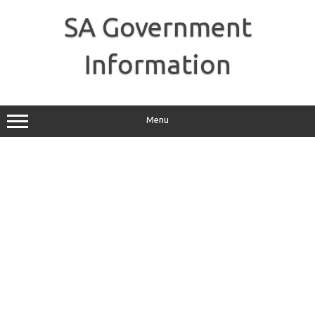
Skip
to
SA Government
content
Information
Menu