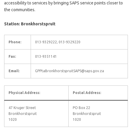
accessibility to services by bringing SAPS service points closer to
the communities.
Station: Bronkhorstspruit
Phone:
013-9329222, 013-9329220
Fax:
013-9351141
Email:
GPPtaBronkhorstspruitSAPS@saps.gov.za
Physical Address:
Postal Address:
47 Kruger Street
PO Box 22
Bronkhorstspruit
Bronkhorstspruit
1020
1020