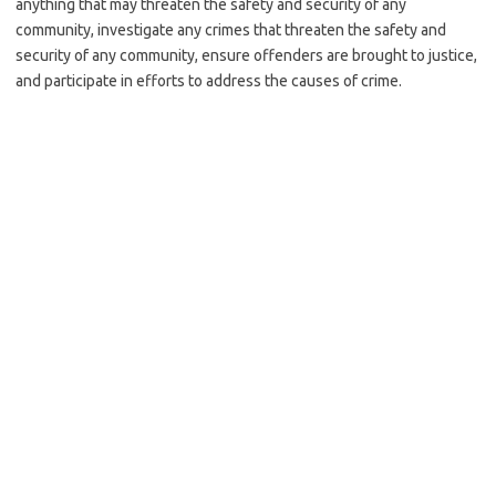
anything that may threaten the safety and security of any
community, investigate any crimes that threaten the safety and
security of any community, ensure offenders are brought to justice,
and participate in efforts to address the causes of crime.