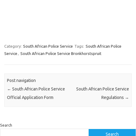
Category:
South African Police Service
Tags:
South African Police
Service
,
South African Police Service Bronkhorstspruit
Post navigation
←
South African Police Service
South African Police Service
Official Application Form
Regulations
→
Search
Search