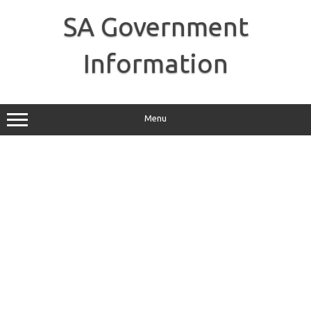
Skip
to
SA Government
content
Information
Menu