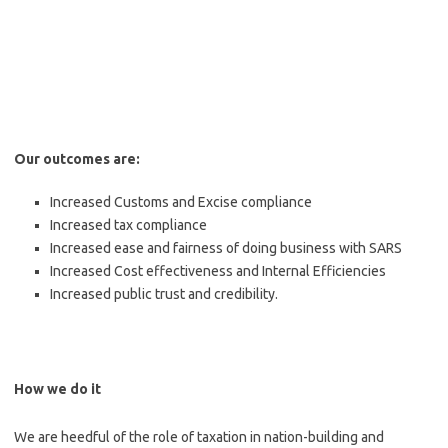
Our outcomes are:
Increased Customs and Excise compliance
Increased tax compliance
Increased ease and fairness of doing business with SARS
Increased Cost effectiveness and Internal Efficiencies
Increased public trust and credibility.
How we do it
We are heedful of the role of taxation in nation-building and