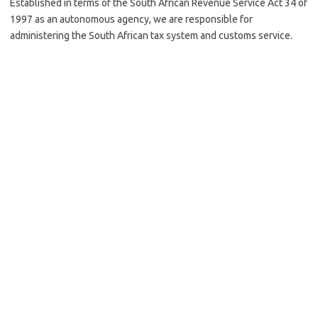
Established in terms of the South African Revenue Service Act 34 of
1997 as an autonomous agency, we are responsible for
administering the South African tax system and customs service.