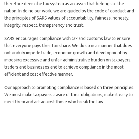
therefore deem the tax system as an asset that belongs to the
nation. In doing our work, we are guided by the code of conduct and
the principles of SARS values of accountability, fairness, honesty,
integrity, respect, transparency and trust.
SARS encourages compliance with tax and customs law to ensure
that everyone pays their fair share. We do so in a manner that does
not unduly impede trade, economic growth and development by
imposing excessive and unfair administrative burden on taxpayers,
traders and businesses and to achieve compliance in the most
efficient and cost effective manner.
Our approach to promoting compliance is based on three principles.
We must make taxpayers aware of their obligations, make it easy to
meet them and act against those who break the law.