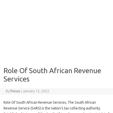
Role Of South African Revenue
Services
By
Focus
|
January 12, 2022
Role Of South African Revenue Services, The South African
Revenue Service (SARS) is the nation’s tax collecting authority.