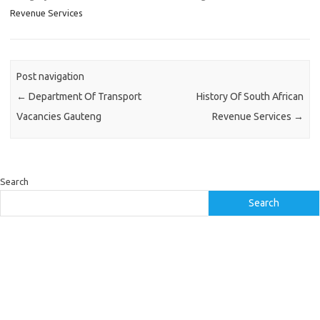
Revenue Services
Post navigation
←
Department Of Transport
History Of South African
Vacancies Gauteng
Revenue Services
→
Search
Search