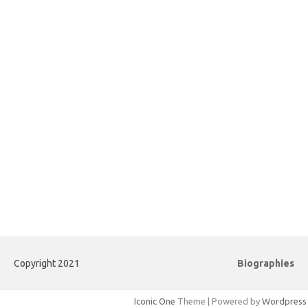
Copyright 2021
Biographies
Iconic One
Theme | Powered by
Wordpress