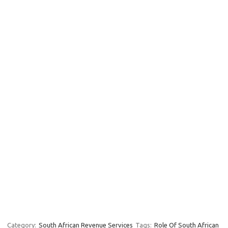
Category:
South African Revenue Services
Tags:
Role Of South African