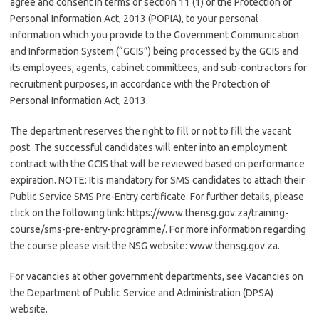
agree and consent in terms of section 11 (1) of the Protection of
Personal Information Act, 2013 (POPIA), to your personal
information which you provide to the Government Communication
and Information System (“GCIS”) being processed by the GCIS and
its employees, agents, cabinet committees, and sub-contractors for
recruitment purposes, in accordance with the Protection of
Personal Information Act, 2013.
The department reserves the right to fill or not to fill the vacant
post. The successful candidates will enter into an employment
contract with the GCIS that will be reviewed based on performance
expiration. NOTE: It is mandatory for SMS candidates to attach their
Public Service SMS Pre-Entry certificate. For further details, please
click on the following link: https://www.thensg.gov.za/training-
course/sms-pre-entry-programme/. For more information regarding
the course please visit the NSG website: www.thensg.gov.za.
For vacancies at other government departments, see Vacancies on
the Department of Public Service and Administration (DPSA)
website.