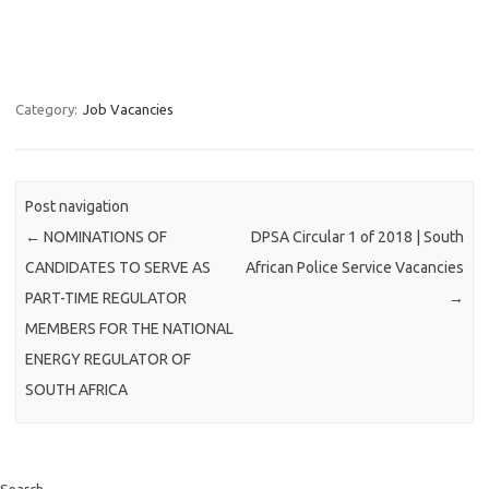
Category:
Job Vacancies
Post navigation
←
NOMINATIONS OF
DPSA Circular 1 of 2018 | South
CANDIDATES TO SERVE AS
African Police Service Vacancies
PART-TIME REGULATOR
→
MEMBERS FOR THE NATIONAL
ENERGY REGULATOR OF
SOUTH AFRICA
Search