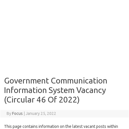
Government Communication
Information System Vacancy
(Circular 46 Of 2022)
By
Focus
|
January 25, 2022
This page contains information on the latest vacant posts within