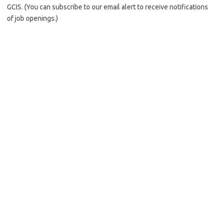
GCIS. (You can subscribe to our email alert to receive notifications
of job openings.)