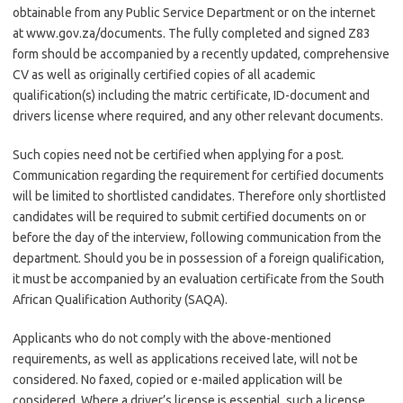
obtainable from any Public Service Department or on the internet
at www.gov.za/documents. The fully completed and signed Z83
form should be accompanied by a recently updated, comprehensive
CV as well as originally certified copies of all academic
qualification(s) including the matric certificate, ID-document and
drivers license where required, and any other relevant documents.
Such copies need not be certified when applying for a post.
Communication regarding the requirement for certified documents
will be limited to shortlisted candidates. Therefore only shortlisted
candidates will be required to submit certified documents on or
before the day of the interview, following communication from the
department. Should you be in possession of a foreign qualification,
it must be accompanied by an evaluation certificate from the South
African Qualification Authority (SAQA).
Applicants who do not comply with the above-mentioned
requirements, as well as applications received late, will not be
considered. No faxed, copied or e-mailed application will be
considered. Where a driver’s license is essential, such a license