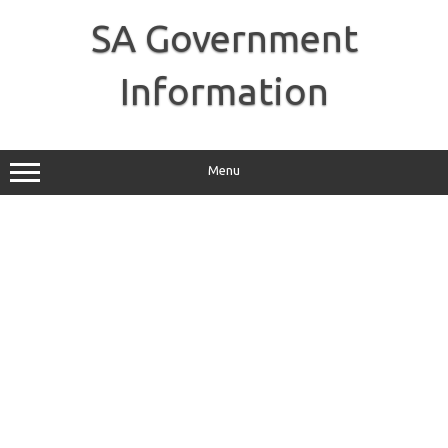
Skip
to
SA Government
content
Information
Menu