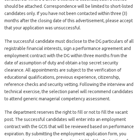
should be attached. Correspondence will be limited to short-listed
candidates only. If you have not been contacted within three (3)
months after the closing date of this advertisement, please accept
that your application was unsuccessful.
The successful candidate must disclose to the DG particulars of all
registrable financial interests, sign a performance agreement and
employment contract with the DG within three months from the
date of assumption of duty and obtain a top secret security
clearance. All appointments are subject to the verification of
educational qualifications, previous experience, citizenship,
reference checks and security vetting. Following the interview and
technical exercise, the selection panel will recommend candidates
to attend generic managerial competency assessment.
The department reserves the right to fill or not to fill the vacant
post. The successful candidates will enter into an employment
contract with the GCIS that will be reviewed based on performance
expiration. By submitting the employment application form, you