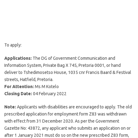
To apply:
Applications:
The DG of Government Communication and
Information System, Private Bag X 745, Pretoria 0001, or hand
deliver to Tshedimosetso House, 1035 cnr Francis Baard & Festival
streets, Hatfield, Pretoria.
For Attention:
Ms M Kotelo
Closing Date:
04 February 2022
Note:
Applicants with disabilities are encouraged to apply. The old
prescribed application for employment form Z83 was withdrawn
with effect from 31 December 2020. As per the Government
Gazette No: 43872, any applicant who submits an application on or
after 1 January 2021 must do so on the new prescribed Z83 form,