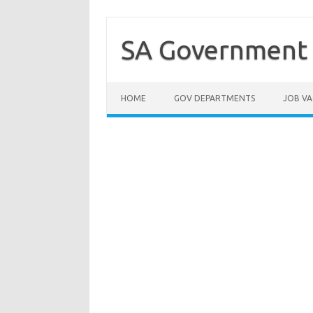
Skip
to
content
SA Government 
HOME
GOV DEPARTMENTS
JOB VA