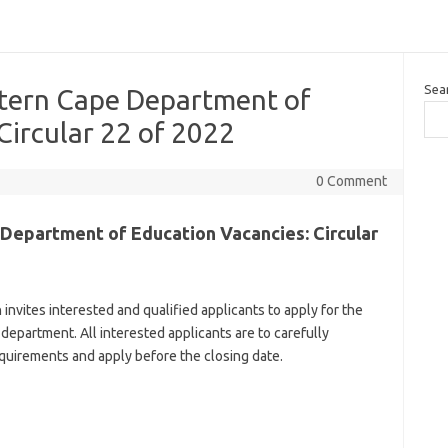
Sea
tern Cape Department of
Circular 22 of 2022
0 Comment
Department of Education Vacancies: Circular
vites interested and qualified applicants to apply for the
 department. All interested applicants are to carefully
uirements and apply before the closing date.