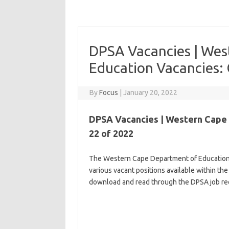
DPSA Vacancies | Wes
Education Vacancies: 
By
Focus
|
January 20, 2022
DPSA Vacancies | Western Cape 
22 of 2022
The Western Cape Department of Education in
various vacant positions available within the
download and read through the DPSA job req