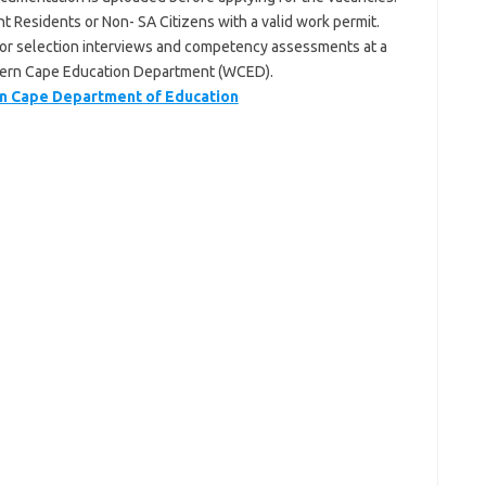
t Residents or Non- SA Citizens with a valid work permit.
 for selection interviews and competency assessments at a
stern Cape Education Department (WCED).
 Cape Department of Education