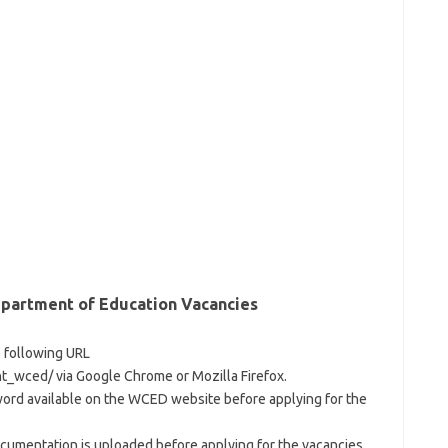
partment of Education Vacancies
e following URL
_wced/ via Google Chrome or Mozilla Firefox.
word available on the WCED website before applying for the
cumentation is uploaded before applying for the vacancies.