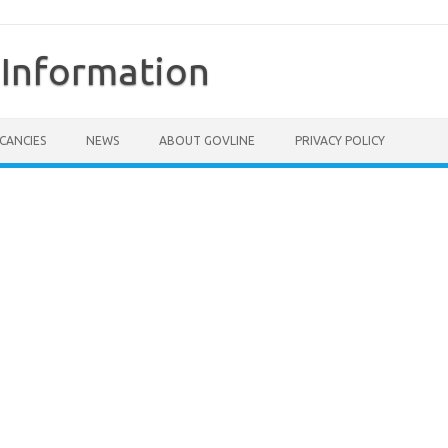
Information
CANCIES
NEWS
ABOUT GOVLINE
PRIVACY POLICY