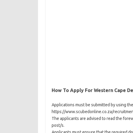
How To Apply For Western Cape De
Applications must be submitted by using th
https://www.scubedonline.co.za/recruitment
The applicants are advised to read the fore
post/s.
Applicants must ensure that the required do