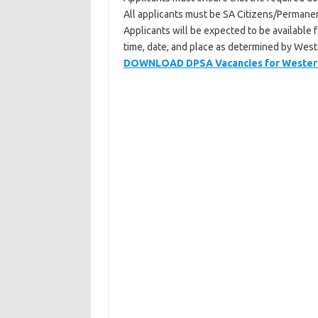
All applicants must be SA Citizens/Permanen
Applicants will be expected to be available
time, date, and place as determined by We
DOWNLOAD DPSA Vacancies for Western