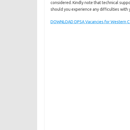
considered. Kindly note that technical suppo
should you experience any difficulties with 
DOWNLOAD DPSA Vacancies for Western Ca