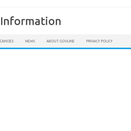
Information
CANCIES
NEWS
ABOUT GOVLINE
PRIVACY POLICY