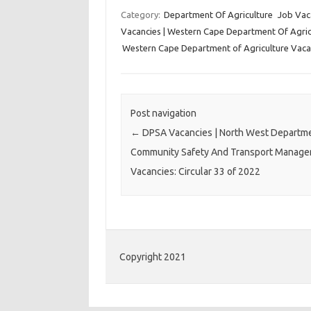
Category:
Department Of Agriculture
Job Vac
Vacancies | Western Cape Department Of Agricu
Western Cape Department of Agriculture Vaca
Post navigation
←
DPSA Vacancies | North West Departm
Community Safety And Transport Manag
Vacancies: Circular 33 of 2022
Copyright 2021