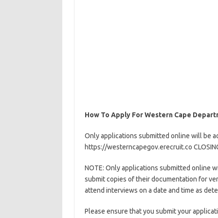
How To Apply For Western Cape Departm
Only applications submitted online will be a
https://westerncapegov.erecruit.co CLOSI
NOTE: Only applications submitted online wil
submit copies of their documentation for ver
attend interviews on a date and time as det
Please ensure that you submit your applicati