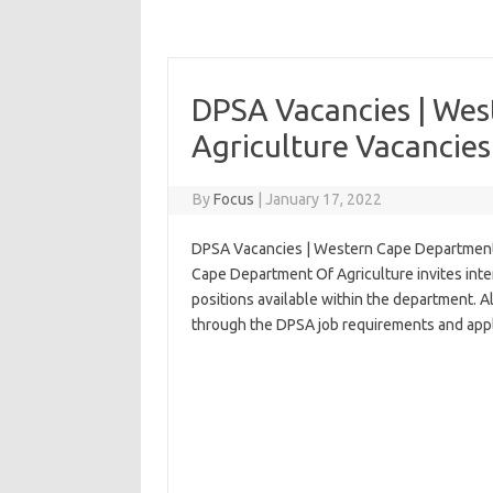
DPSA Vacancies | We
Agriculture Vacancies
By
Focus
|
January 17, 2022
DPSA Vacancies | Western Cape Department 
Cape Department Of Agriculture invites inter
positions available within the department. A
through the DPSA job requirements and appl