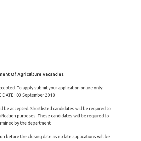
ent Of Agriculture Vacancies
ccepted. To apply submit your application online only:
NG DATE : 03 September 2018
l be accepted. Shortlisted candidates will be required to
ification purposes. These candidates will be required to
ermined by the department.
on before the closing date as no late applications will be