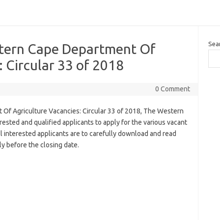
Sea
stern Cape Department Of
: Circular 33 of 2018
0 Comment
Of Agriculture Vacancies: Circular 33 of 2018, The Western
ested and qualified applicants to apply for the various vacant
ll interested applicants are to carefully download and read
y before the closing date.