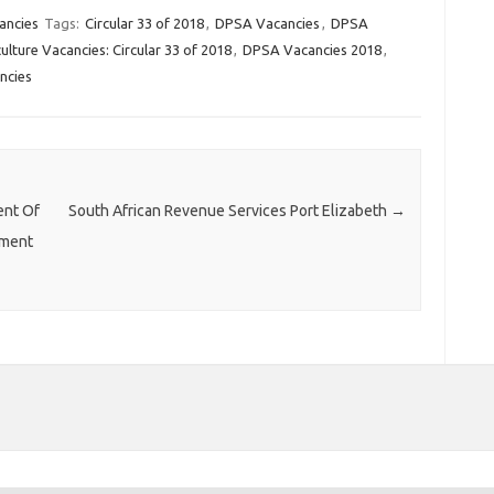
ancies
Tags:
Circular 33 of 2018
,
DPSA Vacancies
,
DPSA
lture Vacancies: Circular 33 of 2018
,
DPSA Vacancies 2018
,
ncies
ent Of
South African Revenue Services Port Elizabeth
→
ement