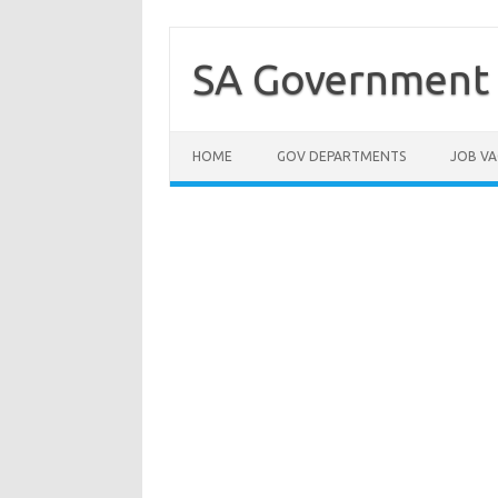
Skip
to
content
SA Government 
HOME
GOV DEPARTMENTS
JOB VA