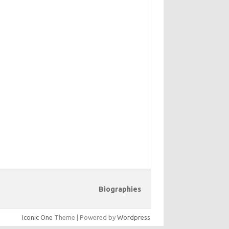
Biographies
Iconic One
Theme | Powered by
Wordpress