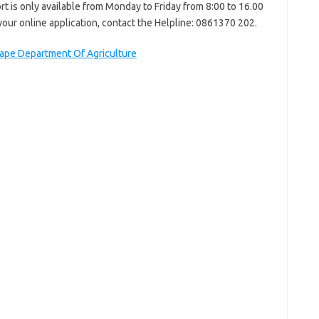
rt is only available from Monday to Friday from 8:00 to 16.00
your online application, contact the Helpline: 0861370 202.
pe Department Of Agriculture