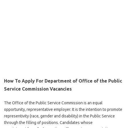
How To Apply For Department of Office of the Public
Service Commission Vacancies
The Office of the Public Service Commission is an equal
opportunity, representative employer. It is the intention to promote
representivity (race, gender and disability) in the Public Service
through the filling of positions. Candidates whose