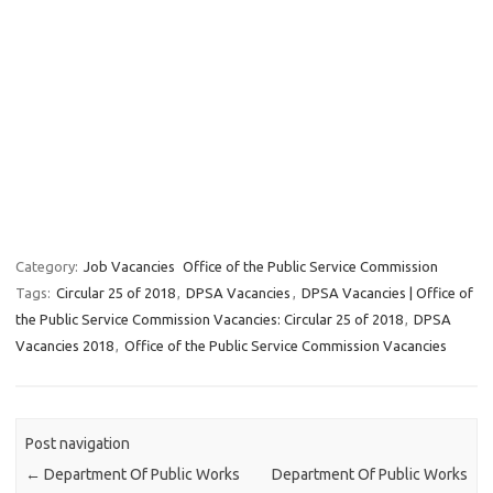
Category:
Job Vacancies
Office of the Public Service Commission
Tags:
Circular 25 of 2018
,
DPSA Vacancies
,
DPSA Vacancies | Office of
the Public Service Commission Vacancies: Circular 25 of 2018
,
DPSA
Vacancies 2018
,
Office of the Public Service Commission Vacancies
Post navigation
←
Department Of Public Works
Department Of Public Works