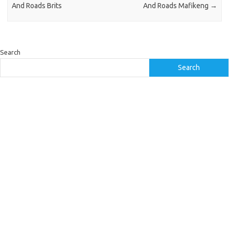
And Roads Brits
And Roads Mafikeng
→
Search
Search