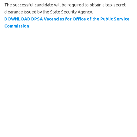
The successful candidate will be required to obtain a top-secret
clearance issued by the State Security Agency.
DOWNLOAD DPSA Vacancies for Office of the Public Service
Commission