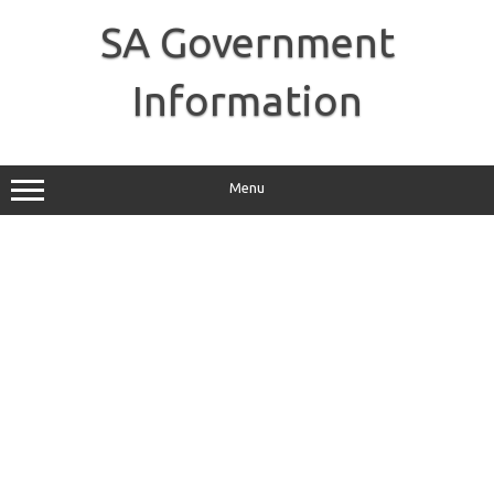
Skip
to
SA Government
content
Information
Menu