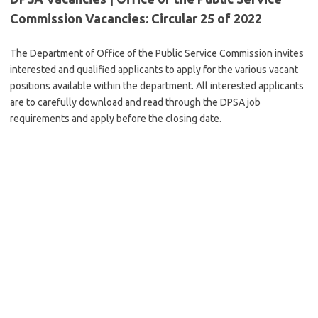
Commission Vacancies: Circular 25 of 2022
The Department of Office of the Public Service Commission invites
interested and qualified applicants to apply for the various vacant
positions available within the department. All interested applicants
are to carefully download and read through the DPSA job
requirements and apply before the closing date.