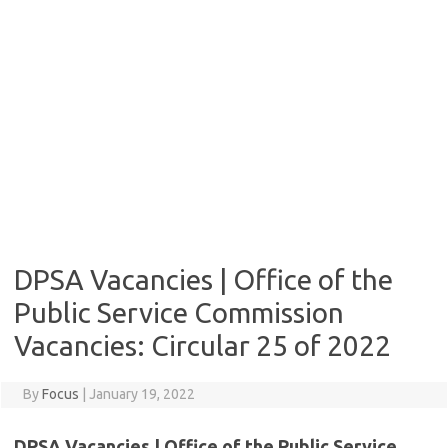
DPSA Vacancies | Office of the
Public Service Commission
Vacancies: Circular 25 of 2022
By
Focus
|
January 19, 2022
DPSA Vacancies | Office of the Public Service