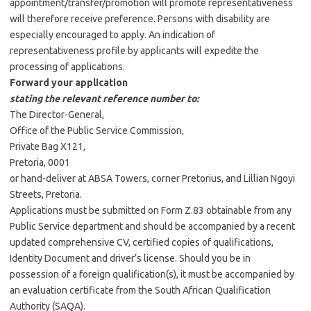
appointment/transfer/promotion will promote representativeness
will therefore receive preference. Persons with disability are
especially encouraged to apply. An indication of
representativeness profile by applicants will expedite the
processing of applications.
Forward your application
stating the relevant reference number to:
The Director-General,
Office of the Public Service Commission,
Private Bag X121,
Pretoria, 0001
or hand-deliver at ABSA Towers, corner Pretorius, and Lillian Ngoyi
Streets, Pretoria.
Applications must be submitted on Form Z.83 obtainable from any
Public Service department and should be accompanied by a recent
updated comprehensive CV, certified copies of qualifications,
Identity Document and driver’s license. Should you be in
possession of a foreign qualification(s), it must be accompanied by
an evaluation certificate from the South African Qualification
Authority (SAQA).