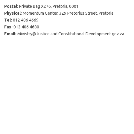
Postal:
Private Bag X276, Pretoria, 0001
Physical:
Momentum Center, 329 Pretorius Street, Pretoria
Tel:
012 406 4669
Fax:
012 406 4680
Email:
Ministry@Justice and Constitutional Development.gov.za