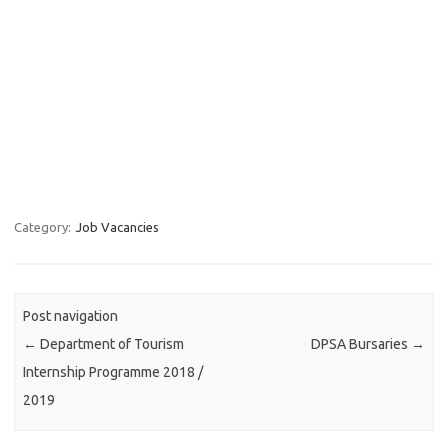
Category:
Job Vacancies
Post navigation
←
Department of Tourism
DPSA Bursaries
→
Internship Programme 2018 /
2019