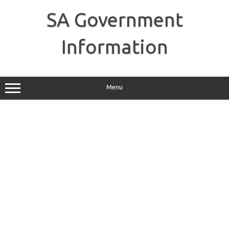
Skip
to
SA Government
content
Information
Menu