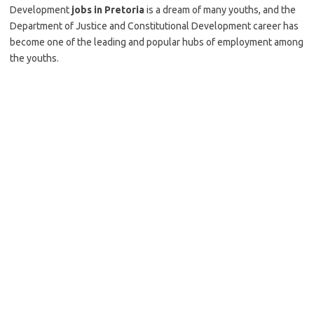
Development
jobs in Pretoria
is a dream of many youths, and the
Department of Justice and Constitutional Development career has
become one of the leading and popular hubs of employment among
the youths.