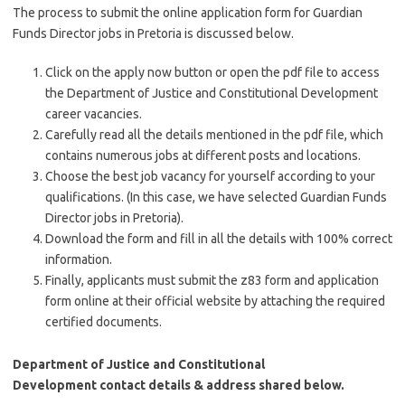
The process to submit the online application form for Guardian
Funds Director jobs in Pretoria is discussed below.
Click on the apply now button or open the pdf file to access
the Department of Justice and Constitutional Development
career vacancies.
Carefully read all the details mentioned in the pdf file, which
contains numerous jobs at different posts and locations.
Choose the best job vacancy for yourself according to your
qualifications. (In this case, we have selected Guardian Funds
Director jobs in Pretoria).
Download the form and fill in all the details with 100% correct
information.
Finally, applicants must submit the z83 form and application
form online at their official website by attaching the required
certified documents.
Department of ​Justice and Constitutional
Development
contact details & address shared below.