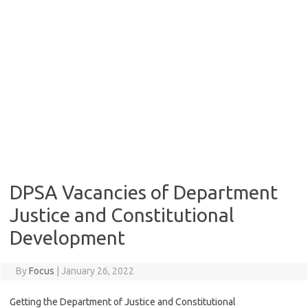
DPSA Vacancies of Department
Justice and Constitutional
Development
By
Focus
|
January 26, 2022
Getting the Department of Justice and Constitutional