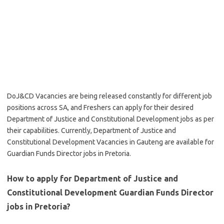
DoJ&CD Vacancies are being released constantly for different job
positions across SA, and Freshers can apply for their desired
Department of Justice and Constitutional Development jobs as per
their capabilities. Currently, Department of Justice and
Constitutional Development Vacancies in Gauteng are available for
Guardian Funds Director jobs in Pretoria.
How to apply for Department of Justice and
Constitutional Development Guardian Funds Director
jobs in Pretoria?