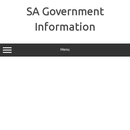
Skip
to
SA Government
content
Information
Menu