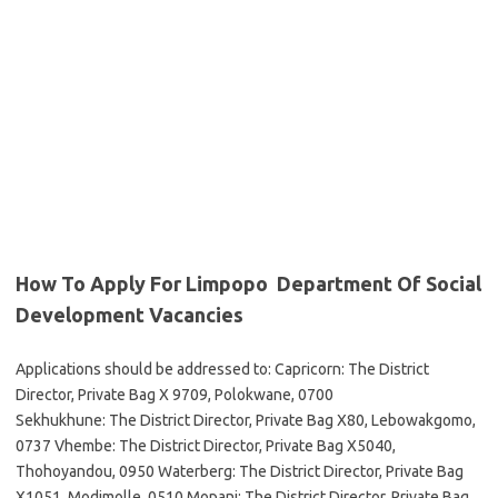
How To Apply For Limpopo Department Of Social
Development Vacancies
Applications should be addressed to: Capricorn: The District
Director, Private Bag X 9709, Polokwane, 0700
Sekhukhune: The District Director, Private Bag X80, Lebowakgomo,
0737 Vhembe: The District Director, Private Bag X5040,
Thohoyandou, 0950 Waterberg: The District Director, Private Bag
X1051, Modimolle, 0510 Mopani: The District Director, Private Bag