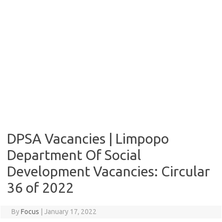
DPSA Vacancies | Limpopo
Department Of Social
Development Vacancies: Circular
36 of 2022
By
Focus
|
January 17, 2022