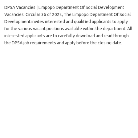
DPSA Vacancies | Limpopo Department Of Social Development
Vacancies: Circular 36 of 2022, The Limpopo Department Of Social
Development invites interested and qualified applicants to apply
for the various vacant positions available within the department. All
interested applicants are to carefully download and read through
the DPSA job requirements and apply before the closing date.