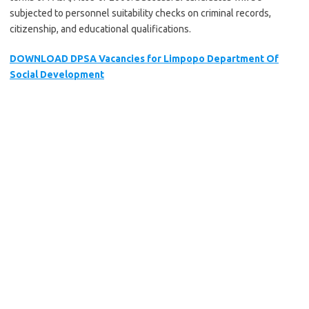
subjected to personnel suitability checks on criminal records,
citizenship, and educational qualifications.
DOWNLOAD DPSA Vacancies for Limpopo Department Of
Social Development