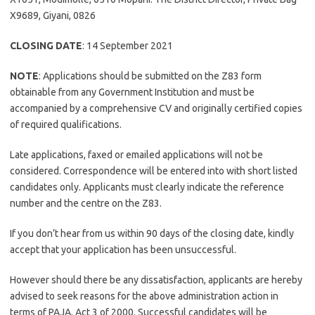
X9689, Giyani, 0826
CLOSING DATE
: 14 September 2021
NOTE
: Applications should be submitted on the Z83 form
obtainable from any Government Institution and must be
accompanied by a comprehensive CV and originally certified copies
of required qualifications.
Late applications, faxed or emailed applications will not be
considered. Correspondence will be entered into with short listed
candidates only. Applicants must clearly indicate the reference
number and the centre on the Z83.
If you don’t hear from us within 90 days of the closing date, kindly
accept that your application has been unsuccessful.
However should there be any dissatisfaction, applicants are hereby
advised to seek reasons for the above administration action in
terms of PAJA, Act 3 of 2000. Successful candidates will be