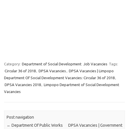
Category:
Department of Social Development
Job Vacancies
Tags:
Circular 36 of 2018
,
DPSA Vacancies
,
DPSA Vacancies | Limpopo
Department Of Social Development Vacancies: Circular 36 of 2018
,
DPSA Vacancies 2018
,
Limpopo Department of Social Development
Vacancies
Post navigation
←
Department Of Public Works
DPSA Vacancies | Government