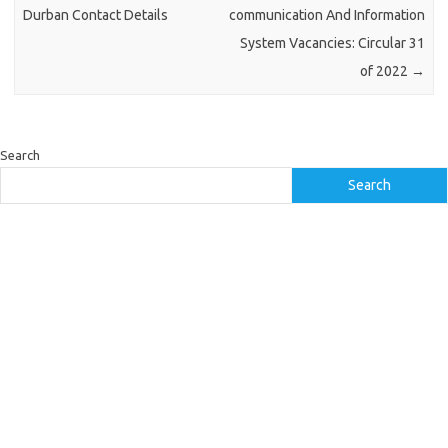
Durban Contact Details
communication And Information
System Vacancies: Circular 31
of 2022
→
Search
Search