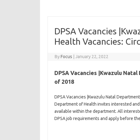
DPSA Vacancies |Kwaz
Health Vacancies: Cir
By
Focus
|
January 22, 2022
DPSA Vacancies |Kwazulu Natal D
of 2018
DPSA Vacancies |Kwazulu Natal Department o
Department of Health invites interested and 
available within the department. All interes
DPSA job requirements and apply before the