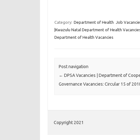
Category:
Department of Health
Job Vacancie
|Kwazulu Natal Department of Health Vacancies:
Department of Health Vacancies
Post navigation
←
DPSA Vacancies | Department of Coope
Governance Vacancies: Circular 15 of 201
Copyright 2021