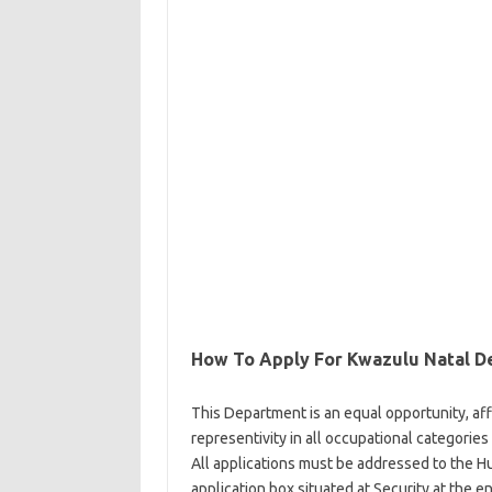
How To Apply For Kwazulu Natal D
This Department is an equal opportunity, af
representivity in all occupational categories
All applications must be addressed to the 
application box situated at Security at the 