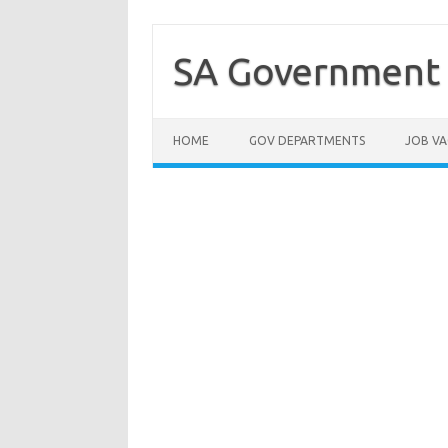
Skip
to
content
SA Government 
HOME
GOV DEPARTMENTS
JOB VA