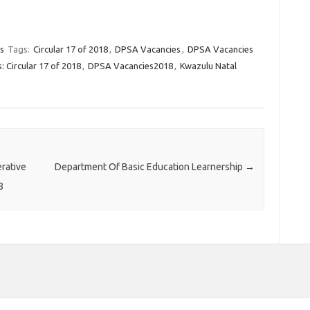
s
Tags:
Circular 17 of 2018
,
DPSA Vacancies
,
DPSA Vacancies
 Circular 17 of 2018
,
DPSA Vacancies2018
,
Kwazulu Natal
rative
Department Of Basic Education Learnership
→
8