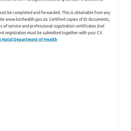
ust be completed and forwarded. This is obtainable from any
ite www.kznhealth.gov.za. Certified copies of ID documents,
es of service and professional registration certificates (not
rent registration must be submitted together with your CV.
Natal Department of Health