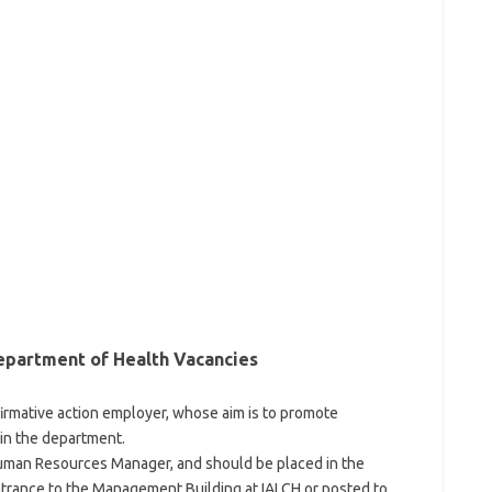
epartment of Health Vacancies
firmative action employer, whose aim is to promote
 in the department.
Human Resources Manager, and should be placed in the
entrance to the Management Building at IALCH or posted to