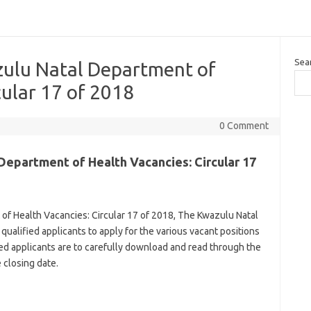
Sea
ulu Natal Department of
cular 17 of 2018
0 Comment
epartment of Health Vacancies: Circular 17
f Health Vacancies: Circular 17 of 2018, The Kwazulu Natal
qualified applicants to apply for the various vacant positions
ted applicants are to carefully download and read through the
 closing date.