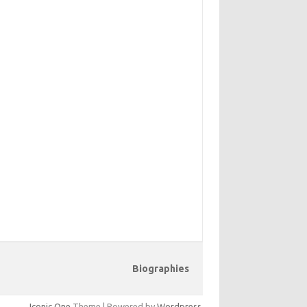
Biographies
Iconic One
Theme | Powered by
Wordpress