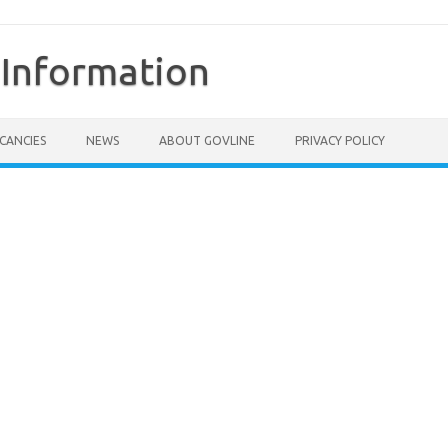
Information
CANCIES
NEWS
ABOUT GOVLINE
PRIVACY POLICY