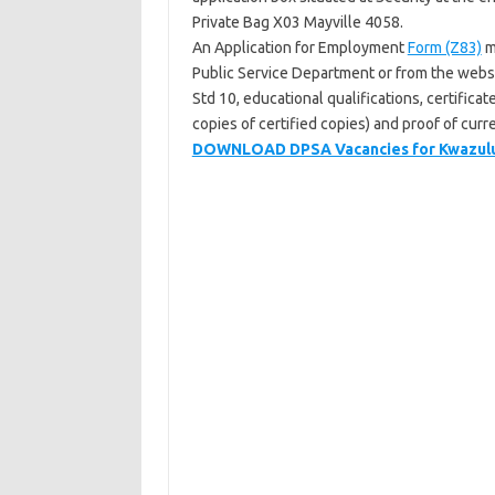
Private Bag X03 Mayville 4058.
An Application for Employment
Form (Z83)
m
Public Service Department or from the webs
Std 10, educational qualifications, certificat
copies of certified copies) and proof of cur
DOWNLOAD DPSA Vacancies for Kwazulu 