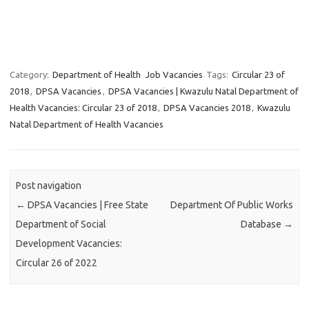
Category:
Department of Health
Job Vacancies
Tags:
Circular 23 of
2018
,
DPSA Vacancies
,
DPSA Vacancies | Kwazulu Natal Department of
Health Vacancies: Circular 23 of 2018
,
DPSA Vacancies 2018
,
Kwazulu
Natal Department of Health Vacancies
Post navigation
←
DPSA Vacancies | Free State
Department Of Public Works
Department of Social
Database
→
Development Vacancies:
Circular 26 of 2022