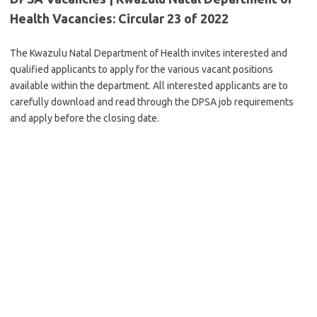
Health Vacancies: Circular 23 of 2022
The Kwazulu Natal Department of Health invites interested and
qualified applicants to apply for the various vacant positions
available within the department. All interested applicants are to
carefully download and read through the DPSA job requirements
and apply before the closing date.