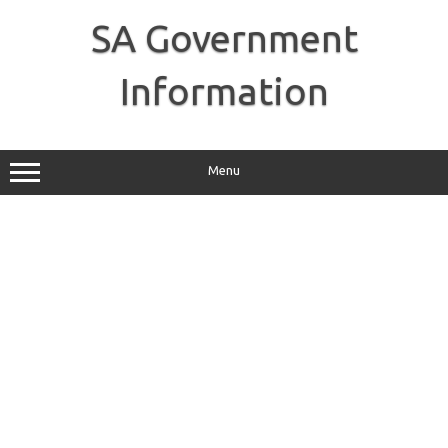
Skip
to
SA Government
content
Information
Menu