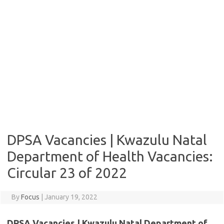
DPSA Vacancies | Kwazulu Natal
Department of Health Vacancies:
Circular 23 of 2022
By
Focus
|
January 19, 2022
DPSA Vacancies | Kwazulu Natal Department of