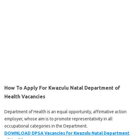
How To Apply For Kwazulu Natal Department of
Health Vacancies
Department of Health is an equal opportunity, affirmative action
employer, whose aim is to promote representativity in all
occupational categories in the Department.
DOWNLOAD DPSA Vacancies for Kwazulu Nat
al Department