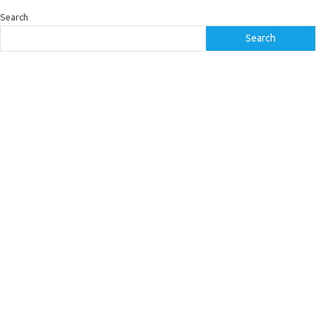
Search
Search