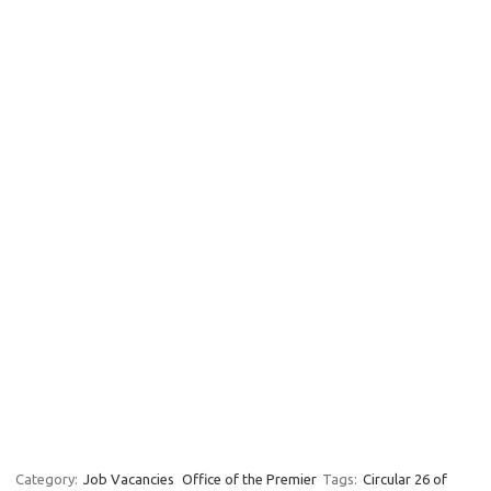
Category:
Job Vacancies
Office of the Premier
Tags:
Circular 26 of