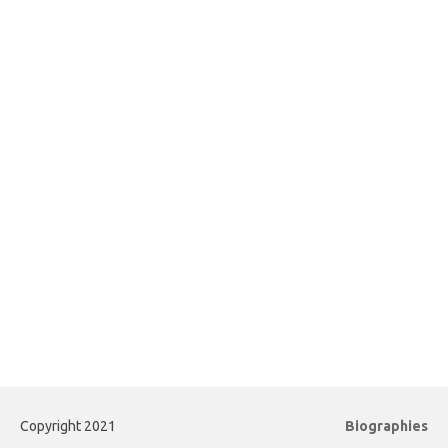
Copyright 2021
Biographies