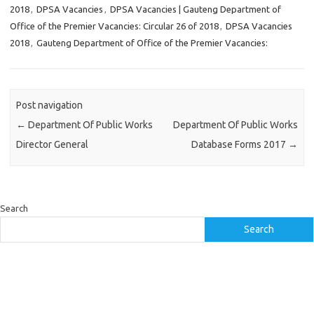
2018
,
DPSA Vacancies
,
DPSA Vacancies | Gauteng Department of
Office of the Premier Vacancies: Circular 26 of 2018
,
DPSA Vacancies
2018
,
Gauteng Department of Office of the Premier Vacancies:
Post navigation
←
Department Of Public Works
Department Of Public Works
Director General
Database Forms 2017
→
Search
Search