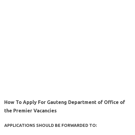
How To Apply For Gauteng Department of Office of
the Premier Vacancies
APPLICATIONS SHOULD BE FORWARDED TO: