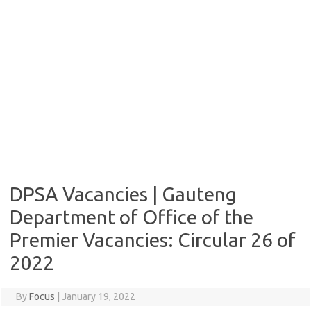
DPSA Vacancies | Gauteng
Department of Office of the
Premier Vacancies: Circular 26 of
2022
By
Focus
|
January 19, 2022