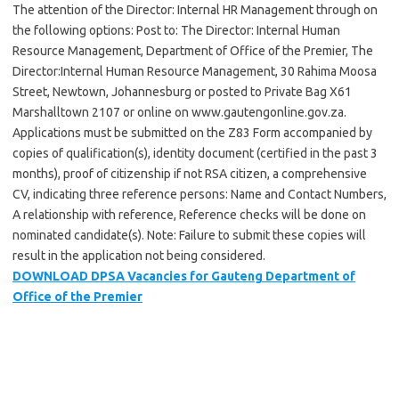
The attention of the Director: Internal HR Management through on
the following options: Post to: The Director: Internal Human
Resource Management, Department of Office of the Premier, The
Director:Internal Human Resource Management, 30 Rahima Moosa
Street, Newtown, Johannesburg or posted to Private Bag X61
Marshalltown 2107 or online on www.gautengonline.gov.za.
Applications must be submitted on the Z83 Form accompanied by
copies of qualification(s), identity document (certified in the past 3
months), proof of citizenship if not RSA citizen, a comprehensive
CV, indicating three reference persons: Name and Contact Numbers,
A relationship with reference, Reference checks will be done on
nominated candidate(s). Note: Failure to submit these copies will
result in the application not being considered.
DOWNLOAD DPSA Vacancies for Gauteng Department of
Office of the Premier