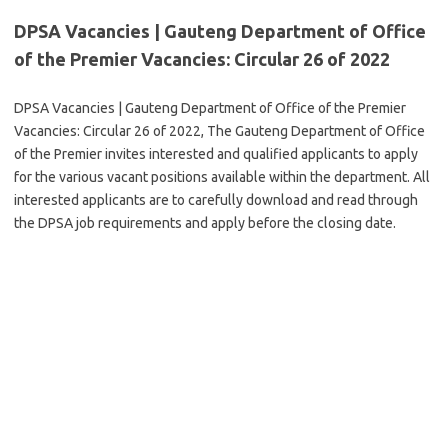
DPSA Vacancies | Gauteng Department of Office
of the Premier Vacancies: Circular 26 of 2022
DPSA Vacancies | Gauteng Department of Office of the Premier
Vacancies: Circular 26 of 2022, The Gauteng Department of Office
of the Premier invites interested and qualified applicants to apply
for the various vacant positions available within the department. All
interested applicants are to carefully download and read through
the DPSA job requirements and apply before the closing date.