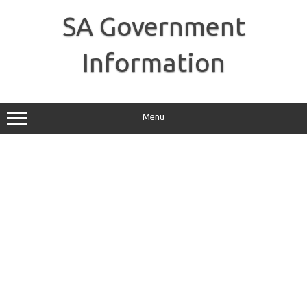
Skip
to
SA Government
content
Information
Menu