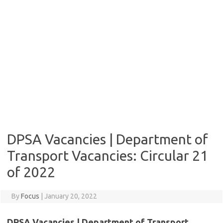
DPSA Vacancies | Department of
Transport Vacancies: Circular 21
of 2022
By
Focus
|
January 20, 2022
DPSA Vacancies | Department of Transport