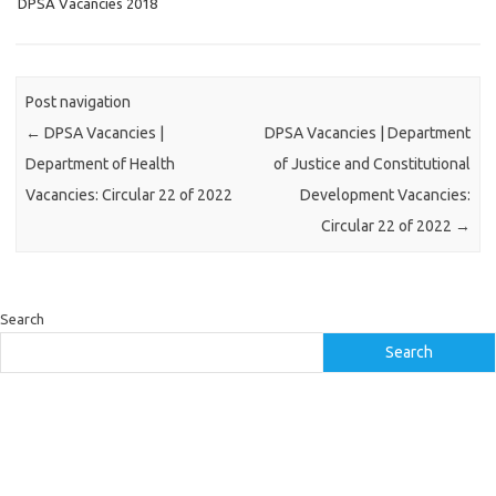
DPSA Vacancies 2018
Post navigation
←
DPSA Vacancies |
DPSA Vacancies | Department
Department of Health
of Justice and Constitutional
Vacancies: Circular 22 of 2022
Development Vacancies:
Circular 22 of 2022
→
Search
Search