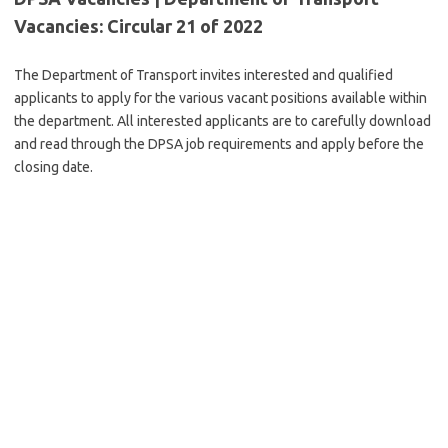
Vacancies: Circular 21 of 2022
The Department of Transport invites interested and qualified
applicants to apply for the various vacant positions available within
the department. All interested applicants are to carefully download
and read through the DPSA job requirements and apply before the
closing date.