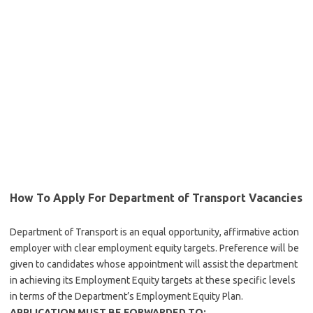
How To Apply For Department of Transport Vacancies
Department of Transport is an equal opportunity, affirmative action
employer with clear employment equity targets. Preference will be
given to candidates whose appointment will assist the department
in achieving its Employment Equity targets at these specific levels
in terms of the Department’s Employment Equity Plan.
APPLICATION MUST BE FORWARDED TO: