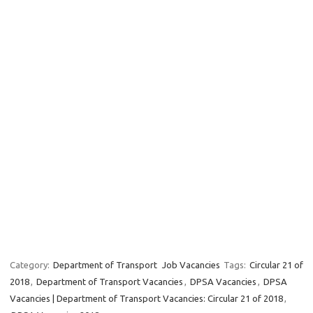
Category:
Department of Transport
Job Vacancies
Tags:
Circular 21 of
2018
,
Department of Transport Vacancies
,
DPSA Vacancies
,
DPSA
Vacancies | Department of Transport Vacancies: Circular 21 of 2018
,