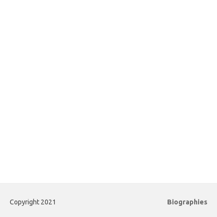
Copyright 2021
Biographies