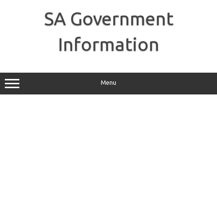
Skip
to
SA Government
content
Information
Menu