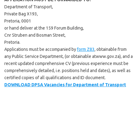
Department of Transport,
Private Bag X193,
Pretoria, 0001
or hand deliver at the 159 Forum Building,
Cnr Struben and Bosman Street,
Pretoria.
Applications must be accompanied by
form Z83
, obtainable from
any Public Service Department, (or obtainable atwww.gov.za), and a
recent updated comprehensive CV (previous experience must be
comprehensively detailed, i.e. positions held and dates), as well as
certified copies of all qualifications and ID document.
DOWNLOAD DPSA Vacancies for Department of Transport