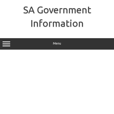
Skip
to
SA Government
content
Information
Menu