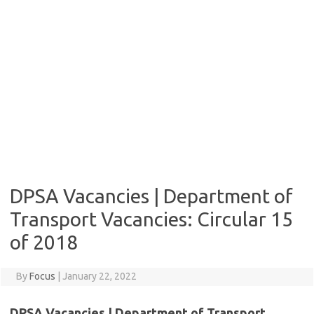
DPSA Vacancies | Department of
Transport Vacancies: Circular 15
of 2018
By
Focus
|
January 22, 2022
DPSA Vacancies | Department of Transport