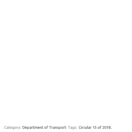
Category:
Department of Transport
Tags:
Circular 15 of 2018
,