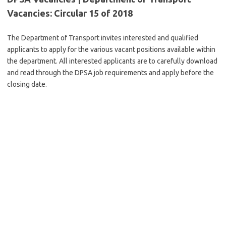
Vacancies: Circular 15 of 2018
The Department of Transport invites interested and qualified
applicants to apply for the various vacant positions available within
the department. All interested applicants are to carefully download
and read through the DPSA job requirements and apply before the
closing date.