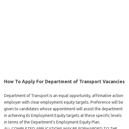
How To Apply For Department of Transport Vacancies
Department of Transport is an equal opportunity, affirmative action
employer with clear employment equity targets. Preference will be
given to candidates whose appointment will assist the department
in achieving its Employment Equity targets at these specific levels
in terms of the Department’s Employment Equity Plan.
ALL COMPLETED APPLICATIONS MAY BE FORWARDED TO THE