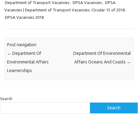
Department of Transport Vacancies
,
DPSA Vacancies
,
DPSA
Vacancies | Department of Transport Vacancies: Circular 15 of 2018
,
DPSA Vacancies 2018
Post navigation
←
Department Of
Department Of Environmental
Environmental Affairs
Affairs Oceans And Coasts
→
Learnerships
Search
Search