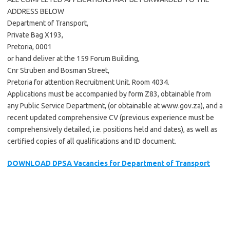
ADDRESS BELOW
Department of Transport,
Private Bag X193,
Pretoria, 0001
or hand deliver at the 159 Forum Building,
Cnr Struben and Bosman Street,
Pretoria for attention Recruitment Unit. Room 4034.
Applications must be accompanied by form Z83, obtainable from
any Public Service Department, (or obtainable at www.gov.za), and a
recent updated comprehensive CV (previous experience must be
comprehensively detailed, i.e. positions held and dates), as well as
certified copies of all qualifications and ID document.
DOWNLOAD DPSA Vacancies for Department of Transport