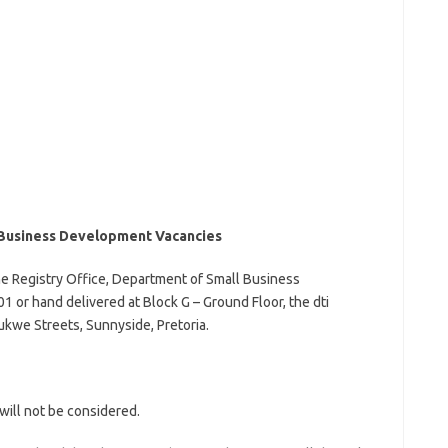
Business Development Vacancies
he Registry Office, Department of Small Business
 or hand delivered at Block G – Ground Floor, the dti
kwe Streets, Sunnyside, Pretoria.
will not be considered.