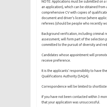
NOTE: Applications must be submitted on a 
an application), which can be obtained from
comprehensive CV with copies of qualificatio
document and driver’s license (where applica
referees (should be people who recently wor
Background verification, including criminal 
assessment, will form part of the selection
committed to the pursuit of diversity and re
Candidates whose appointment will promote re
receive preference.
It is the applicants’ responsibility to have t
Qualifications Authority (SAQA).
Correspondence will be limited to shortliste
If you have not been contacted within 3 mont
that your application was unsuccessful.