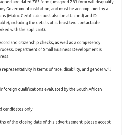
signed and dated Z83 form (unsigned Z83 form will disqualify
 any Government institution, and must be accompanied by a
ns (Matric Certificate must also be attached) and ID
ble), including the details of at least two contactable
ked with the applicant).
record and citizenship checks, as well as a competency
 process. Department of Small Business Development is
dress.
presentativity in terms of race, disability, and gender will
heir foreign qualifications evaluated by the South African
d candidates only.
hs of the closing date of this advertisement, please accept