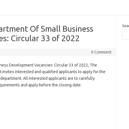
Sea
artment Of Small Business
s: Circular 33 of 2022
0 Comment
ness Development Vacancies: Circular 33 of 2022, The
vites interested and qualified applicants to apply for the
 department. All interested applicants are to carefully
uirements and apply before the closing date.