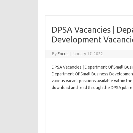
DPSA Vacancies | Dep
Development Vacancie
By
Focus
|
January 17, 2022
DPSA Vacancies | Department Of Small Busi
Department Of Small Business Development in
various vacant positions available within the
download and read through the DPSA job req