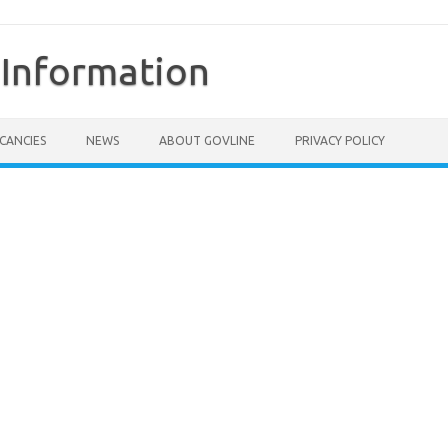
Information
CANCIES
NEWS
ABOUT GOVLINE
PRIVACY POLICY