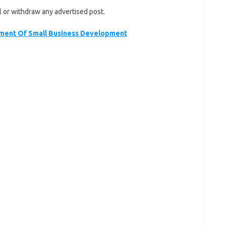
l or withdraw any advertised post.
ent Of Small Business Development