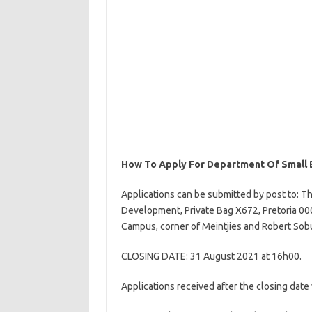
How To Apply For Department Of Small 
Applications can be submitted by post to: T
Development, Private Bag X672, Pretoria 0001
Campus, corner of Meintjies and Robert Sobu
CLOSING DATE: 31 August 2021 at 16h00.
Applications received after the closing date 