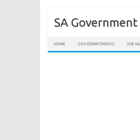
Skip
to
content
SA Government 
HOME
GOV DEPARTMENTS
JOB VA