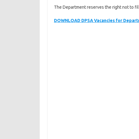
The Department reserves the right not to fil
DOWNLOAD DPSA Vacancies for Departm