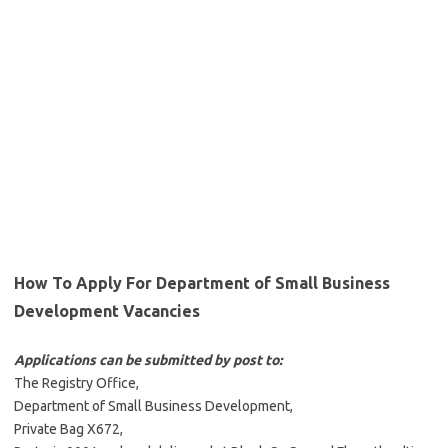
How To Apply For Department of Small Business
Development Vacancies
Applications can be submitted by post to:
The Registry Office,
Department of Small Business Development,
Private Bag X672,