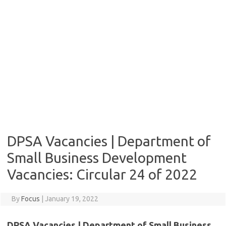
DPSA Vacancies | Department of
Small Business Development
Vacancies: Circular 24 of 2022
By
Focus
|
January 19, 2022
DPSA Vacancies | Department of Small Business