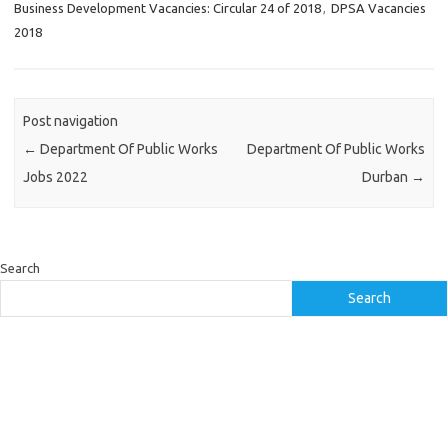
Business Development Vacancies: Circular 24 of 2018
,
DPSA Vacancies
2018
Post navigation
←
Department Of Public Works
Department Of Public Works
Jobs 2022
Durban
→
Search
Search