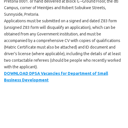
Pretoria 0001. or hand delivered at Block G –Ground Floor, the dti
Campus, corner of Meintjies and Robert Sobukwe Streets,
Sunnyside, Pretoria.
Applications must be submitted on a signed and dated Z83 form
(unsigned Z83 form will disqualify an application), which can be
obtained from any Government institution, and must be
accompanied by a comprehensive CV with copies of qualifications
(Matric Certificate must also be attached) and ID document and
driver’s license (where applicable), including the details of at least
two contactable referees (should be people who recently worked
with the applicant).
DOWNLOAD DPSA Vacancies for Department of Small
Business Development