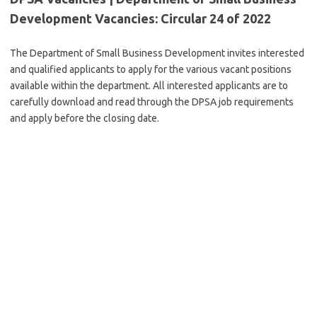
Development Vacancies: Circular 24 of 2022
The Department of Small Business Development invites interested
and qualified applicants to apply for the various vacant positions
available within the department. All interested applicants are to
carefully download and read through the DPSA job requirements
and apply before the closing date.