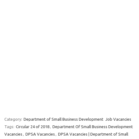
Category:
Department of Small Business Development
Job Vacancies
Tags:
Circular 24 of 2018
,
Department Of Small Business Development
Vacancies
,
DPSA Vacancies
,
DPSA Vacancies | Department of Small