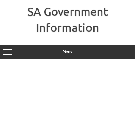
Skip
to
SA Government
content
Information
Menu