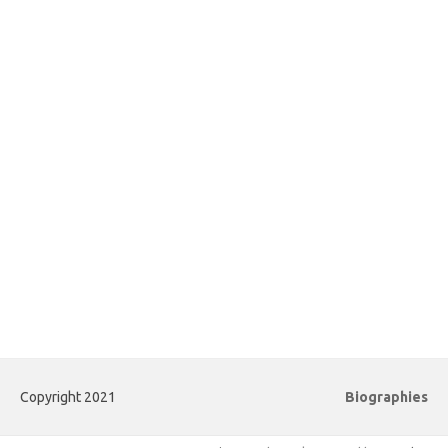
Copyright 2021
Biographies