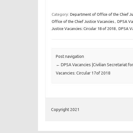
Category:
Department of Office of the Chief Ju
Office of the Chief Justice Vacancies
,
DPSA Va
Justice Vacancies: Circular 18 of 2018
,
DPSA Va
Post navigation
←
DPSA Vacancies |Civilian Secretariat for
Vacancies: Circular 17of 2018
Copyright 2021