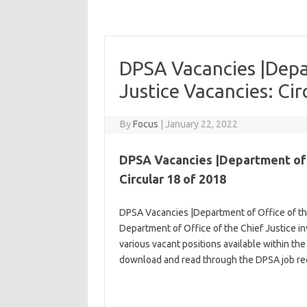
DPSA Vacancies |Depar
Justice Vacancies: Cir
By
Focus
|
January 22, 2022
DPSA Vacancies |Department of O
Circular 18 of 2018
DPSA Vacancies |Department of Office of the
Department of Office of the Chief Justice inv
various vacant positions available within the
download and read through the DPSA job req