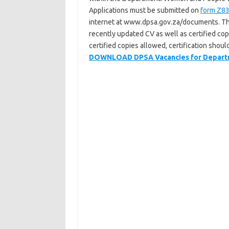
Applications must be submitted on
form Z8
internet at www.dpsa.gov.za/documents. T
recently updated CV as well as certified copi
certified copies allowed, certification shou
DOWNLOAD DPSA Vacancies for Departmen