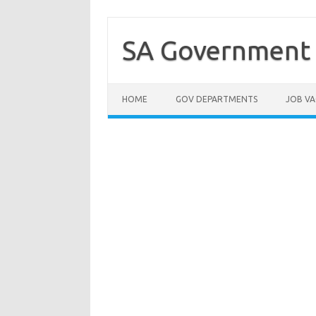
Skip
to
content
SA Government 
HOME
GOV DEPARTMENTS
JOB VA