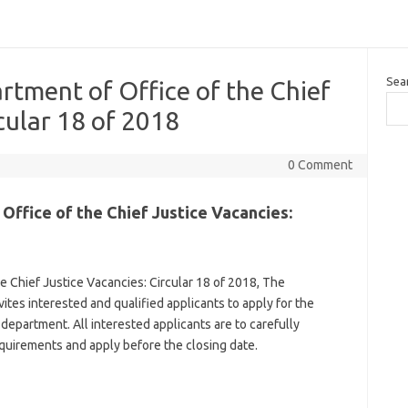
Sea
tment of Office of the Chief
cular 18 of 2018
0 Comment
ffice of the Chief Justice Vacancies:
 Chief Justice Vacancies: Circular 18 of 2018, The
ites interested and qualified applicants to apply for the
 department. All interested applicants are to carefully
uirements and apply before the closing date.