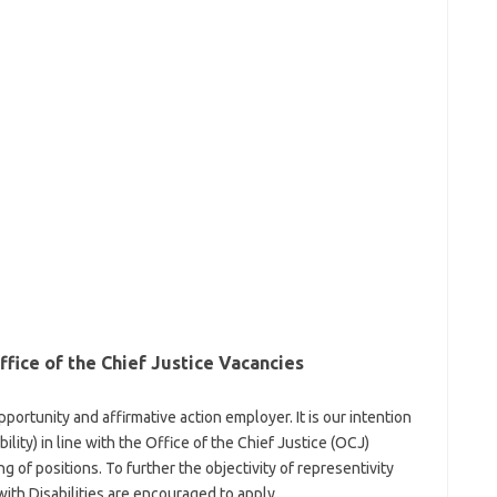
ice of the Chief Justice Vacancies
pportunity and affirmative action employer. It is our intention
ility) in line with the Office of the Chief Justice (OCJ)
g of positions. To further the objectivity of representivity
th Disabilities are encouraged to apply.