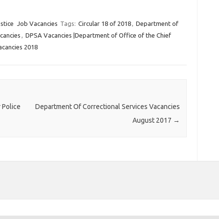
stice
Job Vacancies
Tags:
Circular 18 of 2018
,
Department of
cancies
,
DPSA Vacancies |Department of Office of the Chief
cancies 2018
 Police
Department Of Correctional Services Vacancies
August 2017
→