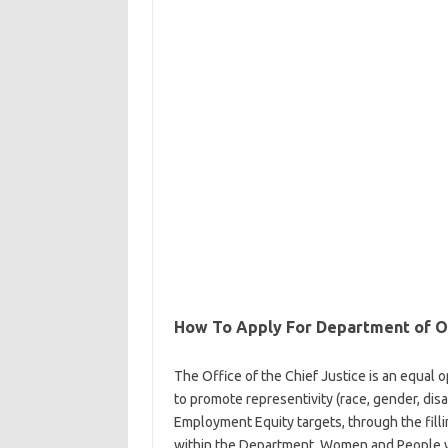
How To Apply For Department of Off
The Office of the Chief Justice is an equal o
to promote representivity (race, gender, disab
Employment Equity targets, through the fillin
within the Department. Women and People wi