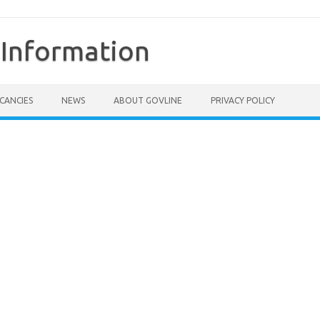
Information
CANCIES
NEWS
ABOUT GOVLINE
PRIVACY POLICY