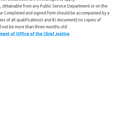
3
, obtainable from any Public Service Department or on the
he Completed and signed form should be accompanied by a
es of all qualification/s and ID document( no copies of
ld not be more than three months old
t of Office of the Chief Justice