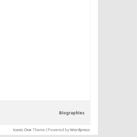
Biographies
Iconic One
Theme | Powered by
Wordpress