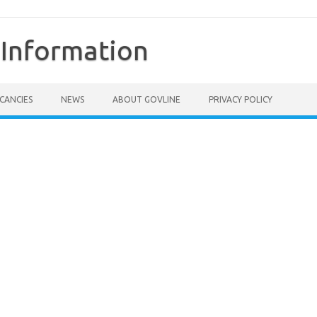
Information
CANCIES
NEWS
ABOUT GOVLINE
PRIVACY POLICY