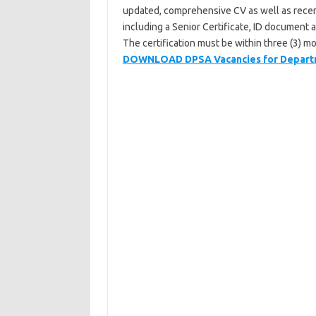
updated, comprehensive CV as well as recentl
including a Senior Certificate, ID document 
The certification must be within three (3) mo
DOWNLOAD DPSA Vacancies for Depart