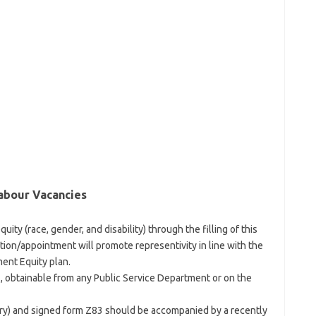
abour Vacancies
uity (race, gender, and disability) through the filling of this
ion/appointment will promote representivity in line with the
ent Equity plan.
 obtainable from any Public Service Department or on the
ory) and signed form Z83 should be accompanied by a recently