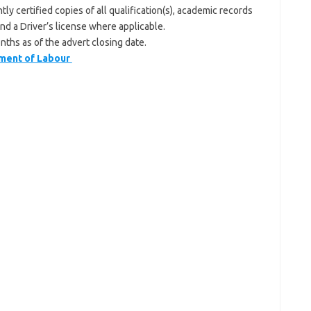
y certified copies of all qualification(s), academic records
and a Driver’s license where applicable.
nths as of the advert closing date.
ment of Labour