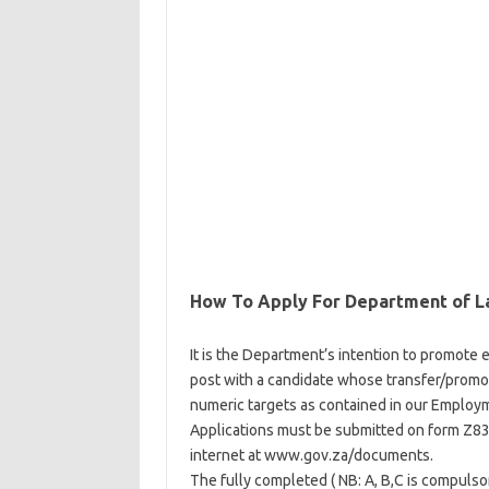
How To Apply For Department of L
It is the Department’s intention to promote eq
post with a candidate whose transfer/promot
numeric targets as contained in our Employm
Applications must be submitted on form Z83,
internet at www.gov.za/documents.
The fully completed ( NB: A, B,C is compuls