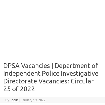
DPSA Vacancies | Department of
Independent Police Investigative
Directorate Vacancies: Circular
25 of 2022
By
Focus
|
January 19, 2022