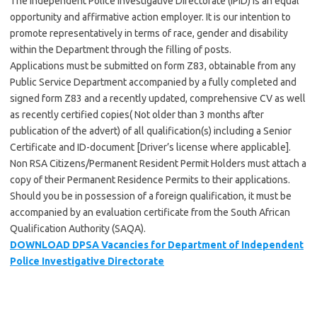
The Independent Police Investigative Directorate (IPID) is an equal
opportunity and affirmative action employer. It is our intention to
promote representatively in terms of race, gender and disability
within the Department through the filling of posts.
Applications must be submitted on form Z83, obtainable from any
Public Service Department accompanied by a fully completed and
signed form Z83 and a recently updated, comprehensive CV as well
as recently certified copies( Not older than 3 months after
publication of the advert) of all qualification(s) including a Senior
Certificate and ID-document [Driver’s license where applicable].
Non RSA Citizens/Permanent Resident Permit Holders must attach a
copy of their Permanent Residence Permits to their applications.
Should you be in possession of a foreign qualification, it must be
accompanied by an evaluation certificate from the South African
Qualification Authority (SAQA).
DOWNLOAD DPSA Vacancies for Department of Independent
Police Investigative Directorate