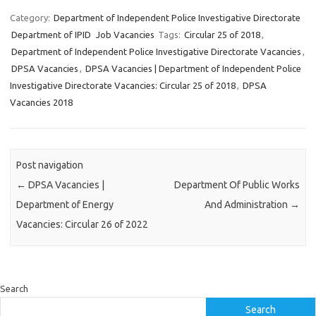
Category:
Department of Independent Police Investigative Directorate
Department of IPID
Job Vacancies
Tags:
Circular 25 of 2018
,
Department of Independent Police Investigative Directorate Vacancies
,
DPSA Vacancies
,
DPSA Vacancies | Department of Independent Police
Investigative Directorate Vacancies: Circular 25 of 2018
,
DPSA
Vacancies 2018
Post navigation
←
DPSA Vacancies |
Department Of Public Works
Department of Energy
And Administration
→
Vacancies: Circular 26 of 2022
Search
Search