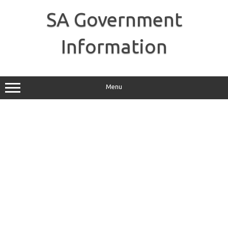
Skip
to
SA Government
content
Information
Menu