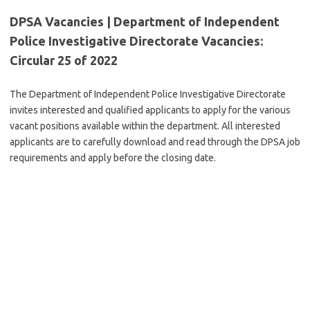
DPSA Vacancies | Department of Independent
Police Investigative Directorate Vacancies:
Circular 25 of 2022
The Department of Independent Police Investigative Directorate
invites interested and qualified applicants to apply for the various
vacant positions available within the department. All interested
applicants are to carefully download and read through the DPSA job
requirements and apply before the closing date.