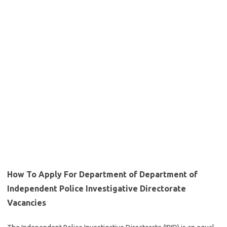
How To Apply For Department of Department of
Independent Police Investigative Directorate
Vacancies