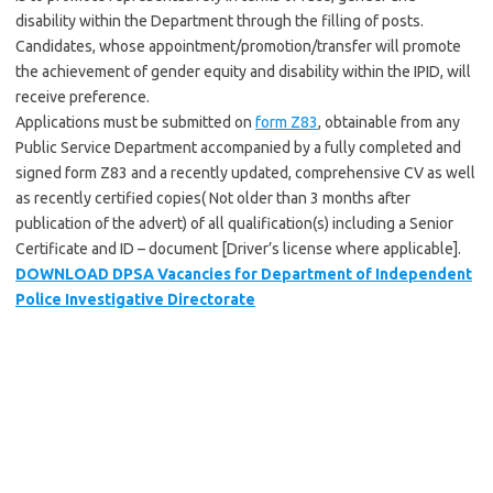
disability within the Department through the filling of posts.
Candidates, whose appointment/promotion/transfer will promote
the achievement of gender equity and disability within the IPID, will
receive preference.
Applications must be submitted on
form Z83
, obtainable from any
Public Service Department accompanied by a fully completed and
signed form Z83 and a recently updated, comprehensive CV as well
as recently certified copies( Not older than 3 months after
publication of the advert) of all qualification(s) including a Senior
Certificate and ID – document [Driver’s license where applicable].
DOWNLOAD DPSA Vacancies for Department of Independent
Police Investigative Directorate