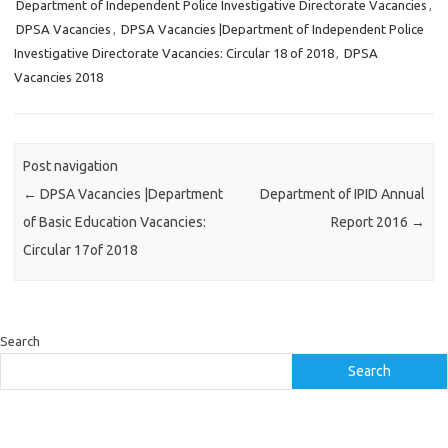
Department of Independent Police Investigative Directorate Vacancies
,
DPSA Vacancies
,
DPSA Vacancies |Department of Independent Police
Investigative Directorate Vacancies: Circular 18 of 2018
,
DPSA
Vacancies 2018
Post navigation
←
DPSA Vacancies |Department
Department of IPID Annual
of Basic Education Vacancies:
Report 2016
→
Circular 17of 2018
Search
Search