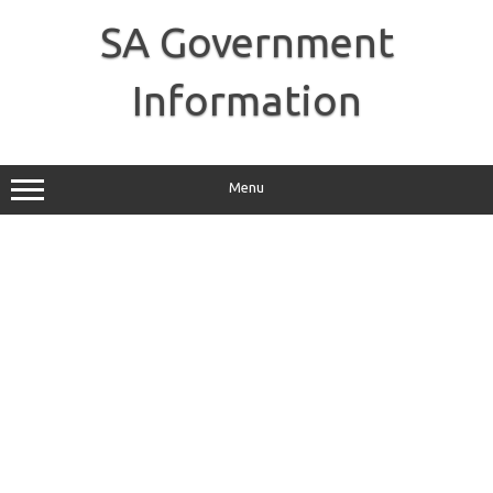
Skip
to
SA Government
content
Information
Menu