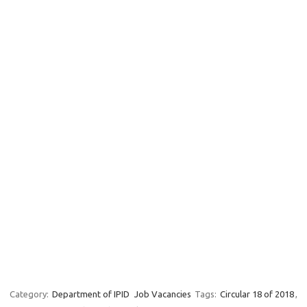
Category:
Department of IPID
Job Vacancies
Tags:
Circular 18 of 2018
,