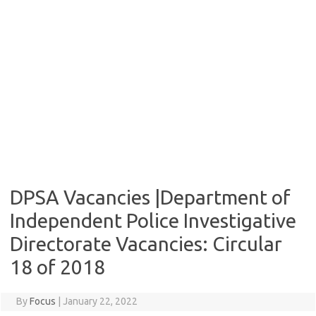
DPSA Vacancies |Department of
Independent Police Investigative
Directorate Vacancies: Circular
18 of 2018
By
Focus
|
January 22, 2022