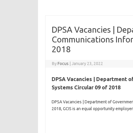
DPSA Vacancies | De
Communications Infor
2018
By
Focus
|
January 23, 2022
DPSA Vacancies | Department o
Systems Circular 09 of 2018
DPSA Vacancies | Department of Government
2018, GCIS is an equal opportunity employer