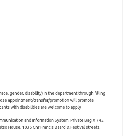
(race, gender, disability) in the department through filling
hose appointment/transfer/promotion will promote
cants with disabilities are welcome to apply
munication and Information System, Private Bag X 745,
etso House, 1035 Cnr Francis Baard & Festival streets,