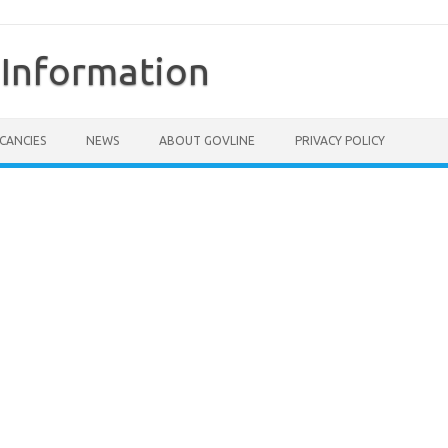
Information
CANCIES
NEWS
ABOUT GOVLINE
PRIVACY POLICY