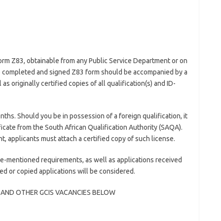
form Z83, obtainable from any Public Service Department or on
 completed and signed Z83 form should be accompanied by a
 originally certified copies of all qualification(s) and ID-
nths. Should you be in possession of a foreign qualification, it
icate from the South African Qualification Authority (SAQA).
nt, applicants must attach a certified copy of such license.
e-mentioned requirements, as well as applications received
led or copied applications will be considered.
 AND OTHER GCIS VACANCIES BELOW