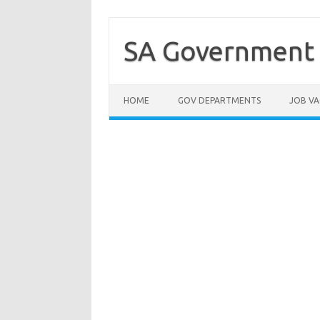
Skip
to
content
SA Government 
HOME
GOV DEPARTMENTS
JOB VA