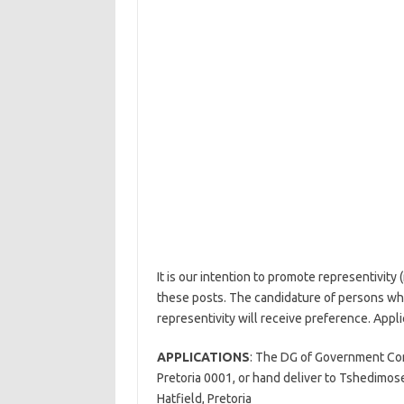
It is our intention to promote representivity 
these posts. The candidature of persons w
representivity will receive preference. Appli
APPLICATIONS
: The DG of Government Com
Pretoria 0001, or hand deliver to Tshedimos
Hatfield, Pretoria