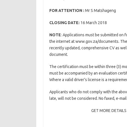
FOR ATTENTION :
Mr S Matshageng
CLOSING DATE:
16 March 2018
NOTE
: Applications must be submitted on 
the internet at www.gov.za/documents. The
recently updated, comprehensive CV as well as
document.
The certification must be within three (3) mo
must be accompanied by an evaluation certif
Where a valid driver’s license is a requireme
Applicants who do not comply with the abov
late, will not be considered. No faxed, e-mai
GET MORE DETAILS