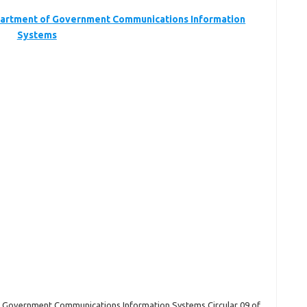
rtment of Government Communications Information
Systems
 Government Communications Information Systems Circular 09 of