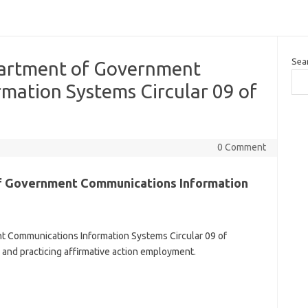
Sea
partment of Government
mation Systems Circular 09 of
0 Comment
f Government Communications Information
 Communications Information Systems Circular 09 of
 and practicing affirmative action employment.