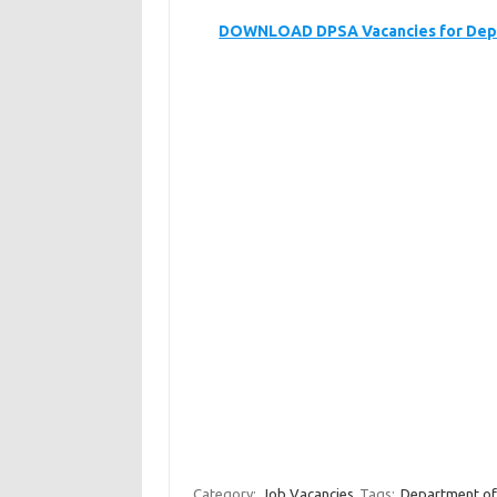
DOWNLOAD DPSA Vacancies for Depa
Category:
Job Vacancies
Tags:
Department of