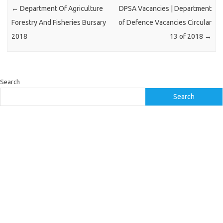
←
Department Of Agriculture
DPSA Vacancies | Department
Forestry And Fisheries Bursary
of Defence Vacancies Circular
2018
13 of 2018
→
Search
Search