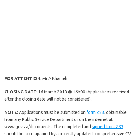
FOR ATTENTION
: Mr A Khameli
CLOSING DATE
: 16 March 2018 @ 16h00 (Applications received
after the closing date will not be considered).
NOTE
: Applications must be submitted on
form Z83
, obtainable
from any Public Service Department or on the internet at
www.gov.za/documents. The completed and
signed form Z83
should be accompanied by a recently updated, comprehensive CV