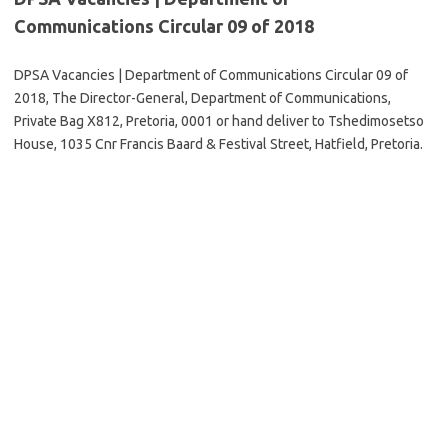
Communications Circular 09 of 2018
DPSA Vacancies | Department of Communications Circular 09 of
2018, The Director-General, Department of Communications,
Private Bag X812, Pretoria, 0001 or hand deliver to Tshedimosetso
House, 1035 Cnr Francis Baard & Festival Street, Hatfield, Pretoria.