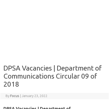
DPSA Vacancies | Department of
Communications Circular 09 of
2018
By
Focus
|
January 23, 2022
DPSA Vacancies | Department of