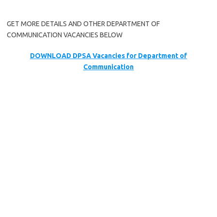
GET MORE DETAILS AND OTHER DEPARTMENT OF
COMMUNICATION VACANCIES BELOW
DOWNLOAD DPSA Vacancies for Department of
Communication