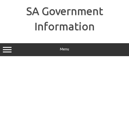
Skip
to
SA Government
content
Information
Menu