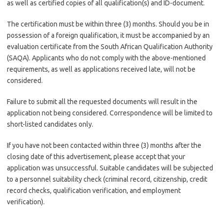
as well as certified copies of all qualification(s) and ID-document.
The certification must be within three (3) months. Should you be in
possession of a foreign qualification, it must be accompanied by an
evaluation certificate from the South African Qualification Authority
(SAQA). Applicants who do not comply with the above-mentioned
requirements, as well as applications received late, will not be
considered.
Failure to submit all the requested documents will result in the
application not being considered. Correspondence will be limited to
short-listed candidates only.
If you have not been contacted within three (3) months after the
closing date of this advertisement, please accept that your
application was unsuccessful. Suitable candidates will be subjected
to a personnel suitability check (criminal record, citizenship, credit
record checks, qualification verification, and employment
verification).