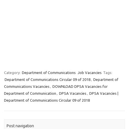
Category:
Department of Communications
Job Vacancies
Tags:
Department of Communications Circular 09 of 2018
,
Department of
Communications Vacancies
,
DOWNLOAD DPSA Vacancies for
Department of Communication
,
DPSA Vacancies
,
DPSA Vacancies |
Department of Communications Circular 09 of 2018
Post navigation