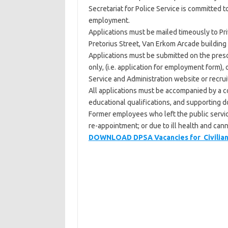
Secretariat for Police Service is committed 
employment.
Applications must be mailed timeously to Pr
Pretorius Street, Van Erkom Arcade building 7
Applications must be submitted on the prescr
only, (i.e. application for employment form)
Service and Administration website or recruit
All applications must be accompanied by a co
educational qualifications, and supporting d
Former employees who left the public servic
re-appointment; or due to ill health and can
DOWNLOAD DPSA Vacancies for Civilian S