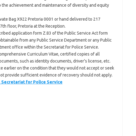
to the achievement and maintenance of diversity and equity
ivate Bag X922 Pretoria 0001 or hand delivered to 217
th floor, Pretoria at the Reception.
ibed application form Z.83 of the Public Service Act form
, obtainable from any Public Service Department or any Public
ment office within the Secretariat for Police Service.
mprehensive Curriculum Vitae, certified copies of all
ocuments, such as identity documents, driver’s license, etc.
e earlier on the condition that they would not accept or seek
not provide sufficient evidence of recovery should not apply.
ecretariat for Police Service