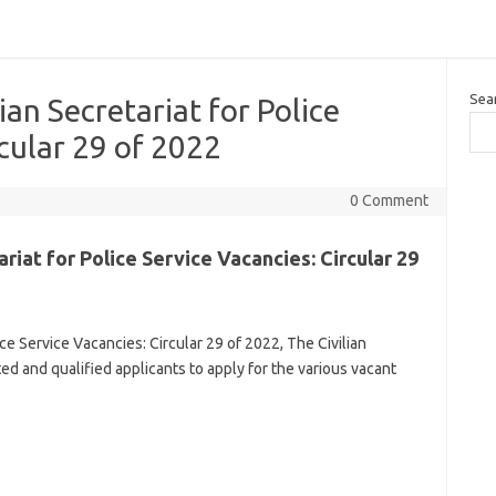
Sea
ian Secretariat for Police
rcular 29 of 2022
0 Comment
riat for Police Service Vacancies: Circular 29
ice Service Vacancies: Circular 29 of 2022, The Civilian
sted and qualified applicants to apply for the various vacant