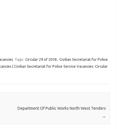
acancies
Tags:
Circular 29 of 2018
,
Civilian Secretariat for Police
ncies | Civilian Secretariat for Police Service Vacancies: Circular
Department Of Public Works North West Tenders
→