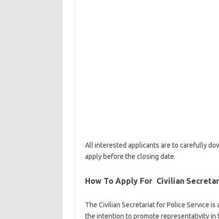
All interested applicants are to carefully 
apply before the closing date.
How To Apply For Civilian Secretar
The Civilian Secretariat for Police Service i
the intention to promote representativity in 