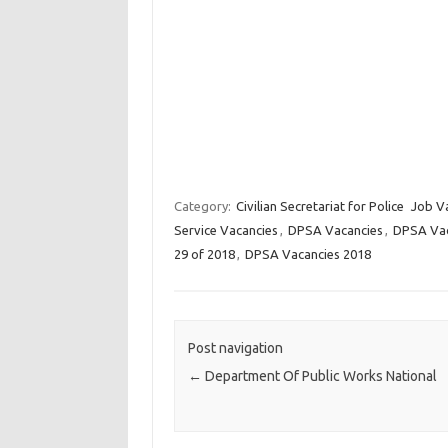
Category:
Civilian Secretariat for Police
Job V
Service Vacancies
,
DPSA Vacancies
,
DPSA Vaca
29 of 2018
,
DPSA Vacancies 2018
Post navigation
←
Department Of Public Works National