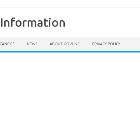
Information
CANCIES
NEWS
ABOUT GOVLINE
PRIVACY POLICY