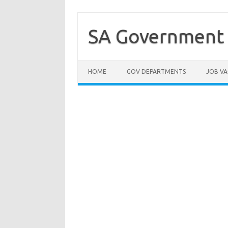
Skip
to
content
SA Government 
HOME
GOV DEPARTMENTS
JOB VA