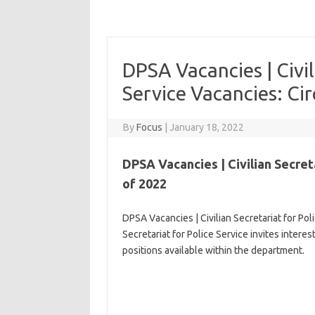
DPSA Vacancies | Civil
Service Vacancies: Ci
By
Focus
|
January 18, 2022
DPSA Vacancies | Civilian Secreta
of 2022
DPSA Vacancies | Civilian Secretariat for Pol
Secretariat for Police Service invites intere
positions available within the department.