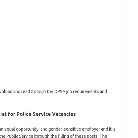
download and read through the DPSA job requirements and
iat for Police Service Vacancies
s an equal opportunity, and gender-sensitive employer and it is
the Public Service through the filling of these posts. The