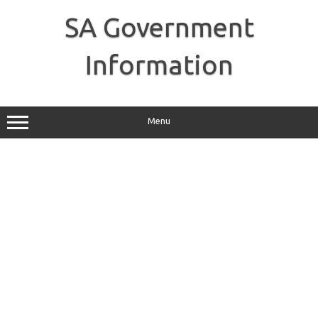
Skip
to
SA Government
content
Information
Menu