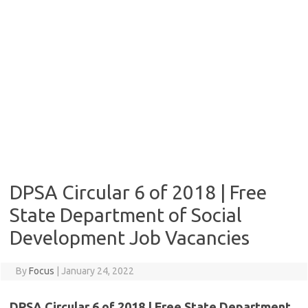
DPSA Circular 6 of 2018 | Free
State Department of Social
Development Job Vacancies
By
Focus
|
January 24, 2022
DPSA Circular 6 of 2018 | Free State Department