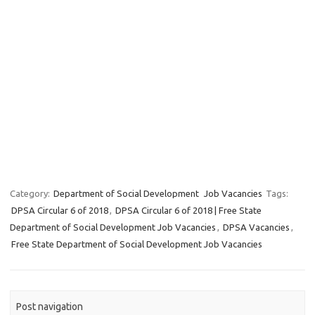
Category:
Department of Social Development
Job Vacancies
Tags:
DPSA Circular 6 of 2018
,
DPSA Circular 6 of 2018 | Free State
Department of Social Development Job Vacancies
,
DPSA Vacancies
,
Free State Department of Social Development Job Vacancies
Post navigation