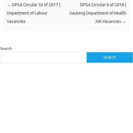
←
DPSA Circular 50 of 2017 |
DPSA Circular 6 of 2018 |
Department of Labour
Gauteng Department of Health
Vacancies
Job Vacancies
→
Search
Search