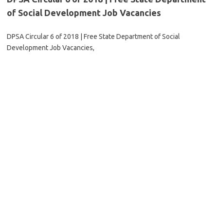
of Social Development Job Vacancies
DPSA Circular 6 of 2018 | Free State Department of Social
Development Job Vacancies,