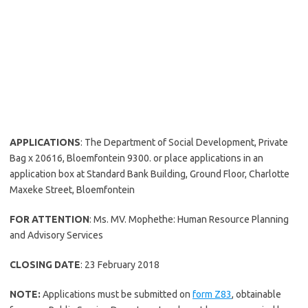
APPLICATIONS
: The Department of Social Development, Private
Bag x 20616, Bloemfontein 9300. or place applications in an
application box at Standard Bank Building, Ground Floor, Charlotte
Maxeke Street, Bloemfontein
FOR ATTENTION
: Ms. MV. Mophethe: Human Resource Planning
and Advisory Services
CLOSING DATE
: 23 February 2018
NOTE:
Applications must be submitted on
form Z83
, obtainable