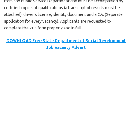
from any Public Service Department and must be accompanied by
certified copies of qualifications (a transcript of results must be
attached), driver’s license, identity document and a C.V. (Separate
application for every vacancy). Applicants are requested to
complete the Z83 form properly and in full.
DOWNLOAD Free State Department of Social Development
Job Vacancy Advert