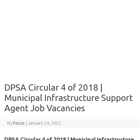
DPSA Circular 4 of 2018 |
Municipal Infrastructure Support
Agent Job Vacancies
By
Focus
|
January 24, 2022
DPSA Circular 4 of 2018 | Municipal Infrastructure