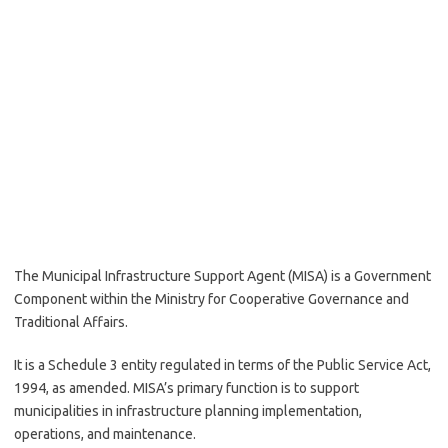
The Municipal Infrastructure Support Agent (MISA) is a Government
Component within the Ministry for Cooperative Governance and
Traditional Affairs.
It is a Schedule 3 entity regulated in terms of the Public Service Act,
1994, as amended. MISA’s primary function is to support
municipalities in infrastructure planning implementation,
operations, and maintenance.