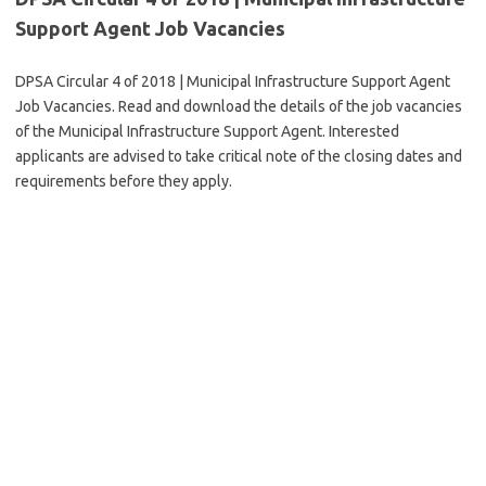
Support Agent Job Vacancies
DPSA Circular 4 of 2018 | Municipal Infrastructure Support Agent
Job Vacancies. Read and download the details of the job vacancies
of the Municipal Infrastructure Support Agent. Interested
applicants are advised to take critical note of the closing dates and
requirements before they apply.