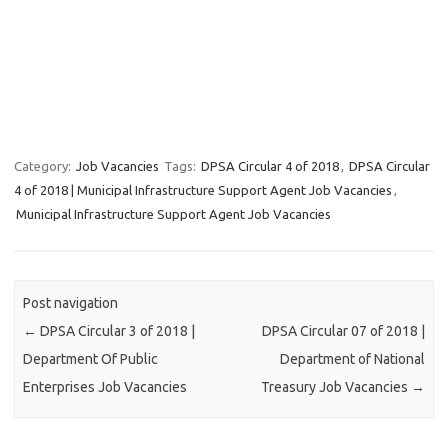
Category:
Job Vacancies
Tags:
DPSA Circular 4 of 2018
,
DPSA Circular
4 of 2018 | Municipal Infrastructure Support Agent Job Vacancies
,
Municipal Infrastructure Support Agent Job Vacancies
Post navigation
←
DPSA Circular 3 of 2018 |
DPSA Circular 07 of 2018 |
Department Of Public
Department of National
Enterprises Job Vacancies
Treasury Job Vacancies
→