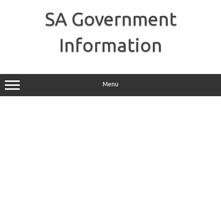
Skip
to
SA Government
content
Information
Menu