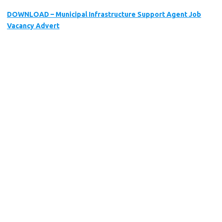
DOWNLOAD – Municipal Infrastructure Support Agent Job
Vacancy Advert