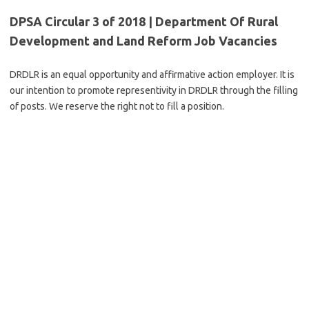
DPSA Circular 3 of 2018 | Department Of Rural
Development and Land Reform Job Vacancies
DRDLR is an equal opportunity and affirmative action employer. It is
our intention to promote representivity in DRDLR through the filling
of posts. We reserve the right not to fill a position.