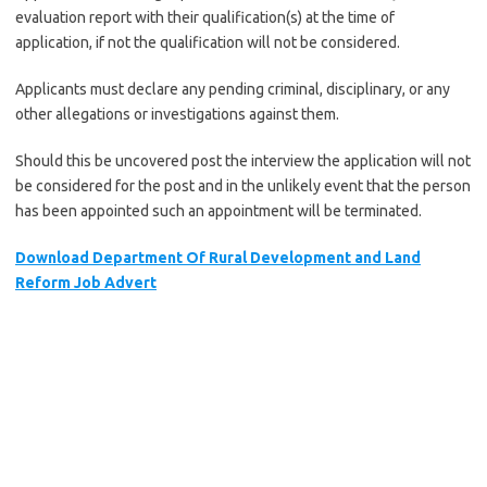
evaluation report with their qualification(s) at the time of
application, if not the qualification will not be considered.
Applicants must declare any pending criminal, disciplinary, or any
other allegations or investigations against them.
Should this be uncovered post the interview the application will not
be considered for the post and in the unlikely event that the person
has been appointed such an appointment will be terminated.
Download Department Of Rural Development and Land
Reform Job Advert