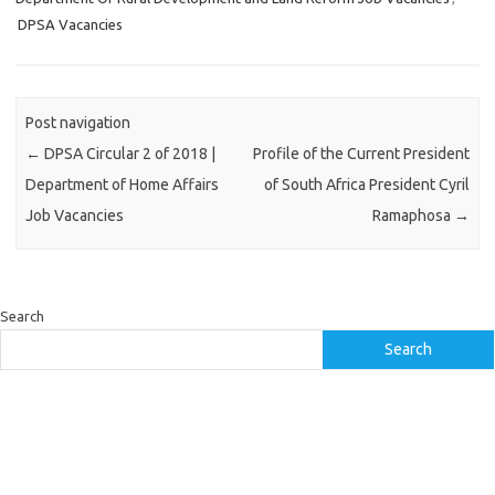
DPSA Vacancies
Post navigation
←
DPSA Circular 2 of 2018 |
Profile of the Current President
Department of Home Affairs
of South Africa President Cyril
Job Vacancies
Ramaphosa
→
Search
Search