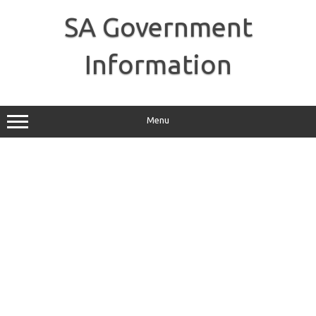
Skip
to
SA Government
content
Information
Menu