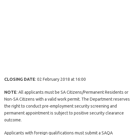
CLOSING DATE
: 02 February 2018 at 16:00
NOTE
: All applicants must be SA Citizens/Permanent Residents or
Non-SA Citizens with a valid work permit. The Department reserves
the right to conduct pre-employment security screening and
permanent appointment is subject to positive security clearance
outcome.
Applicants with foreign qualifications must submit a SAQA