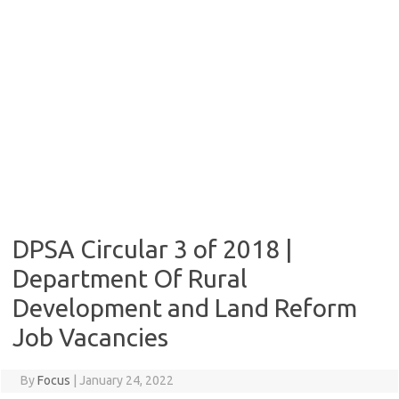
DPSA Circular 3 of 2018 |
Department Of Rural
Development and Land Reform
Job Vacancies
By
Focus
|
January 24, 2022