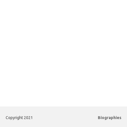
Copyright 2021
Biographies