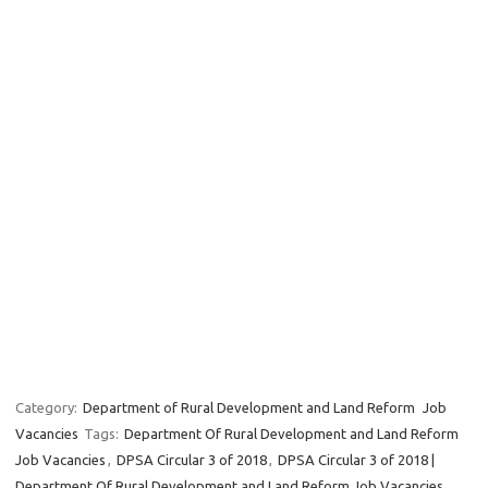
Category:
Department of Rural Development and Land Reform
Job
Vacancies
Tags:
Department Of Rural Development and Land Reform
Job Vacancies
,
DPSA Circular 3 of 2018
,
DPSA Circular 3 of 2018 |
Department Of Rural Development and Land Reform Job Vacancies
,