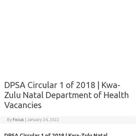
DPSA Circular 1 of 2018 | Kwa-
Zulu Natal Department of Health
Vacancies
By
Focus
|
January 24, 2022
DPSA Circular 1 of 2018 | Kwa-Zulu Natal