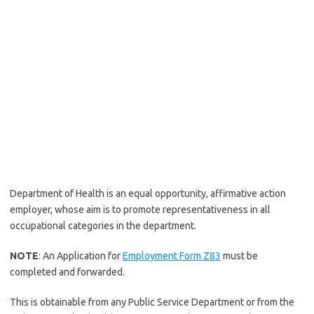
Department of Health is an equal opportunity, affirmative action
employer, whose aim is to promote representativeness in all
occupational categories in the department.
NOTE
: An Application for
Employment Form Z83
must be
completed and forwarded.
This is obtainable from any Public Service Department or from the