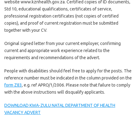
website www.kznhealth.gov.za. Certified copies of ID documents,
Std 10, educational qualifications, certificates of service,
professional registration certificates (not copies of certified
copies), and proof of current registration must be submitted
together with your CV.
Original signed letter from your current employer, confirming
current and appropriate work experience related to the
requirements and recommendations of the advert.
People with disabilities should feel free to apply for the posts. The
reference number must be indicated in the column provided on the
form Z83
, e.g. ref APRO/1/2006. Please note that failure to comply
with the above instructions will disqualify applicants.
DOWNLOAD KWA-ZULU NATAL DEPARTMENT OF HEALTH
VACANCY ADVERT