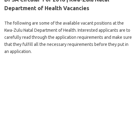
Department of Health Vacancies
The following are some of the available vacant positions at the
Kwa-Zulu Natal Department of Health. Interested applicants are to
carefully read through the application requirements and make sure
that they fulfill all the necessary requirements before they put in
an application.