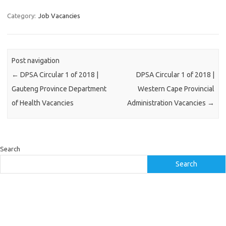
Category:
Job Vacancies
Post navigation
←
DPSA Circular 1 of 2018 |
DPSA Circular 1 of 2018 |
Gauteng Province Department
Western Cape Provincial
of Health Vacancies
Administration Vacancies
→
Search
Search