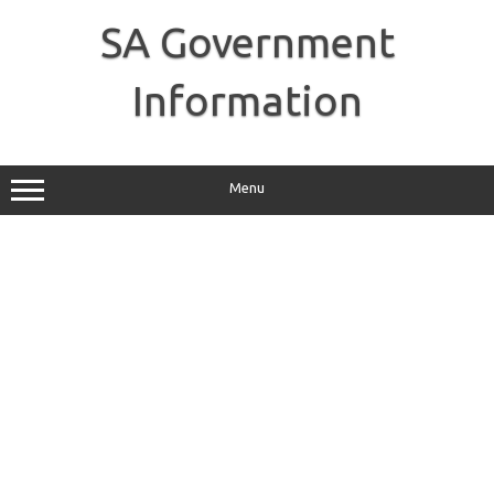
Skip
to
SA Government
content
Information
Menu