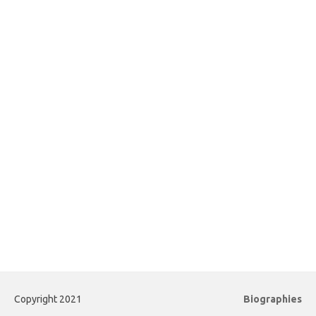
Copyright 2021
Biographies