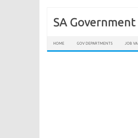
Skip
to
content
SA Government 
HOME
GOV DEPARTMENTS
JOB VA