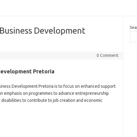
Sea
 Business Development
0 Comment
Development Pretoria
iness Development Pretoria is to focus on enhanced support
h an emphasis on programmes to advance entrepreneurship
isabilities to contribute to job creation and economic