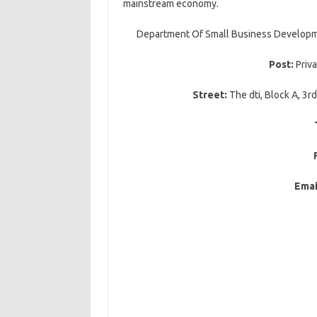
mainstream economy.
Department Of Small Business Developmen
Post:
Priv
Street:
The dti, Block A, 3rd
Emai