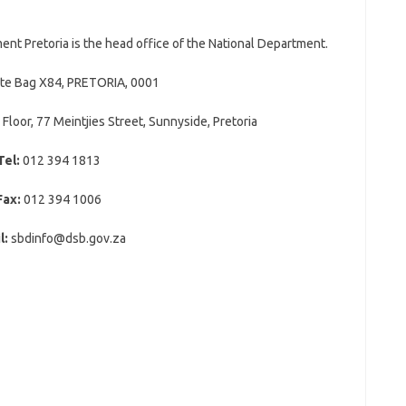
t Pretoria is the head office of the National Department.
ate Bag X84, PRETORIA, 0001
 Floor, 77 Meintjies Street, Sunnyside, Pretoria
Tel:
012 394 1813
Fax:
012 394 1006
l:
sbdinfo@dsb.gov.za