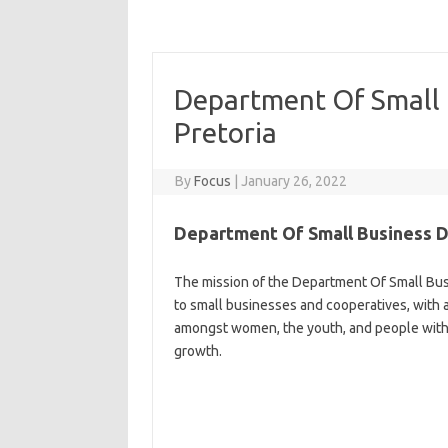
Department Of Small
Pretoria
By
Focus
|
January 26, 2022
Department Of Small Business 
The mission of the Department Of Small Bus
to small businesses and cooperatives, wit
amongst women, the youth, and people with d
growth.