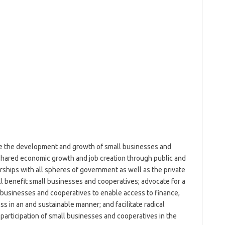
ate the development and growth of small businesses and
 shared economic growth and job creation through public and
erships with all spheres of government as well as the private
ll benefit small businesses and cooperatives; advocate for a
 businesses and cooperatives to enable access to finance,
s in an and sustainable manner; and facilitate radical
articipation of small businesses and cooperatives in the