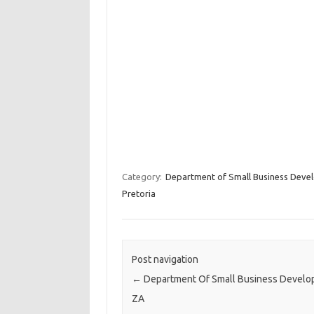
Category:
Department of Small Business Deve
Pretoria
Post navigation
←
Department Of Small Business Devel
ZA