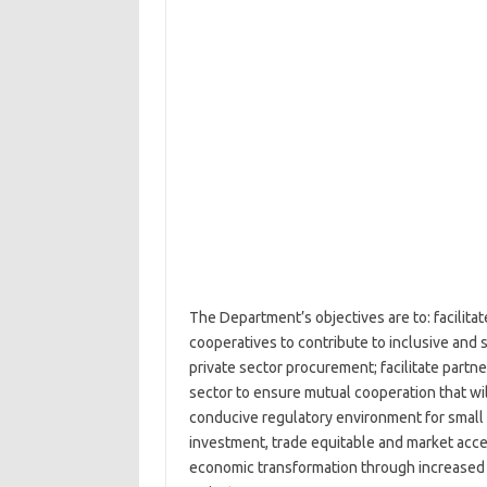
The Department’s objectives are to: facilit
cooperatives to contribute to inclusive and
private sector procurement; facilitate partn
sector to ensure mutual cooperation that wi
conducive regulatory environment for small
investment, trade equitable and market acces
economic transformation through increased p