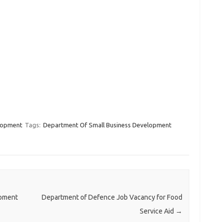
lopment
Tags:
Department Of Small Business Development
opment
Department of Defence Job Vacancy for Food
Service Aid
→