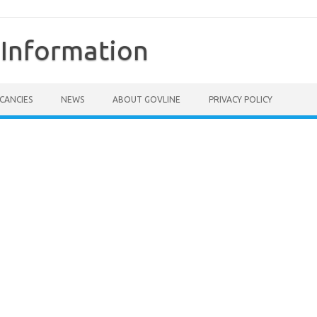
Information
CANCIES
NEWS
ABOUT GOVLINE
PRIVACY POLICY