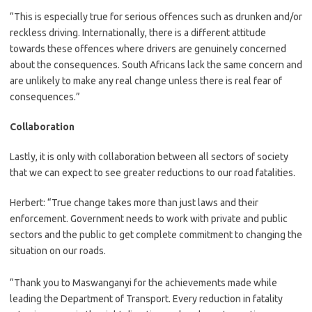
“This is especially true for serious offences such as drunken and/or
reckless driving. Internationally, there is a different attitude
towards these offences where drivers are genuinely concerned
about the consequences. South Africans lack the same concern and
are unlikely to make any real change unless there is real fear of
consequences.”
Collaboration
Lastly, it is only with collaboration between all sectors of society
that we can expect to see greater reductions to our road fatalities.
Herbert: “True change takes more than just laws and their
enforcement. Government needs to work with private and public
sectors and the public to get complete commitment to changing the
situation on our roads.
“Thank you to Maswanganyi for the achievements made while
leading the Department of Transport. Every reduction in fatality