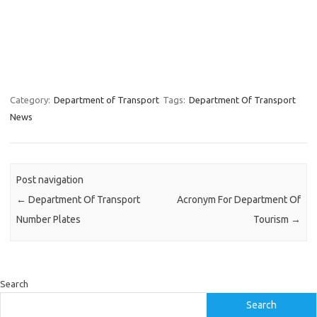
Category:
Department of Transport
Tags:
Department Of Transport
News
Post navigation
←
Department Of Transport
Acronym For Department Of
Number Plates
Tourism
→
Search
Search