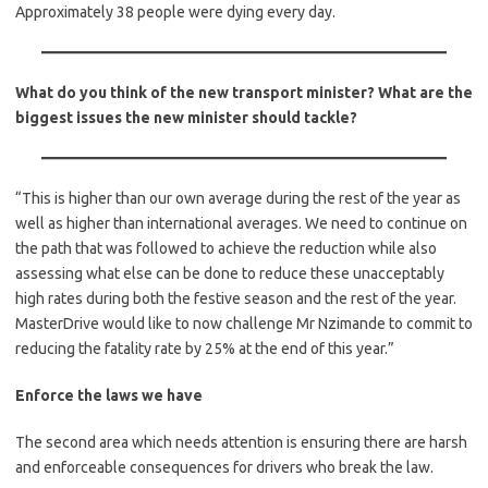
Approximately 38 people were dying every day.
What do you think of the new transport minister? What are the
biggest issues the new minister should tackle?
“This is higher than our own average during the rest of the year as
well as higher than international averages. We need to continue on
the path that was followed to achieve the reduction while also
assessing what else can be done to reduce these unacceptably
high rates during both the festive season and the rest of the year.
MasterDrive would like to now challenge Mr Nzimande to commit to
reducing the fatality rate by 25% at the end of this year.”
Enforce the laws we have
The second area which needs attention is ensuring there are harsh
and enforceable consequences for drivers who break the law.