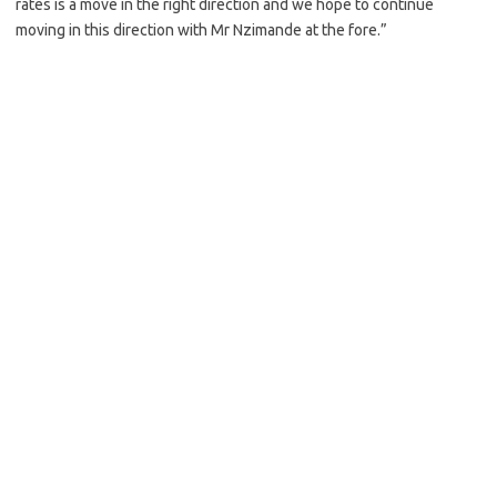
rates is a move in the right direction and we hope to continue
moving in this direction with Mr Nzimande at the fore.”