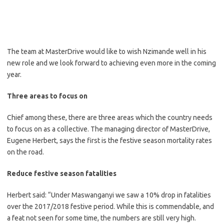
The team at MasterDrive would like to wish Nzimande well in his
new role and we look forward to achieving even more in the coming
year.
Three areas to focus on
Chief among these, there are three areas which the country needs
to focus on as a collective. The managing director of MasterDrive,
Eugene Herbert, says the first is the festive season mortality rates
on the road.
Reduce festive season fatalities
Herbert said: “Under Maswanganyi we saw a 10% drop in fatalities
over the 2017/2018 festive period. While this is commendable, and
a feat not seen for some time, the numbers are still very high.