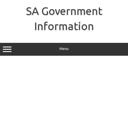
Skip
to
SA Government
content
Information
Menu