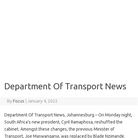
Department Of Transport News
By
Focus
|
January 4, 2022
Department Of Transport News, Johannesburg – On Monday night,
South Africa’s new president, Cyril Ramaphosa, reshuffled the
cabinet. Amongst these changes, the previous Minister of
Transport, Joe Maswanganyi, was replaced by Blade Nzimande.