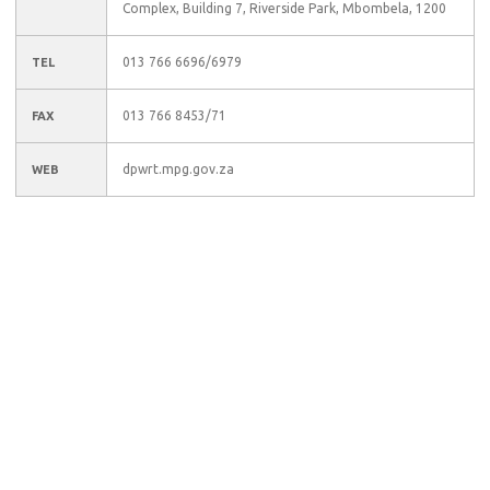
Complex, Building 7, Riverside Park, Mbombela, 1200
013 766 6696/6979
TEL
013 766 8453/71
FAX
dpwrt.mpg.gov.za
WEB