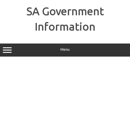
Skip
to
SA Government
content
Information
Menu