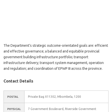
The Department’s strategic outcome-orientated goals are: efficient
and effective governance; a balanced and equitable provincial
government building infrastructure portfolio; transport
infrastructure delivery; transport system management, operation
and regulation; and coordination of EPWP III across the province.
Contact Details
Private Bag X11302, Mbombela, 1200
POSTAL
7 Government Boulevard, Riverside Government
PHYSICAL