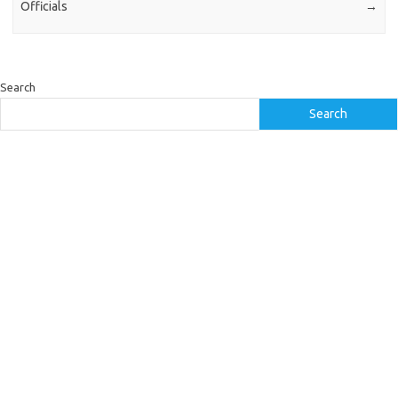
Officials
→
Search
Search