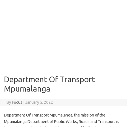
Department Of Transport
Mpumalanga
By
Focus
|
January 5, 2022
Department Of Transport Mpumalanga, the mission of the
Mpumalanga Department of Public Works, Roads and Transport is