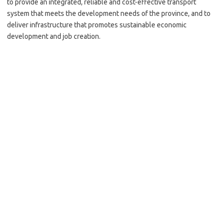
to provide an integrated, reliable and cost-effective transport
system that meets the development needs of the province, and to
deliver infrastructure that promotes sustainable economic
development and job creation.