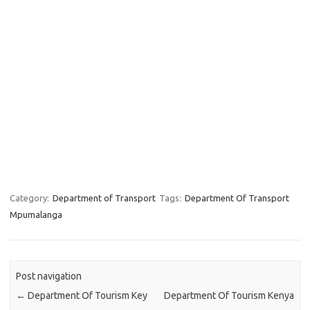
Category:
Department of Transport
Tags:
Department Of Transport
Mpumalanga
Post navigation
←
Department Of Tourism Key
Department Of Tourism Kenya