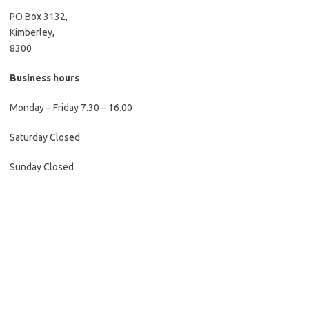
PO Box 3132,
Kimberley,
8300
Business hours
Monday – Friday 7.30 – 16.00
Saturday Closed
Sunday Closed