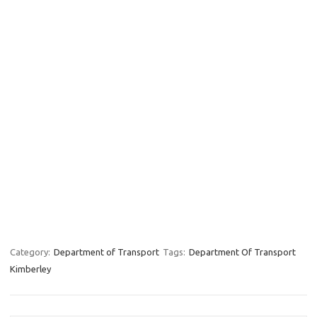
Category:
Department of Transport
Tags:
Department Of Transport
Kimberley