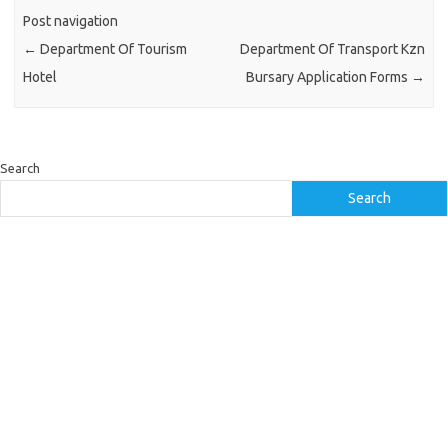
Post navigation
←
Department Of Tourism
Department Of Transport Kzn
Hotel
Bursary Application Forms
→
Search
Search