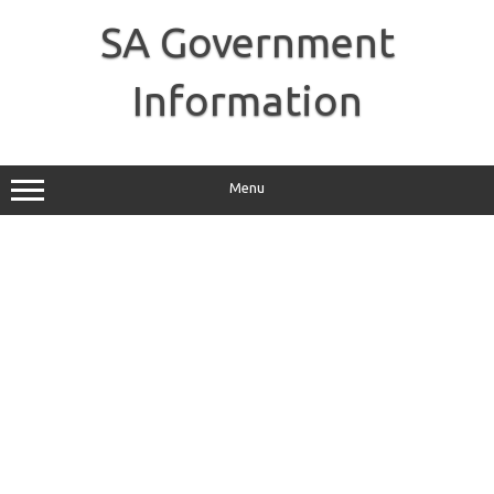
Skip
to
SA Government
content
Information
Menu