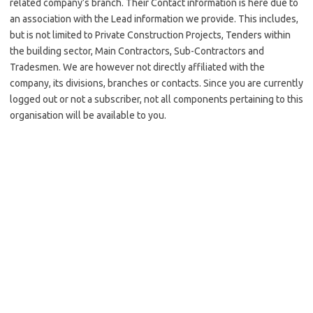
related company’s branch. Their Contact information is here due to
an association with the Lead information we provide. This includes,
but is not limited to Private Construction Projects, Tenders within
the building sector, Main Contractors, Sub-Contractors and
Tradesmen. We are however not directly affiliated with the
company, its divisions, branches or contacts. Since you are currently
logged out or not a subscriber, not all components pertaining to this
organisation will be available to you.