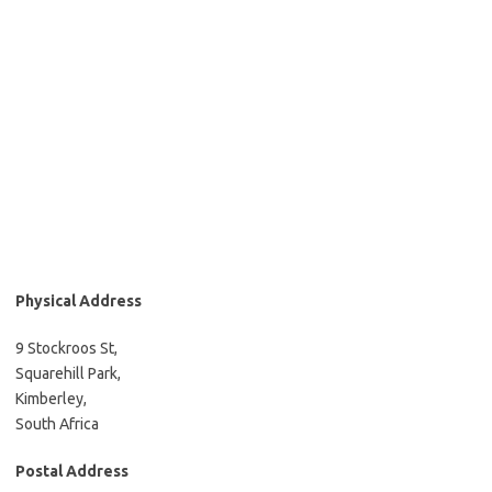
Physical Address
9 Stockroos St,
Squarehill Park,
Kimberley,
South Africa
Postal Address