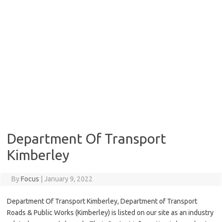
Department Of Transport
Kimberley
By
Focus
|
January 9, 2022
Department Of Transport Kimberley, Department of Transport
Roads & Public Works (Kimberley) is listed on our site as an industry