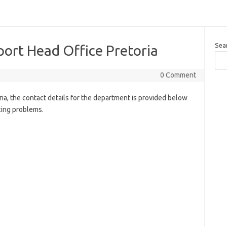
Sea
ort Head Office Pretoria
0 Comment
a, the contact details for the department is provided below
cing problems.