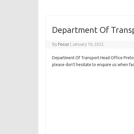
Department Of Transp
By
Focus
|
January 10, 2022
Department Of Transport Head Office Pretori
please don’t hesitate to enquire us when fa