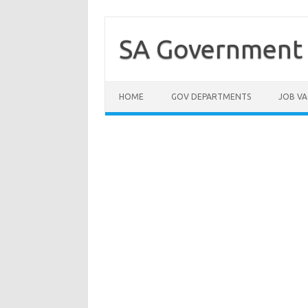
Skip
to
content
SA Government 
HOME
GOV DEPARTMENTS
JOB VA