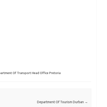
artment Of Transport Head Office Pretoria
Department Of Tourism Durban
→