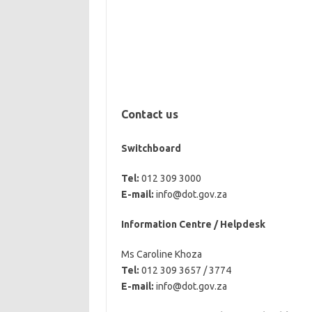
Contact us
Switchboard
Tel:
012 309 3000
E-mail:
info@dot.gov.za
Information Centre / Helpdesk
Ms Caroline Khoza
Tel:
012 309 3657 / 3774
E-mail:
info@dot.gov.za