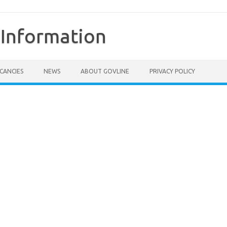
Information
CANCIES
NEWS
ABOUT GOVLINE
PRIVACY POLICY