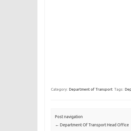
Category:
Department of Transport
Tags:
Dep
Post navigation
←
Department Of Transport Head Office