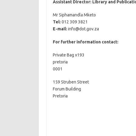
Assistant Director: Library and Publicati
Mr Siphamandla Mketo
Tel:
012 309 3821
E-mail:
info@dot.gov.za
For further information contact:
Private Bag x193
pretoria
0001
159 Struben Street
Forum Building
Pretoria