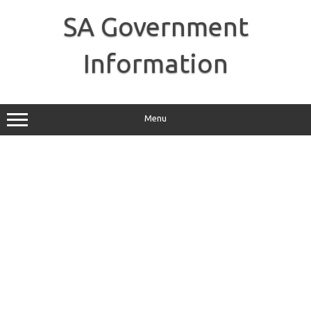
Skip
to
SA Government
content
Information
Menu