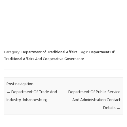
Category:
Department of Traditional Affairs
Tags:
Department Of
Traditional Affairs And Cooperative Governance
Post navigation
←
Department Of Trade And
Department Of Public Service
Industry Johannesburg
And Administration Contact
Details
→