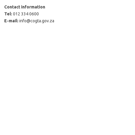
Contact information
Tel:
012 334 0600
E-mail:
info@cogta.gov.za