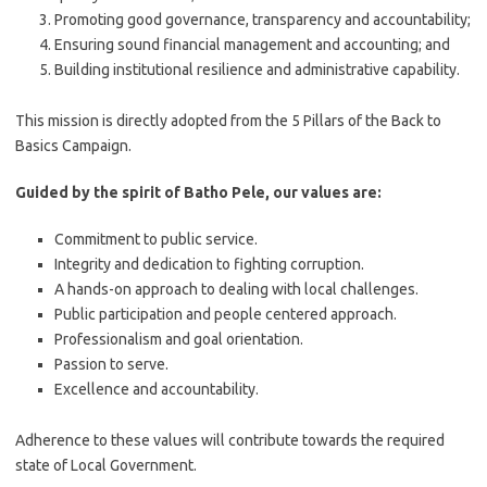
Promoting good governance, transparency and accountability;
Ensuring sound financial management and accounting; and
Building institutional resilience and administrative capability.
This mission is directly adopted from the 5 Pillars of the Back to
Basics Campaign.
Guided by the spirit of Batho Pele, our values are:
Commitment to public service.
Integrity and dedication to fighting corruption.
A hands-on approach to dealing with local challenges.
Public participation and people centered approach.
Professionalism and goal orientation.
Passion to serve.
Excellence and accountability.
Adherence to these values will contribute towards the required
state of Local Government.