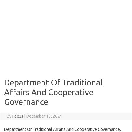
Department Of Traditional
Affairs And Cooperative
Governance
By
Focus
|
December 13, 2021
Department Of Traditional Affairs And Cooperative Governance,