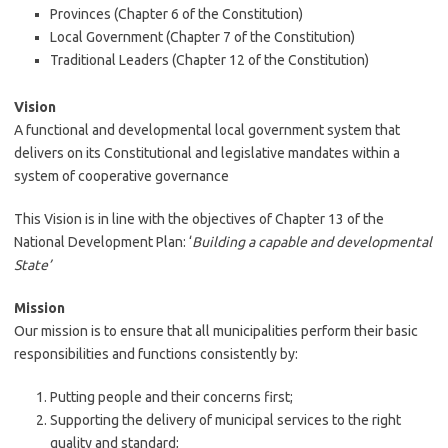
Provinces (Chapter 6 of the Constitution)
Local Government (Chapter 7 of the Constitution)
Traditional Leaders (Chapter 12 of the Constitution)
Vision
A functional and developmental local government system that
delivers on its Constitutional and legislative mandates within a
system of cooperative governance
This Vision is in line with the objectives of Chapter 13 of the
National Development Plan: ‘
Building a capable and developmental
State’
Mission
Our mission is to ensure that all municipalities perform their basic
responsibilities and functions consistently by:
Putting people and their concerns first;
Supporting the delivery of municipal services to the right
quality and standard;