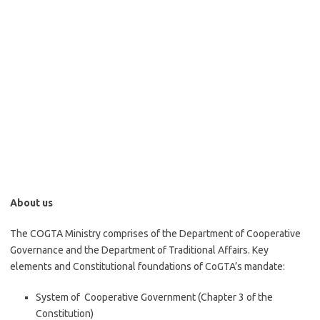
About us
The COGTA Ministry comprises of the Department of Cooperative
Governance and the Department of Traditional Affairs. Key
elements and Constitutional foundations of CoGTA’s mandate:
System of Cooperative Government (Chapter 3 of the
Constitution)