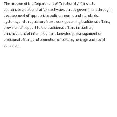
The mission of the Department of Traditional Affairs is to
coordinate traditional affairs activities across government through:
development of appropriate policies, norms and standards,
systems, and a regulatory framework governing traditional affairs;
provision of support to the traditional affairs institution;
enhancement of information and knowledge management on
traditional affairs; and promotion of culture, heritage and social
cohesion.