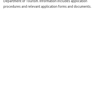
Department of Tourism. Information includes application
procedures and relevant application forms and documents.