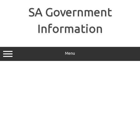
Skip
to
SA Government
content
Information
Menu