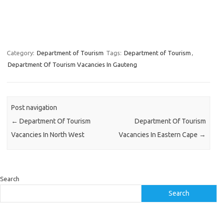
Category:
Department of Tourism
Tags:
Department of Tourism
,
Department Of Tourism Vacancies In Gauteng
Post navigation
←
Department Of Tourism
Department Of Tourism
Vacancies In North West
Vacancies In Eastern Cape
→
Search
Search