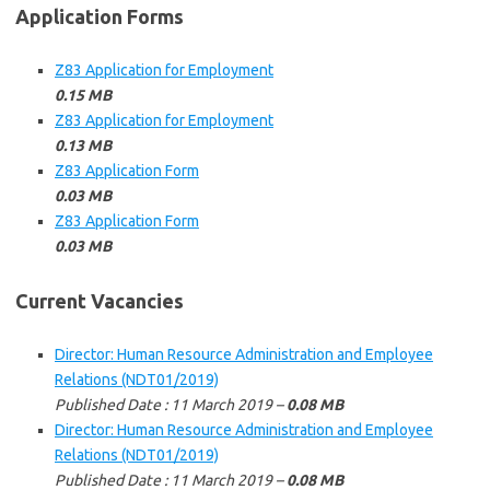
Application Forms
Z83 Application for Employment
0.15 MB
Z83 Application for Employment
0.13 MB
Z83 Application Form
0.03 MB
Z83 Application Form
0.03 MB
Current Vacancies
Director: Human Resource Administration and Employee
Relations (NDT01/2019)
Published Date : 11 March 2019 –
0.08 MB
Director: Human Resource Administration and Employee
Relations (NDT01/2019)
Published Date : 11 March 2019 –
0.08 MB