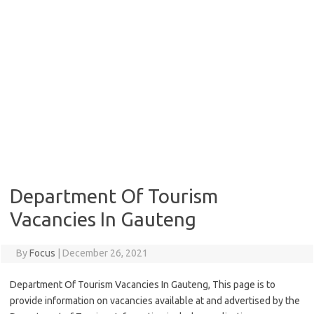
Department Of Tourism
Vacancies In Gauteng
By
Focus
|
December 26, 2021
Department Of Tourism Vacancies In Gauteng, This page is to
provide information on vacancies available at and advertised by the