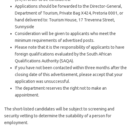
Applications should be forwarded to the Director-General,
Department of Tourism, Private Bag X424, Pretoria 0001, or
hand delivered to: Tourism House, 17 Trevenna Street,
Sunnyside​
Consideration will be given to applicants who meet the
minimum requirements of advertised posts.
Please note that it is the responsibility of applicants to have
foreign qualifications evaluated by the South African
Qualifications Authority (SAQA).
If you have not been contacted within three months after the
closing date of this advertisement, please accept that your
application was unsuccessful.
The department reserves the right not to make an
appointment.
The short-listed candidates will be subject to screening and
security vetting to determine the suitability of a person for
employment.