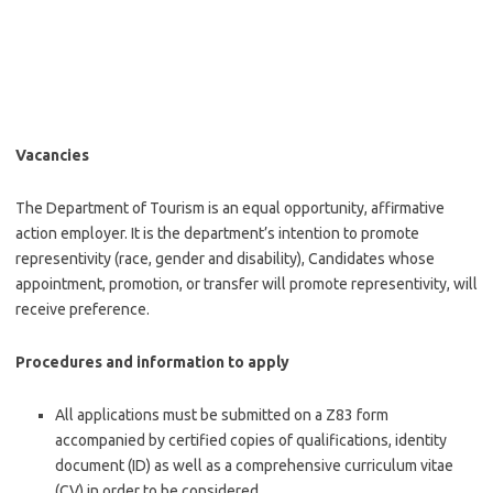
Vacancies
The Department of Tourism is an equal opportunity, affirmative
action employer. It is the department’s intention to promote
representivity (race, gender and disability), Candidates whose
appointment, promotion, or transfer will promote representivity, will
receive preference.
Procedures and information to apply
All applications must be submitted on a Z83 form
accompanied by certified copies of qualifications, identity
document (ID) as well as a comprehensive curriculum vitae
(CV) in order to be considered.