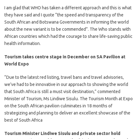
​I am glad that WHO has taken a different approach and this is what
they have said and I quote “the speed and transparency of the
South African and Botswana Governments in informing the world
about the new variant is to be commended”. The Who stands with
African countries which had the courage to share life-saving public
health information.​
Tourism takes centre stage in December on SA Pavilion at
World Expo
“Due to the latest red listing, travel bans and travel advisories,
we’ve had to be innovative in our approach to showing the world
that South Africa is still a must visit destination,” commented
Minister of Tourism, Ms Lindiwe Sisulu. ​​The Tourism Month at Expo
on the South African pavilion culminates in 18 months of
strategizing and planning to deliver an excellent showcase of the
best of South Africa
Tourism Minister Lindiwe Sisulu and private sector hold