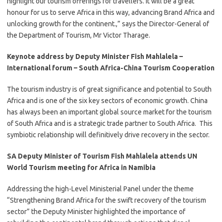
highlight our tourism offerings for travellers. It will be a great
honour for us to serve Africa in this way, advancing Brand Africa and
unlocking growth for the continent.,” says the Director-General of
the Department of Tourism, Mr Victor Tharage.
Keynote address by Deputy Minister Fish Mahlalela –
International forum – South Africa-China Tourism Cooperation
​The tourism industry is of great significance and potential to South
Africa and is one of the six key sectors of economic growth. China
has always been an important global source market for the tourism
of South Africa and is a strategic trade partner to South Africa. This
symbiotic relationship will definitively drive recovery in the sector.
SA Deputy Minister of Tourism Fish Mahlalela attends UN
World Tourism meeting for Africa in Namibia
​Addressing the high-Level Ministerial Panel under the theme
“Strengthening Brand Africa for the swift recovery of the tourism
sector” the Deputy Minister highlighted the importance of