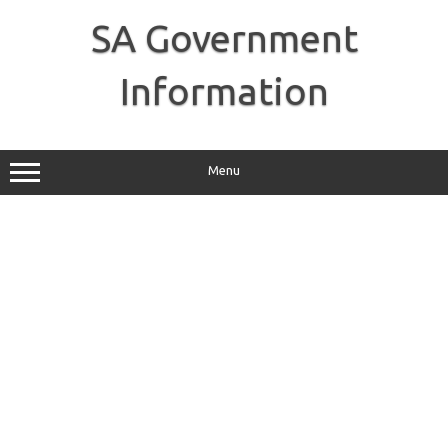
Skip
to
SA Government
content
Information
Menu