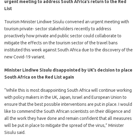
urgent meeting to address South Africa’s return to the Red
List
​Tourism Minister Lindiwe Sisulu convened an urgent meeting with
tourism private- sector stakeholders recently to address
proactively how private and public sector could collaborate to
mitigate the effects on the tourism sector of the travel bans
instituted this week against South Africa due to the discovery of the
new Covid-19 variant.
Minister Lindiwe Sisulu disappointed by UK’s decision to place
South Africa on the Red List again
​“While this is most disappointing South Africa will continue working
with policy makers in the UK, Japan, Israel and European Union to
ensure that the best possible interventions are put in place. I would
like to commend the South African scientists on their diligence and
all the work they have done and remain confident that all measures
will be put in place to mitigate the spread of the virus,” Minister
Sisulu said.​