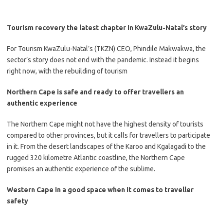
Tourism recovery the latest chapter in KwaZulu-Natal’s story
​For Tourism KwaZulu-Natal’s (TKZN) CEO, Phindile Makwakwa, the
sector’s story does not end with the pandemic. Instead it begins
right now, with the rebuilding of tourism
Northern Cape is safe and ready to offer travellers an
authentic experience
​The Northern Cape might not have the highest density of tourists
compared to other provinces, but it calls for travellers to participate
in it. From the desert landscapes of the Karoo and Kgalagadi to the
rugged 320 kilometre Atlantic coastline, the Northern Cape
promises an authentic experience of the sublime.
Western Cape in a good space when it comes to traveller
safety