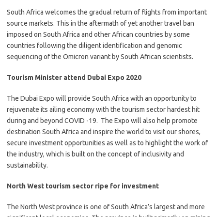
​​​​South Africa welcomes the gradual return of flights from important
source markets. This in the aftermath of yet another travel ban
imposed on South Africa and other African countries by some
countries following the diligent identification and genomic
sequencing of the Omicron variant by South African scientists.​
Tourism Minister attend Dubai Expo 2020
​The Dubai Expo will provide South Africa with an opportunity to
rejuvenate its ailing economy with the tourism sector hardest hit
during and beyond COVID -19. The Expo will also help promote
destination South Africa and inspire the world to visit our shores,
secure investment opportunities as well as to highlight the work of
the industry, which is built on the concept of inclusivity and
sustainability.
North West tourism sector ripe for investment
The North West province is one of South Africa’s largest and more