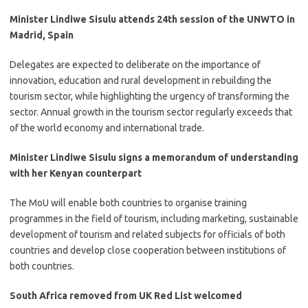
Minister Lindiwe Sisulu attends 24th session of the UNWTO in
Madrid, Spain
​Delegates are expected to deliberate on the importance of
innovation, education and rural development in rebuilding the
tourism sector, while highlighting the urgency of transforming the
sector. Annual growth in the tourism sector regularly exceeds that
of the world economy and international trade.
Minister Lindiwe Sisulu signs a memorandum of understanding
with her Kenyan counterpart
​The MoU will enable both countries to organise training
programmes in the field of tourism, including marketing, sustainable
development of tourism and related subjects for officials of both
countries and develop close cooperation between institutions of
both countries.
South Africa removed from UK Red List welcomed