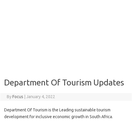
Department Of Tourism Updates
By
Focus
|
January 4, 2022
Department Of Tourism is the Leading sustainable tourism
development for inclusive economic growth in South Africa.