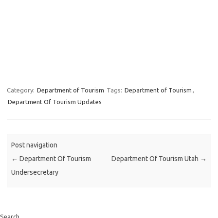
Category:
Department of Tourism
Tags:
Department of Tourism
,
Department Of Tourism Updates
Post navigation
←
Department Of Tourism
Department Of Tourism Utah
→
Undersecretary
Search