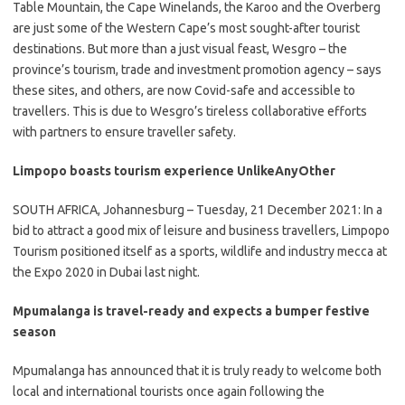
​Table Mountain, the Cape Winelands, the Karoo and the Overberg
are just some of the Western Cape’s most sought-after tourist
destinations. But more than a just visual feast, Wesgro – the
province’s tourism, trade and investment promotion agency – says
these sites, and others, are now Covid-safe and accessible to
travellers. This is due to Wesgro’s tireless collaborative efforts
with partners to ensure traveller safety.
Limpopo boasts tourism experience UnlikeAnyOther
​SOUTH AFRICA, Johannesburg – Tuesday, 21 December 2021: In a
bid to attract a good mix of leisure and business travellers, Limpopo
Tourism positioned itself as a sports, wildlife and industry mecca at
the Expo 2020 in Dubai last night.
Mpumalanga is travel-ready and expects a bumper festive
season
​Mpumalanga has announced that it is truly ready to welcome both
local and international tourists once again following the