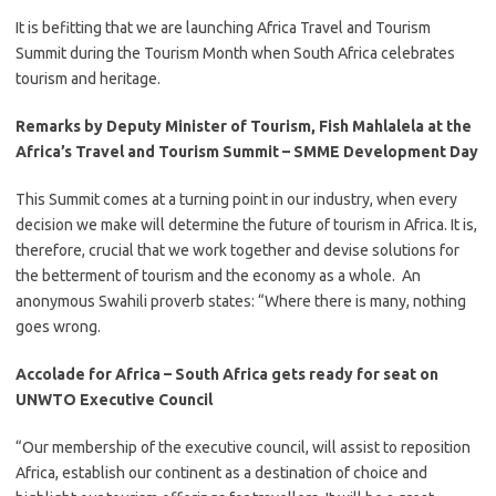
​It is befitting that we are launching Africa Travel and Tourism
Summit during the Tourism Month when South Africa celebrates
tourism and heritage.
Remarks by Deputy Minister of Tourism, Fish Mahlalela at the
Africa’s Travel and Tourism Summit – SMME Development Day
​This Summit comes at a turning point in our industry, when every
decision we make will determine the future of tourism in Africa. It is,
therefore, crucial that we work together and devise solutions for
the betterment of tourism and the economy as a whole. An
anonymous Swahili proverb states: “Where there is many, nothing
goes wrong.
Accolade for Africa – South Africa gets ready for seat on
UNWTO Executive Council
​“Our membership of the executive council, will assist to reposition
Africa, establish our continent as a destination of choice and