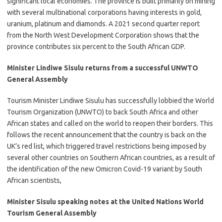
significant local economies. The province is built primarily on mining
with several multinational corporations having interests in gold,
uranium, platinum and diamonds. A 2021 second quarter report
from the North West Development Corporation shows that the
province contributes six percent to the South African GDP.
Minister Lindiwe Sisulu returns from a successful UNWTO
General Assembly
​​Tourism Minister Lindiwe Sisulu has successfully lobbied the World
Tourism Organization (UNWTO) to back South Africa and other
African states and called on the world to reopen their borders. This
follows the recent announcement that the country is back on the
UK’s red list, which triggered travel restrictions being imposed by
several other countries on Southern African countries, as a result of
the identification of the new Omicron Covid-19 variant by South
African scientists,​
Minister Sisulu speaking notes at the United Nations World
Tourism General Assembly