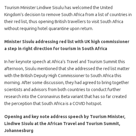
​Tourism Minister Lindiwe Sisulu has welcomed the United
Kingdom’s decision to remove South Africa from a list of countries in
their red list, thus opening British travellers to visit South Africa
without requiring hotel quarantine upon return.
Minister Sisulu addressing red list with UK high commissioner
a step in right direction for tourism in South Africa
​In her keynote speech at Africa’s Travel and Tourism Summit this
afternoon, Sisulu mentioned that she addressed the red list matter
with the British Deputy High Commissioner to South Africa this
morning. After some discussion, they had agreed to bring together
scientists and advisors from both countries to conduct further
research into the Coronavirus Beta variant that has so far created
the perception that South Africa is a COVID hotspot.
Opening and key note address speech by Tourism Minister,
Lindiwe Sisulu at the African Travel and Tourism Summit,
Johannesburg