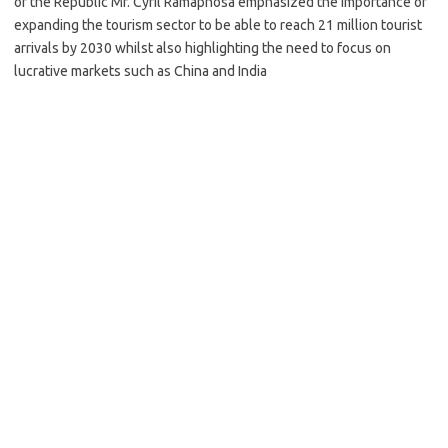
of the Republic Mr. Cyril Ramaphosa emphasized the importance of
expanding the tourism sector to be able to reach 21 million tourist
arrivals by 2030 whilst also highlighting the need to focus on
lucrative markets such as China and India