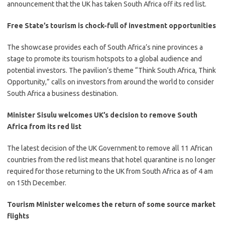
announcement that the UK has taken South Africa off its red list.
Free State’s tourism is chock-full of investment opportunities
​The showcase provides each of South Africa’s nine provinces a
stage to promote its tourism hotspots to a global audience and
potential investors. The pavilion’s theme “Think South Africa, Think
Opportunity,” calls on investors from around the world to consider
South Africa a business destination.​
Minister Sisulu welcomes UK’s decision to remove South
Africa from its red list
​The latest decision of the UK Government to remove all 11 African
countries from the red list means that hotel quarantine is no longer
required for those returning to the UK from South Africa as of 4 am
on 15th December. ​
Tourism Minister welcomes the return of some source market
flights