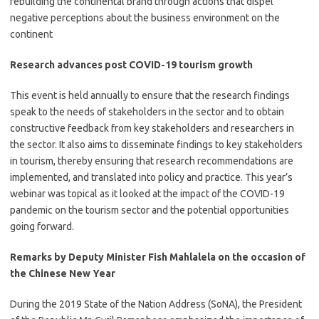
rebuilding the continental brand through actions that dispel
negative perceptions about the business environment on the
continent
Research advances post COVID-19 tourism growth
​This event is held annually to ensure that the research findings
speak to the needs of stakeholders in the sector and to obtain
constructive feedback from key stakeholders and researchers in
the sector. It also aims to disseminate findings to key stakeholders
in tourism, thereby ensuring that research recommendations are
implemented, and translated into policy and practice. This year’s
webinar was topical as it looked at the impact of the COVID-19
pandemic on the tourism sector and the potential opportunities
going forward.
Remarks by Deputy Minister Fish Mahlalela on the occasion of
the Chinese New Year
​During the 2019 State of the Nation Address (SoNA), the President