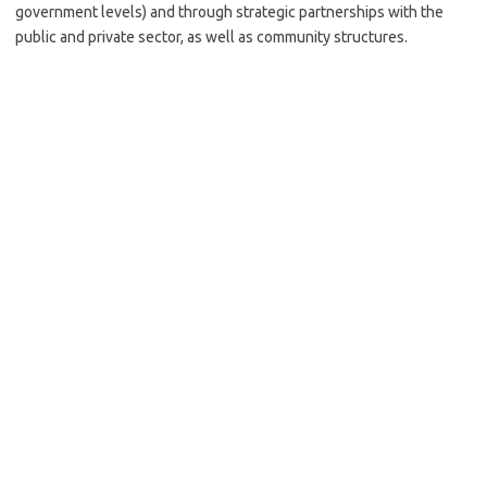
government levels) and through strategic partnerships with the
public and private sector, as well as community structures.