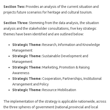
Section Two:
Provides an analysis of the current situation and
projects future scenarios for heritage and cultural tourism.
Section Three:
Stemming from the data analysis, the situation
analysis and the stakeholder consultations, five key strategic
themes have been identified and are outlined below:
Strategic Theme:
Research, Information and Knowledge
Management
Strategic Theme:
Sustainable Development and
Management
Strategic Theme:
Marketing, Promotion & Raising
Awareness
Strategic Theme:
Cooperation, Partnerships, Institutional
Arrangement and Policy
Strategic Theme:
Resource Mobilisation
The implementation of the strategy is applicable nationwide, across
the three spheres of government (national,provincial and local