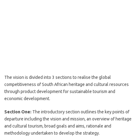
The vision is divided into 3 sections to realise the global
competitiveness of South African heritage and cultural resources
through product development for sustainable tourism and
economic development.
Section One:
The introductory section outlines the key points of
departure including the vision and mission, an overview of heritage
and cultural tourism, broad goals and aims, rationale and
methodology undertaken to develop the strategy.