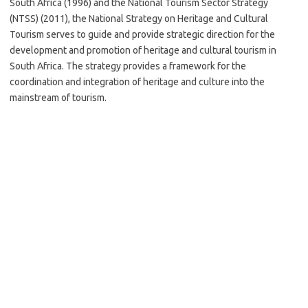
South Africa (1996) and the National Tourism Sector Strategy
(NTSS) (2011), the National Strategy on Heritage and Cultural
Tourism serves to guide and provide strategic direction for the
development and promotion of heritage and cultural tourism in
South Africa. The strategy provides a framework for the
coordination and integration of heritage and culture into the
mainstream of tourism.