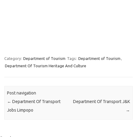
Category:
Department of Tourism
Tags:
Department of Tourism
,
Department Of Tourism Heritage And Culture
Post navigation
←
Department Of Transport
Department Of Transport J&K
Jobs Limpopo
→