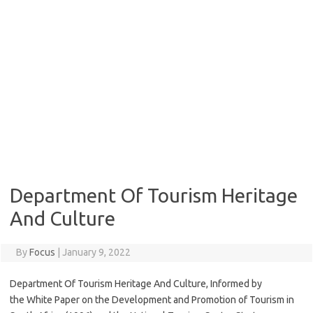
Department Of Tourism Heritage
And Culture
By
Focus
|
January 9, 2022
Department Of Tourism Heritage And Culture, Informed by
the White Paper on the Development and Promotion of Tourism in