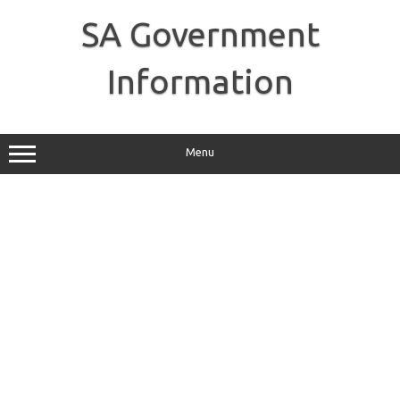
Skip
to
SA Government
content
Information
Menu