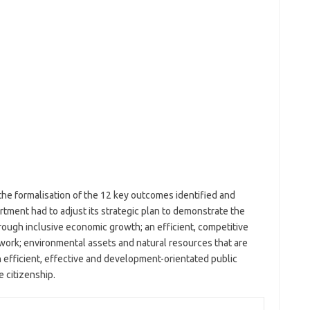
he formalisation of the 12 key outcomes identified and
tment had to adjust its strategic plan to demonstrate the
ugh inclusive economic growth; an efficient, competitive
work; environmental assets and natural resources that are
 efficient, effective and development-orientated public
e citizenship.