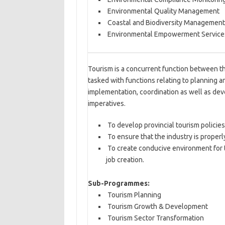
Environmental Quality Management
Coastal and Biodiversity Management
Environmental Empowerment Service
Tourism is a concurrent function between th
tasked with functions relating to planning an
implementation, coordination as well as dev
imperatives.
To develop provincial tourism policies
To ensure that the industry is proper
To create conducive environment for t
job creation.
Sub-Programmes:
Tourism Planning
Tourism Growth & Development
Tourism Sector Transformation