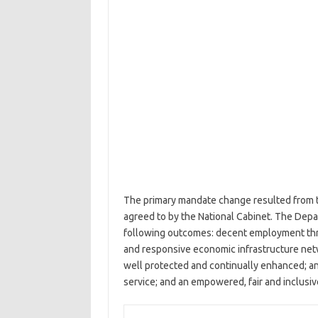
The primary mandate change resulted from t
agreed to by the National Cabinet. The Depar
following outcomes: decent employment thro
and responsive economic infrastructure net
well protected and continually enhanced; an
service; and an empowered, fair and inclusiv