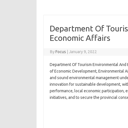
Department Of Touri
Economic Affairs
By
Focus
|
January 9, 2022
Department Of Tourism Environmental And E
of Economic Development, Environmental Af
and sound environmental management underpi
innovation for sustainable development, with
performance, local economic participation,
initiatives, and to secure the provincial cons