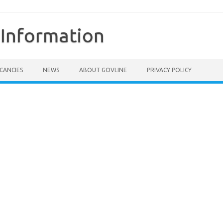
Information
CANCIES
NEWS
ABOUT GOVLINE
PRIVACY POLICY