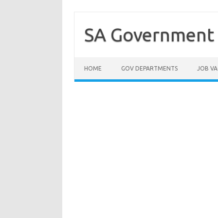
Skip
to
content
SA Government 
HOME
GOV DEPARTMENTS
JOB VA