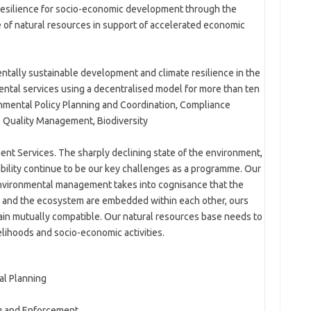
resilience for socio-economic development through the
 of natural resources in support of accelerated economic
tally sustainable development and climate resilience in the
ntal services using a decentralised model for more than ten
mental Policy Planning and Coordination, Compliance
 Quality Management, Biodiversity
Services. The sharply declining state of the environment,
ability continue to be our key challenges as a programme. Our
nvironmental management takes into cognisance that the
m and the ecosystem are embedded within each other, ours
in mutually compatible. Our natural resources base needs to
elihoods and socio-economic activities.
al Planning
g and Enforcement