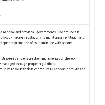
s
e national and provincial governments. The province is
d policy making, regulation and monitoring, facilitation and
elopment promotion of tourism in line with national
, strategies and ensure their implementation thereof.
ly managed through proper regulations.
ourism to flourish thus contribute to economic growth and