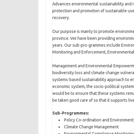
Advances environmental sustainability and 
protection and promotion of sustainable use
recovery.
Our purpose is mainly to promote environmen
province. We have been providing environme
years. Our sub-pro-grammes include Environ
Monitoring and Enforcement, Environmental
Management and Environmental Empowerment 
biodiversity loss and climate change vulner
systems-based sustainability approach to e
economic system, the socio-political syste
would be to ensure that these systems rema
be taken good care of so that it supports liv
Sub-Programmes:
Policy Co-ordination and Environment
Climate Change Management
Environmental Compliance Monitorin