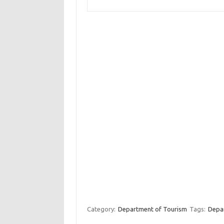
Category:
Department of Tourism
Tags:
Depar