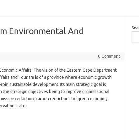
Sea
sm Environmental And
0 Comment
conomic Affairs, The vision of the Eastern Cape Department
fairs and Tourism is of a province where economic growth
n sustainable development. Its main strategic goal is
 the strategic objectives being to improve organisational
 emission reduction, carbon reduction and green economy
ervation status.