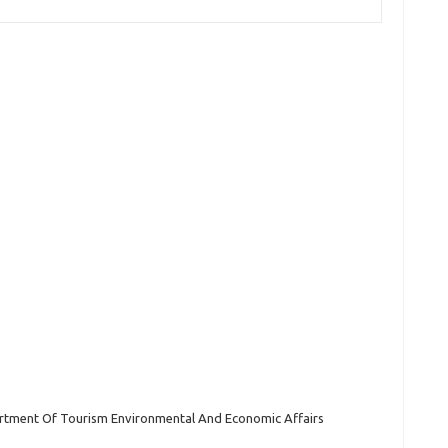
tment Of Tourism Environmental And Economic Affairs