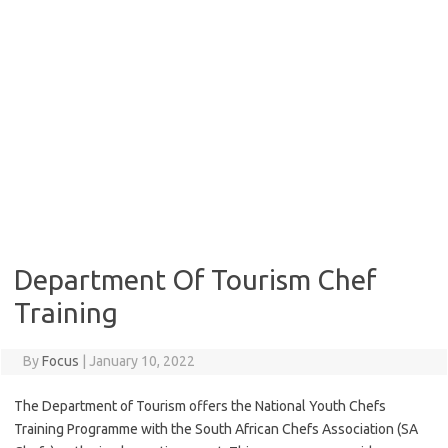
Department Of Tourism Chef
Training
By
Focus
|
January 10, 2022
The Department of Tourism offers the National Youth Chefs
Training Programme with the South African Chefs Association (SA