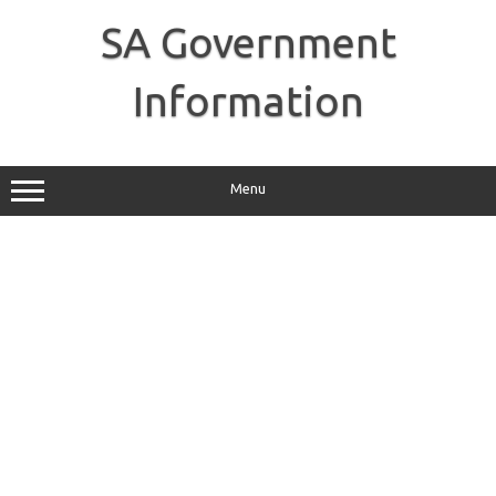
Skip
to
SA Government
content
Information
Menu