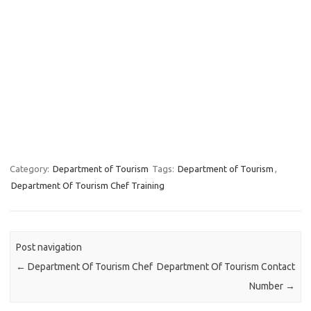
Category:
Department of Tourism
Tags:
Department of Tourism
,
Department Of Tourism Chef Training
Post navigation
←
Department Of Tourism Chef
Department Of Tourism Contact
Number
→