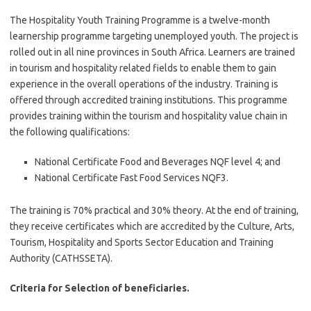
The Hospitality Youth Training Programme is a twelve-month
learnership programme targeting unemployed youth. The project is
rolled out in all nine provinces in South Africa. Learners are trained
in tourism and hospitality related fields to enable them to gain
experience in the overall operations of the industry. Training is
offered through accredited training institutions. This programme
provides training within the tourism and hospitality value chain in
the following qualifications:
National Certificate Food and Beverages NQF level 4; and
National Certificate Fast Food Services NQF3.
The training is 70% practical and 30% theory. At the end of training,
they receive certificates which are accredited by the Culture, Arts,
Tourism, Hospitality and Sports Sector Education and Training
Authority (CATHSSETA).
Criteria for Selection of beneficiaries.