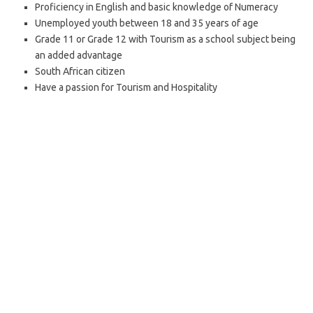
Proficiency in English and basic knowledge of Numeracy
Unemployed youth between 18 and 35 years of age
Grade 11 or Grade 12 with Tourism as a school subject being
an added advantage
South African citizen
Have a passion for Tourism and Hospitality