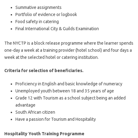
Summative assignments
Portfolio of evidence or logbook
Food safety in catering
Final International City & Guilds Examination
The NYCTP is a block release programme where the learner spends
one-day a week at a training provider (hotel school) and four days a
week at the selected hotel or catering institution.
Criteria for selection of beneficiaries.
Proficiency in English and basic knowledge of numeracy
Unemployed youth between 18 and 35 years of age
Grade 12 with Tourism as a school subject being an added
advantage
South African citizen
Have a passion for Tourism and Hospitality
Hospitality Youth Training Programme