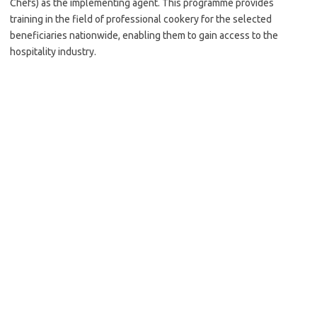
Chefs) as the implementing agent. This programme provides
training in the field of professional cookery for the selected
beneficiaries nationwide, enabling them to gain access to the
hospitality industry.