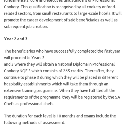
fundamentals, core and electives unit standard of Professional
Cookery. This qualification is recognised by all cookery or food-
related sectors, from small restaurants to large-scale hotels. It will
promote the career development of said beneficiaries as well as
subsequent job creation.
Year 2 and 3
The beneficiaries who have successfully completed the first year
will proceed to Years 2
and 3 where they will obtain a National Diploma in Professional
Cookery NQF 5 which consists of 265 credits. Thereafter, they
continue to phase 3 during which they will be placed in different
hospitality establishments which will take them through an
extensive training programme. When they have fulfilled all the
requirements of the programme, they will be registered by the SA
Chefs as professional chefs.
The duration for each level is 10 months and exams include the
following methods of assessment: