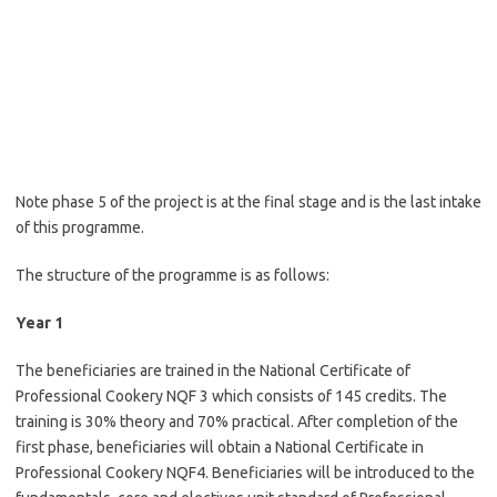
Note phase 5 of the project is at the final stage and is the last intake
of this programme.
The structure of the programme is as follows:
Year 1
The beneficiaries are trained in the National Certificate of
Professional Cookery NQF 3 which consists of 145 credits. The
training is 30% theory and 70% practical. After completion of the
first phase, beneficiaries will obtain a National Certificate in
Professional Cookery NQF4. Beneficiaries will be introduced to the