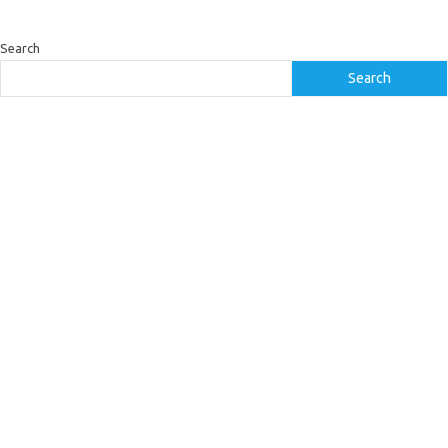
Search
Search